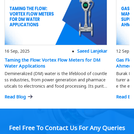
16 Sep, 2025
Saeed Lanjekar
12 Sep, 
Taming the Flow: Vortex Flow Meters for DM
Gas Flo
Water Applications
Ahmeda
Demineralized (DM) water is the lifeblood of countle
Burak Me
ss industries, from power generation and pharmace
turer and
uticals to electronics and food processing. Its purity
e the eff
is paramount; precise flow measurement ensures o
ment.
Read Blog
Read Bl
ptimal process efficiency and product quality…
Feel Free To Contact Us For Any Queries