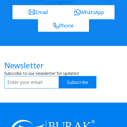
Email
WhatsApp
Phone
Newsletter
Subscribe to our newsletter for updates!
Subscribe