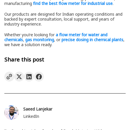
manufacturing
find the best flow meter for industrial use
.
Our products are designed for Indian operating conditions and
backed by expert consultation, local support, and years of
industry experience.
Whether you’re looking for
a flow meter for water and
chemicals
,
gas monitoring
, or
precise dosing in chemical plants
,
we have a solution ready.
Share this post
Saeed Lanjekar
LinkedIn