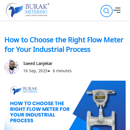
How to Choose the Right Flow Meter
for Your Industrial Process
Saeed Lanjekar
16 Sep, 2025
6 minutes