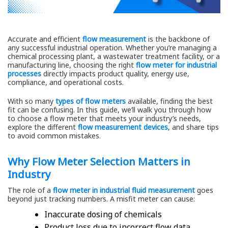
Accurate and efficient
flow measurement
is the backbone of
any successful industrial operation. Whether you’re managing a
chemical processing plant, a wastewater treatment facility, or a
manufacturing line, choosing the right
flow meter for industrial
processes
directly impacts product quality, energy use,
compliance, and operational costs.
With so many
types of flow meters
available, finding the best
fit can be confusing. In this guide, we’ll walk you through how
to choose a flow meter that meets your industry’s needs,
explore the different
flow measurement devices
, and share tips
to avoid common mistakes.
Why Flow Meter Selection Matters in
Industry
The role of a
flow meter in industrial fluid measurement
goes
beyond just tracking numbers. A misfit meter can cause:
Inaccurate dosing of chemicals
Product loss due to incorrect flow data