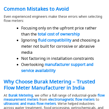
Common Mistakes to Avoid
Even experienced engineers make these errors when selecting
flow meters:
Focusing only on the upfront price rather
than the
total cost of ownership
Ignoring
fluid compatibility
and choosing a
meter not built for corrosive or abrasive
media
Not factoring in installation constraints
Overlooking
manufacturer support and
service availability
Why Choose Burak Metering – Trusted
Flow Meter Manufacturer in India
At
Burak Metering
, we offer a full range of industrial-grade
flow
measurement meters
from
electromagnetic flow meters
to
ultrasonic and mass flow meters
. We’ve helped industries
across water treatment, food processing, petrochemicals, and