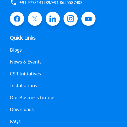
+91 9773141989
/
+91 8655587403
Quick Links
Blogs
News & Events
CSR Initiatives
Installations
Our Business Groups
Downloads
FAQs