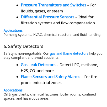
Pressure Transmitters and Switches
– For
liquids, gases, or steam
Differential Pressure Sensors
– Ideal for
filtration systems and flow compensation
Applications:
Pumping systems, HVAC, chemical reactors, and fluid handling.
5. Safety Detectors
Safety is non-negotiable. Our
gas and flame detectors
help you
stay compliant and avoid accidents.
Gas Leak Detectors
– Detect LPG, methane,
H2S, CO, and more
Flame Sensors and Safety Alarms
– For fire-
prone industrial zones
Applications:
Oil & gas plants, chemical factories, boiler rooms, confined
spaces, and hazardous areas.