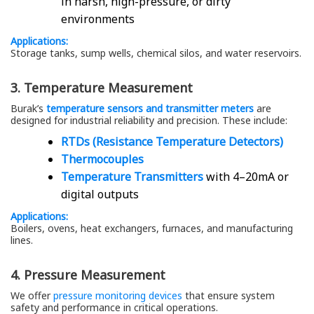
in harsh, high-pressure, or dirty
environments
Applications:
Storage tanks, sump wells, chemical silos, and water reservoirs.
3. Temperature Measurement
Burak’s
temperature sensors and transmitter meters
are
designed for industrial reliability and precision. These include:
RTDs (Resistance Temperature Detectors)
Thermocouples
Temperature Transmitters
with 4–20mA or
digital outputs
Applications:
Boilers, ovens, heat exchangers, furnaces, and manufacturing
lines.
4. Pressure Measurement
We offer
pressure monitoring devices
that ensure system
safety and performance in critical operations.