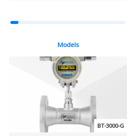
Models
BT-3000-G