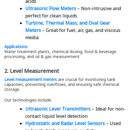
acids
Ultrasonic Flow Meters
– Non-intrusive and
perfect for clean liquids
Turbine, Thermal Mass, and Oval Gear
Meters
– Great for fuel, air, gas, and viscous
media
Applications:
Water treatment plants, chemical dosing, food & beverage
processing, and oil & gas measurement.
2. Level Measurement
Level measurement meters
are crucial for monitoring tank
capacities, preventing overflows, and ensuring safe chemical
storage.
Our technologies include:
Ultrasonic Level Transmitters
– Ideal for non-
contact liquid level detection
Hydrostatic and Radar Level Sensors
– Used