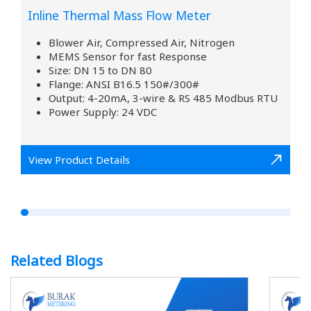
Inline Thermal Mass Flow Meter
Blower Air, Compressed Air, Nitrogen
MEMS Sensor for fast Response
Size: DN 15 to DN 80
Flange: ANSI B16.5 150#/300#
Output: 4-20mA, 3-wire & RS 485 Modbus RTU
Power Supply: 24 VDC
View Product Details
Related Blogs