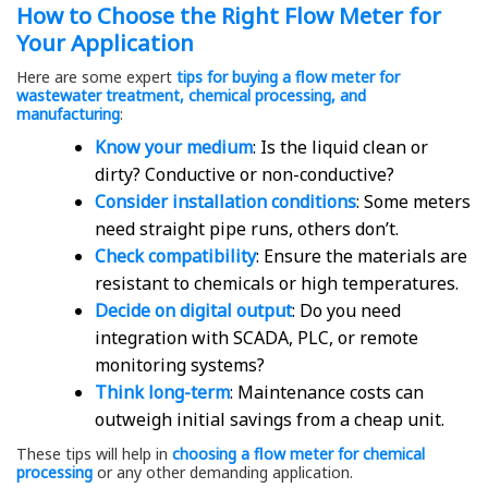
How to Choose the Right Flow Meter for
Your Application
Here are some expert
tips for buying a flow meter for
wastewater treatment, chemical processing, and
manufacturing
:
Know your medium
: Is the liquid clean or
dirty? Conductive or non-conductive?
Consider installation conditions
: Some meters
need straight pipe runs, others don’t.
Check compatibility
: Ensure the materials are
resistant to chemicals or high temperatures.
Decide on digital output
: Do you need
integration with SCADA, PLC, or remote
monitoring systems?
Think long-term
: Maintenance costs can
outweigh initial savings from a cheap unit.
These tips will help in
choosing a flow meter for chemical
processing
or any other demanding application.