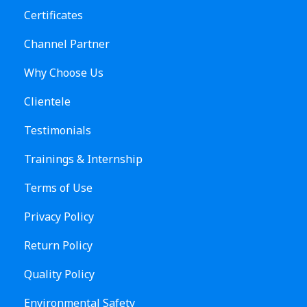
Certificates
Channel Partner
Why Choose Us
Clientele
Testimonials
Trainings & Internship
Terms of Use
Privacy Policy
Return Policy
Quality Policy
Environmental Safety