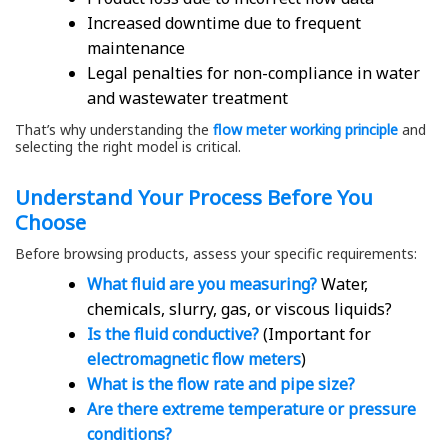
Increased downtime due to frequent
maintenance
Legal penalties for non-compliance in water
and wastewater treatment
That’s why understanding the
flow meter working principle
and
selecting the right model is critical.
Understand Your Process Before You
Choose
Before browsing products, assess your specific requirements:
What fluid are you measuring?
Water,
chemicals, slurry, gas, or viscous liquids?
Is the fluid conductive?
(Important for
electromagnetic flow meters
)
What is the flow rate and pipe size?
Are there extreme temperature or pressure
conditions?