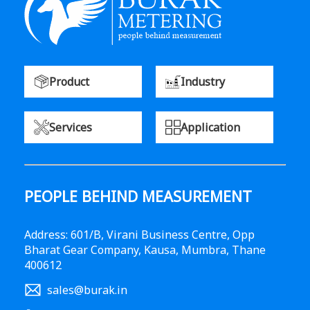
Product
Industry
Services
Application
PEOPLE BEHIND MEASUREMENT
Address: 601/B, Virani Business Centre, Opp
Bharat Gear Company, Kausa, Mumbra, Thane
400612
sales@burak.in