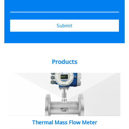
Submit
Products
Thermal Mass Flow Meter