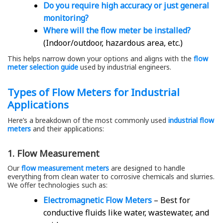
Do you require high accuracy or just general
monitoring?
Where will the flow meter be installed?
(Indoor/outdoor, hazardous area, etc.)
This helps narrow down your options and aligns with the
flow
meter selection guide
used by industrial engineers.
Types of Flow Meters for Industrial
Applications
Here’s a breakdown of the most commonly used
industrial flow
meters
and their applications:
1. Flow Measurement
Our
flow measurement meters
are designed to handle
everything from clean water to corrosive chemicals and slurries.
We offer technologies such as:
Electromagnetic Flow Meters
– Best for
conductive fluids like water, wastewater, and