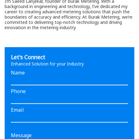
I’m Saeed Lanjekar, founder of Burak Metering. With a
background in engineering and technology, I’ve dedicated my
career to creating advanced metering solutions that push the
boundaries of accuracy and efficiency. At Burak Metering, we’re
committed to delivering top-notch technology and driving
innovation in the metering industry.
Let's Connect
Enhanced Solution for your Industry
Name
Phone
Email