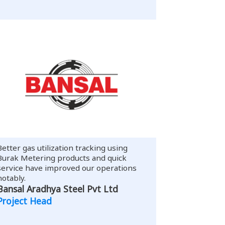
Better gas utilization tracking using
Burak Metering products and quick
service have improved our operations
notably.
Bansal Aradhya Steel Pvt Ltd
Project Head