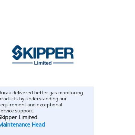
Burak delivered better gas monitoring
products by understanding our
requirement and exceptional
service support.
Skipper Limited
Maintenance Head