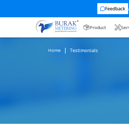
Feedback
Product
Ser
Home
Testimonials