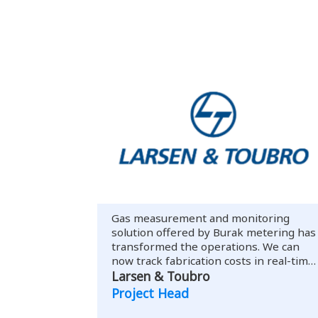
Gas measurement and monitoring
solution offered by Burak metering has
transformed the operations. We can
now track fabrication costs in real-time
with past records.
Larsen & Toubro
Project Head