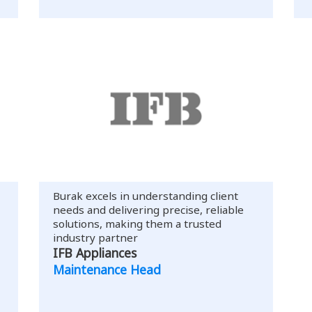
Burak excels in understanding client
needs and delivering precise, reliable
solutions, making them a trusted
industry partner
IFB Appliances
Maintenance Head