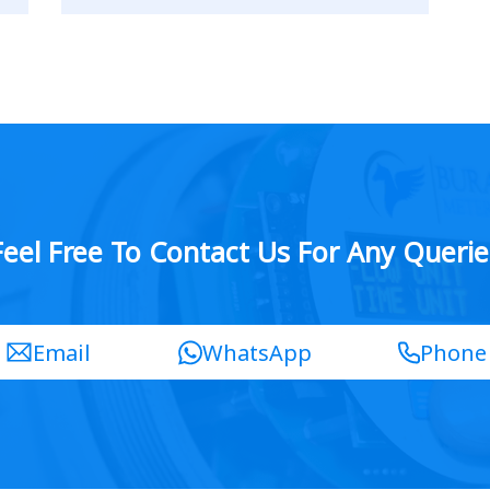
Feel Free To Contact Us For Any Querie
Email
WhatsApp
Phone