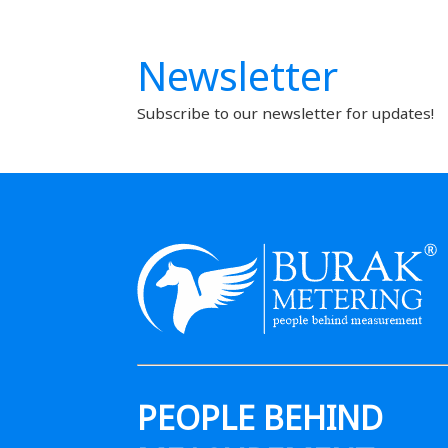
Newsletter
Subscribe to our newsletter for updates!
PEOPLE BEHIND