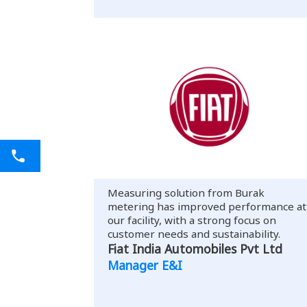
Measuring solution from Burak
metering has improved performance at
our facility, with a strong focus on
customer needs and sustainability.
Fiat India Automobiles Pvt Ltd
Manager E&I