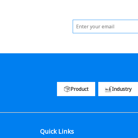
Product
Industry
Quick Links