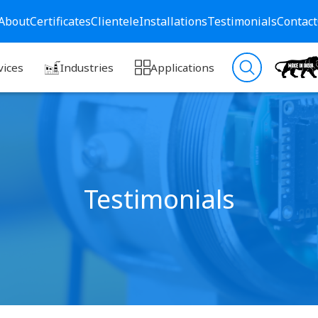
About
Certificates
Clientele
Installations
Testimonials
Contact
vices
Industries
Applications
Testimonials