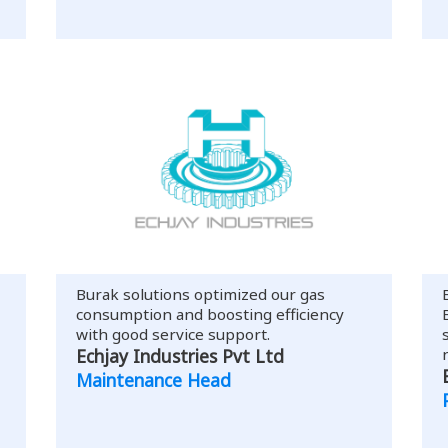
Burak solutions optimized our gas
consumption and boosting efficiency
with good service support.
Echjay Industries Pvt Ltd
Maintenance Head