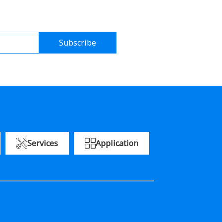
Subscribe
Services
Application