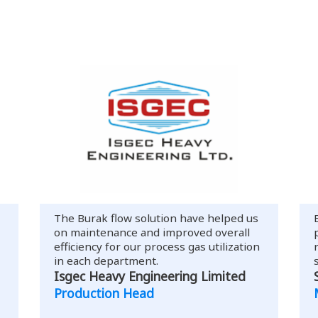
The Burak flow solution have helped us
on maintenance and improved overall
efficiency for our process gas utilization
in each department.
Isgec Heavy Engineering Limited
Production Head