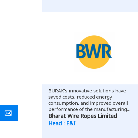
BURAK's innovative solutions have
saved costs, reduced energy
consumption, and improved overall
performance of the manufacturing
facility.
Bharat Wire Ropes Limited
Head : E&I