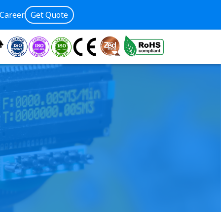
Career
Get Quote