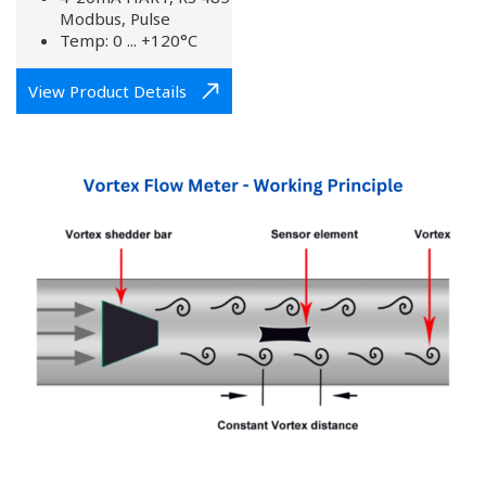
Modbus, Pulse
Temp: 0 ... +120°C
View Product Details