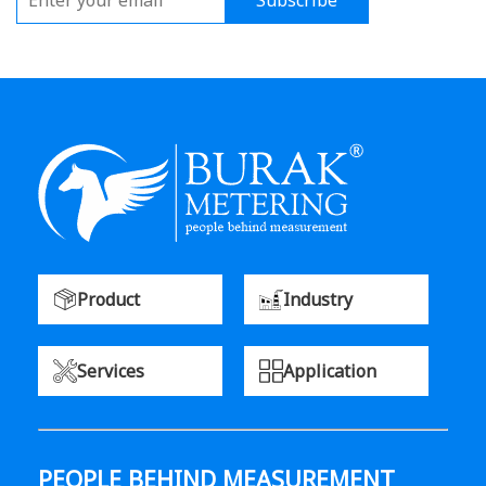
Subscribe
Product
Industry
Services
Application
PEOPLE BEHIND MEASUREMENT