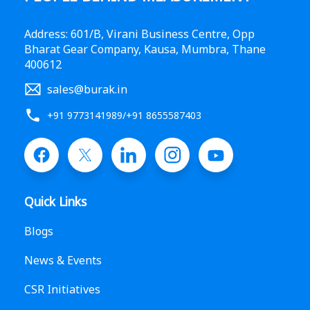
Address: 601/B, Virani Business Centre, Opp
Bharat Gear Company, Kausa, Mumbra, Thane
400612
sales@burak.in
+91 9773141989
/
+91 8655587403
Quick Links
Blogs
News & Events
CSR Initiatives