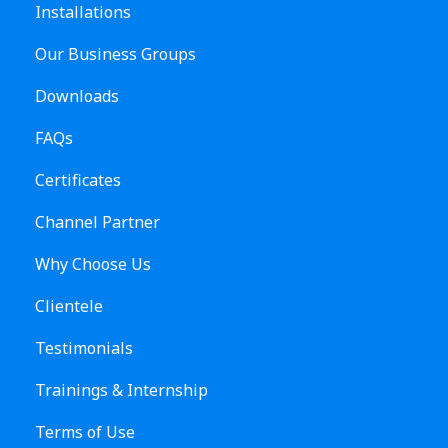
Installations
Our Business Groups
Downloads
FAQs
Certificates
Channel Partner
Why Choose Us
Clientele
Testimonials
Trainings & Internship
Terms of Use