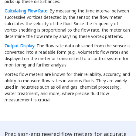
picks up these disturbances.
Calculating Flow Rate:
By measuring the time interval between
successive vortices detected by the sensor, the flow meter
calculates the velocity of the fluid. Since the frequency of
vortex shedding is proportional to the flow rate, the meter can
determine the flow rate by analyzing these vortex patterns.
Output Display:
The flow rate data obtained from the sensor is
converted into a readable form (e.g., volumetric flow rate) and
displayed on the meter or transmitted to a control system for
monitoring and further analysis.
Vortex flow meters are known for their reliability, accuracy, and
ability to measure flow rates in various fluids. They are widely
used in industries such as oil and gas, chemical processing,
water treatment, and more, where precise fluid flow
measurement is crucial.
Precision-engineered flow meters for accurate