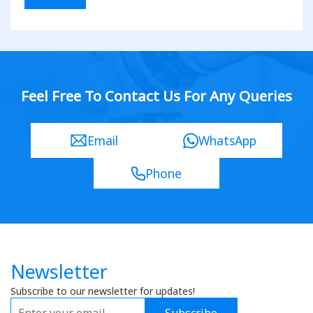
Feel Free To Contact Us For Any Queries
Email
WhatsApp
Phone
Newsletter
Subscribe to our newsletter for updates!