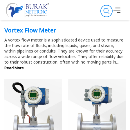
Vortex Flow Meter
A vortex flow meter is a sophisticated device used to measure
the flow rate of fluids, including liquids, gases, and steam,
within pipelines or conduits. They are known for their accuracy
across a wide range of flow velocities. They offer reliability due
to their robust construction, often with no moving parts in
contact with the fluid, reducing wear and ensuring longevity.
Read More
This makes them suitable for various industries, including oil
and gas, chemical processing, water treatment, and HVAC
systems, where precise flow rate measurements are essential
for process control, optimization, and compliance.