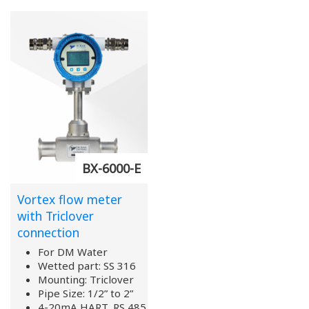
BX-6000-E
Vortex flow meter
with Triclover
connection
For DM Water
Wetted part: SS 316
Mounting: Triclover
Pipe Size: 1/2” to 2”
4-20mA HART, RS 485