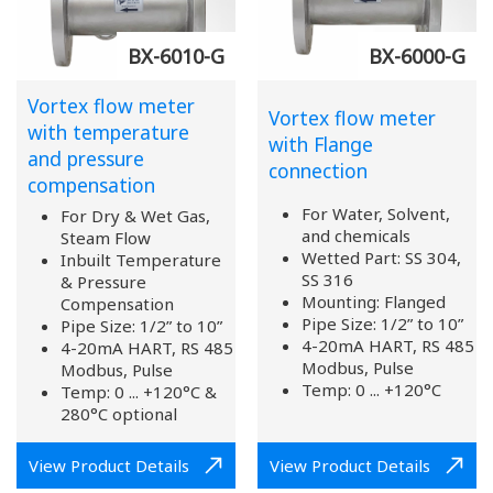
BX-6010-G
BX-6000-G
Vortex flow meter
Vortex flow meter
with temperature
with Flange
and pressure
connection
compensation
For Water, Solvent,
For Dry & Wet Gas,
and chemicals
Steam Flow
Wetted Part: SS 304,
Inbuilt Temperature
SS 316
& Pressure
Mounting: Flanged
Compensation
Pipe Size: 1/2” to 10”
Pipe Size: 1/2” to 10”
4-20mA HART, RS 485
4-20mA HART, RS 485
Modbus, Pulse
Modbus, Pulse
Temp: 0 ... +120°C
Temp: 0 ... +120°C &
280°C optional
View Product Details
View Product Details