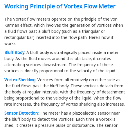
Working Principle of Vortex Flow Meter
The Vortex flow meters operate on the principle of the von
Karman effect, which involves the generation of vortices when
a fluid flows past a bluff body (such as a triangular or
rectangular bar) inserted into the flow path. Here’s how it
works:
Bluff Body:
A bluff body is strategically placed inside a meter
body. As the fluid moves around this obstacle, it creates
alternating vortices downstream. The frequency of these
vortices is directly proportional to the velocity of the liquid.
Vortex Shedding:
Vortices form alternatively on either side as
the fluid flows past the bluff body. These vortices detach from
the body at regular intervals, with the frequency of detachment
being proportional to the velocity of the liquid. When the flow
rate increases, the frequency of vortex shedding also increases.
Sensor Detection:
The meter has a piezoelectric sensor near
the bluff body to detect the vortices. Each time a vortex is
shed, it creates a pressure pulse or disturbance. The sensor