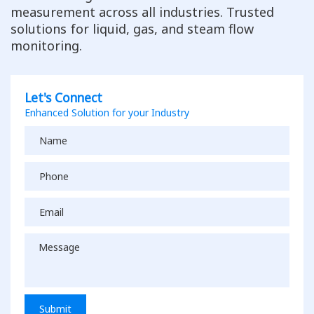
measurement across all industries. Trusted
solutions for liquid, gas, and steam flow
monitoring.
Let's Connect
Enhanced Solution for your Industry
Submit