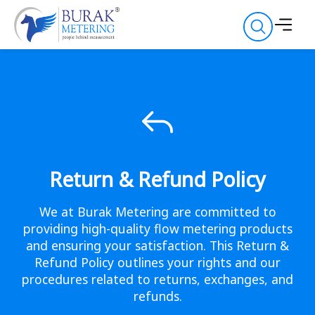
Return & Refund Policy
We at Burak Metering are committed to
providing high-quality flow metering products
and ensuring your satisfaction. This Return &
Refund Policy outlines your rights and our
procedures related to returns, exchanges, and
refunds.