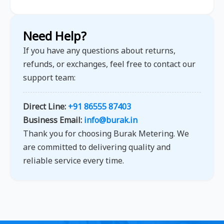
Need Help?
If you have any questions about returns,
refunds, or exchanges, feel free to contact our
support team:
Direct Line:
+91 86555 87403
Business Email:
info@burak.in
Thank you for choosing Burak Metering. We
are committed to delivering quality and
reliable service every time.