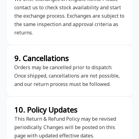
contact us to check stock availability and start
the exchange process. Exchanges are subject to
the same inspection and approval criteria as
returns.
9. Cancellations
Orders may be cancelled prior to dispatch.
Once shipped, cancellations are not possible,
and our return process must be followed.
10. Policy Updates
This Return & Refund Policy may be revised
periodically. Changes will be posted on this
page with updated effective dates.