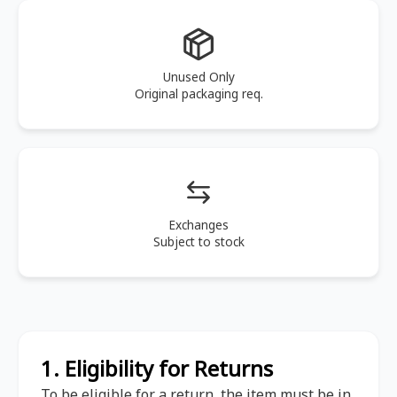
Unused Only
Original packaging req.
Exchanges
Subject to stock
1. Eligibility for Returns
To be eligible for a return, the item must be in