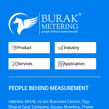
Product
Industry
Services
Application
PEOPLE BEHIND MEASUREMENT
Address: 601/B, Virani Business Centre, Opp
Bharat Gear Company, Kausa, Mumbra, Thane