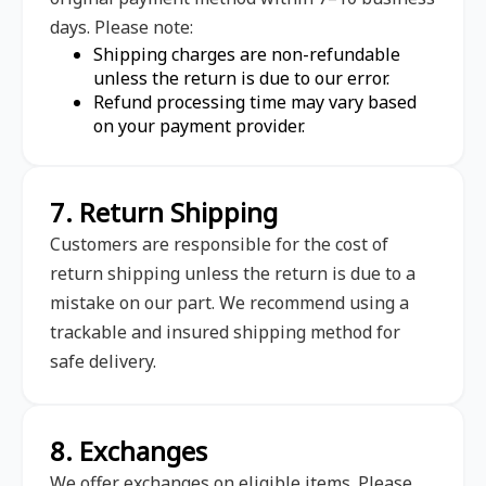
days. Please note:
Shipping charges are non-refundable
unless the return is due to our error.
Refund processing time may vary based
on your payment provider.
7. Return Shipping
Customers are responsible for the cost of
return shipping unless the return is due to a
mistake on our part. We recommend using a
trackable and insured shipping method for
safe delivery.
8. Exchanges
We offer exchanges on eligible items. Please