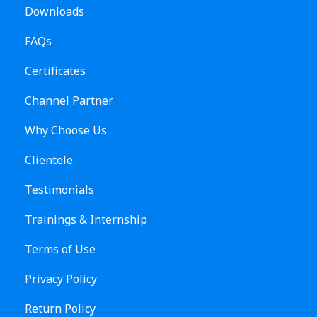
Downloads
FAQs
Certificates
Channel Partner
Why Choose Us
Clientele
Testimonials
Trainings & Internship
Terms of Use
Privacy Policy
Return Policy