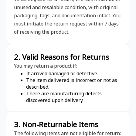
unused and resalable condition, with original
packaging, tags, and documentation intact. You
must initiate the return request within 7 days
of receiving the product.
2. Valid Reasons for Returns
You may return a product if:
It arrived damaged or defective.
The item delivered is incorrect or not as
described.
There are manufacturing defects
discovered upon delivery.
3. Non-Returnable Items
The following items are not eligible for return: