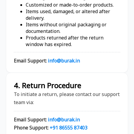
Customized or made-to-order products.
Items used, damaged, or altered after
delivery.
Items without original packaging or
documentation.
Products returned after the return
window has expired.
Email Support:
info@burak.in
4. Return Procedure
To initiate a return, please contact our support
team via:
Email Support:
info@burak.in
Phone Support:
+91 86555 87403