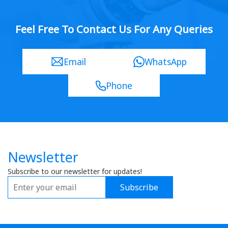
Feel Free To Contact Us For Any Queries
Email
WhatsApp
Phone
Newsletter
Subscribe to our newsletter for updates!
Subscribe