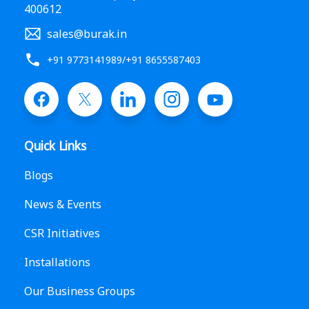
400612
sales@burak.in
+91 9773141989
/
+91 8655587403
Quick Links
Blogs
News & Events
CSR Initiatives
Installations
Our Business Groups