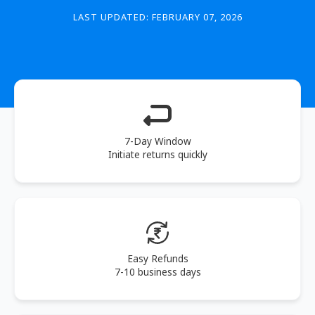
LAST UPDATED: FEBRUARY 07, 2026
7-Day Window
Initiate returns quickly
Easy Refunds
7-10 business days