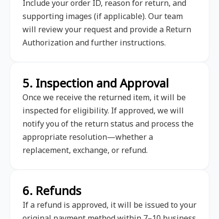
Include your order ID, reason for return, and
supporting images (if applicable). Our team
will review your request and provide a Return
Authorization and further instructions.
5. Inspection and Approval
Once we receive the returned item, it will be
inspected for eligibility. If approved, we will
notify you of the return status and process the
appropriate resolution—whether a
replacement, exchange, or refund.
6. Refunds
If a refund is approved, it will be issued to your
original payment method within 7–10 business