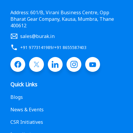
Address: 601/B, Virani Business Centre, Opp
Bharat Gear Company, Kausa, Mumbra, Thane
400612
sales@burak.in
+91 9773141989
/
+91 8655587403
Quick Links
Blogs
News & Events
CSR Initiatives