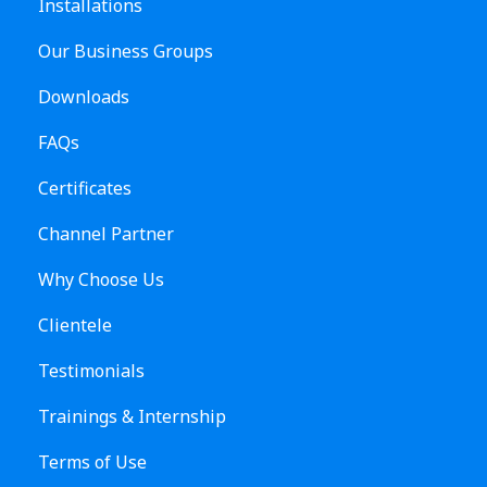
Installations
Our Business Groups
Downloads
FAQs
Certificates
Channel Partner
Why Choose Us
Clientele
Testimonials
Trainings & Internship
Terms of Use