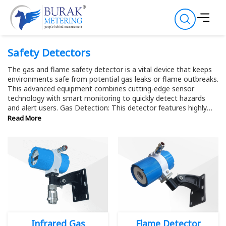
Safety Detectors
The gas and flame safety detector is a vital device that keeps
environments safe from potential gas leaks or flame outbreaks.
This advanced equipment combines cutting-edge sensor
technology with smart monitoring to quickly detect hazards
and alert users. Gas Detection: This detector features highly
sensitive sensors that identify various gases, including
Read More
methane, propane, carbon monoxide, and hydrogen. It can
even detect trace amounts, offering early warnings before gas
levels become dangerous. With multiple sensors for different
gases, it's versatile for both industrial and domestic use. Flame
Detection: The flame detection component uses advanced
optical sensors to quickly spot flames. It can distinguish
between different flame types, whether from gas leaks or open
fires. By applying smart algorithms, the safety detector
accurately differentiates actual flames from other light
sources, ensuring reliable detection.
Infrared Gas
Flame Detector