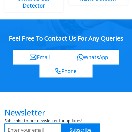
Detector
Feel Free To Contact Us For Any Queries
Email
WhatsApp
Phone
Newsletter
Subscribe to our newsletter for updates!
Subscribe