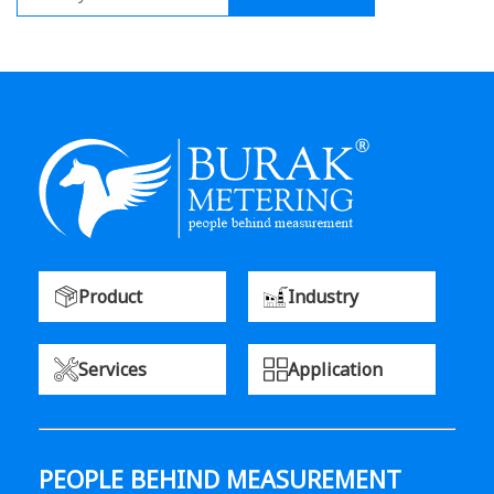
Product
Industry
Services
Application
PEOPLE BEHIND MEASUREMENT