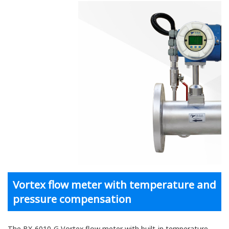
Vortex flow meter with temperature and
pressure compensation
The BX-6010-G Vortex flow meter with built-in temperature