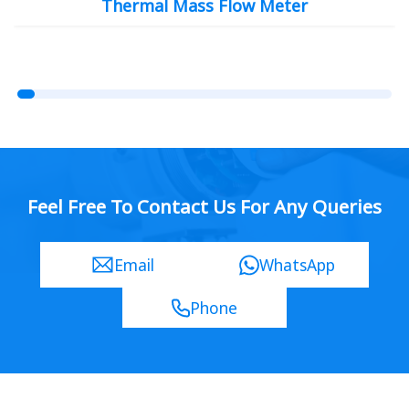
Thermal Mass Flow Meter
Feel Free To Contact Us For Any Queries
Email
WhatsApp
Phone