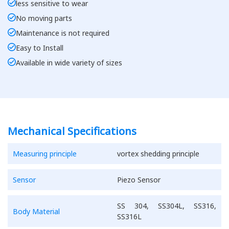
less sensitive to wear
No moving parts
Maintenance is not required
Easy to Install
Available in wide variety of sizes
Mechanical Specifications
Measuring principle
vortex shedding principle
Sensor
Piezo Sensor
SS 304, SS304L, SS316,
Body Material
SS316L