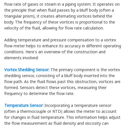
flow rate of gases or steam in a piping system. It operates on
the principle that when fluid passes by a bluff body (often a
triangular prism), it creates alternating vortices behind the
body. The frequency of these vortices is proportional to the
velocity of the fluid, allowing for flow rate calculation.
Adding temperature and pressure compensation to a vortex
flow meter helps to enhance its accuracy in different operating
conditions. Here's an overview of the construction and
elements involved:
Vortex Shedding Sensor:
The primary component is the vortex
shedding sensor, consisting of a bluff body inserted into the
flow path. As the fluid flows past this obstruction, vortices are
formed. Sensors detect these vortices, measuring their
frequency to determine the flow rate.
Temperature Sensor:
Incorporating a temperature sensor
(often a thermocouple or RTD) allows the meter to account
for changes in fluid temperature. This information helps adjust
the flow measurement as fluid density and viscosity can