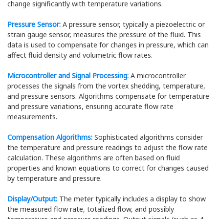
change significantly with temperature variations.
Pressure Sensor:
A pressure sensor, typically a piezoelectric or
strain gauge sensor, measures the pressure of the fluid. This
data is used to compensate for changes in pressure, which can
affect fluid density and volumetric flow rates.
Microcontroller and Signal Processing:
A microcontroller
processes the signals from the vortex shedding, temperature,
and pressure sensors. Algorithms compensate for temperature
and pressure variations, ensuring accurate flow rate
measurements.
Compensation Algorithms:
Sophisticated algorithms consider
the temperature and pressure readings to adjust the flow rate
calculation. These algorithms are often based on fluid
properties and known equations to correct for changes caused
by temperature and pressure.
Display/Output:
The meter typically includes a display to show
the measured flow rate, totalized flow, and possibly