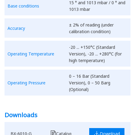
15 ° and 1013 mbar / 0 ° and
Base conditions
1013 mbar
± 2% of reading (under
Accuracy
calibration condition)
-20 ... +150°C (Standard
Operating Temperature
Version), -20 ... +280°C (for
high temperature)
0 – 16 Bar (Standard
Operating Pressure
Version), 0 – 50 Barg
(Optional)
Downloads
BX-6010-G
Catalog
Download