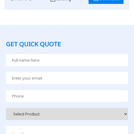
GET QUICK QUOTE