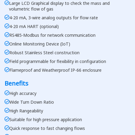
Large LCD Graphical display to check the mass and
volumetric flow of gas
4-20 mA, 3-wire analog outputs for flow rate
4-20 mA HART (optional)
RS485-Modbus for network communication
Online Monitoring Device (IoT)
Robust Stainless Steel construction
Field programmable for flexibility in configuration
Flameproof and Weatherproof IP-66 enclosure
Benefits
High accuracy
Wide Turn Down Ratio
High Rangeability
Suitable for high pressure application
Quick response to fast changing flows