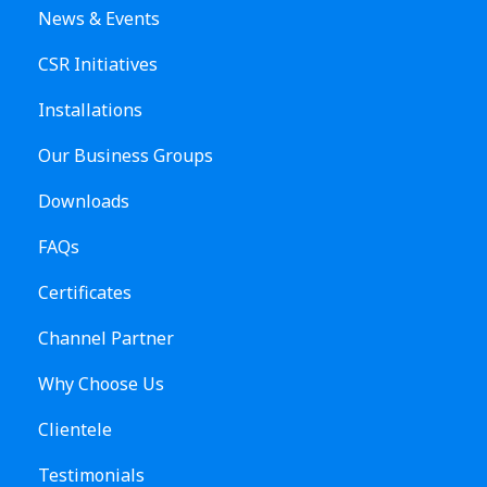
News & Events
CSR Initiatives
Installations
Our Business Groups
Downloads
FAQs
Certificates
Channel Partner
Why Choose Us
Clientele
Testimonials