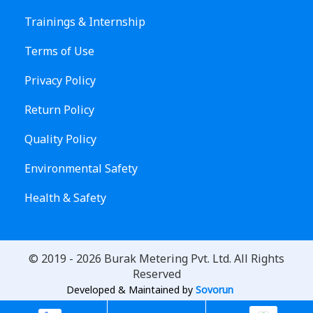
Trainings & Internship
Terms of Use
Privacy Policy
Return Policy
Quality Policy
Environmental Safety
Health & Safety
© 2019 -
2026
Burak Metering Pvt. Ltd. All Rights
Reserved
Developed & Maintained by
Sovorun