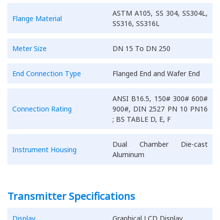
ASTM A105, SS 304, SS304L,
Flange Material
SS316, SS316L
Meter Size
DN 15 To DN 250
End Connection Type
Flanged End and Wafer End
ANSI B16.5, 150# 300# 600#
Connection Rating
900#, DIN 2527 PN 10 PN16
; BS TABLE D, E, F
Dual Chamber Die-cast
Instrument Housing
Aluminum
Transmitter Specifications
Display
Graphical LCD Display