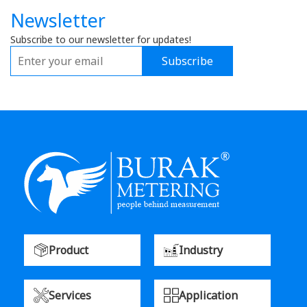
Newsletter
Subscribe to our newsletter for updates!
Subscribe
Product
Industry
Services
Application