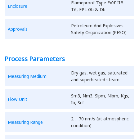
Flameproof Type Ex'd' IIB
Enclosure
T6, EPL Gb & Db
Petroleum And Explosives
Approvals
Safety Organization (PESO)
Process Parameters
Dry gas, wet gas, saturated
Measuring Medium
and superheated steam
Sm3, Nm3, Slpm, Nlpm, Kgs,
Flow Unit
Ib, Scf
2 ... 70 nm/s (at atmospheric
Measuring Range
condition)