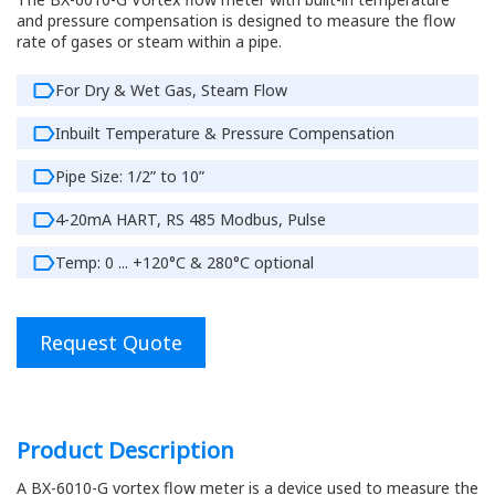
and pressure compensation is designed to measure the flow
rate of gases or steam within a pipe.
For Dry & Wet Gas, Steam Flow
Inbuilt Temperature & Pressure Compensation
Pipe Size: 1/2” to 10”
4-20mA HART, RS 485 Modbus, Pulse
Temp: 0 ... +120°C & 280°C optional
Request Quote
Product Description
A BX-6010-G vortex flow meter is a device used to measure the