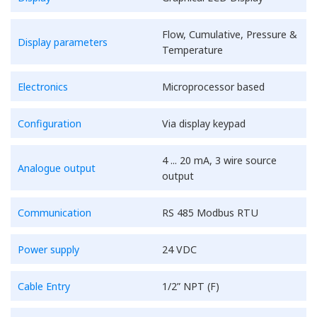
Flow, Cumulative, Pressure &
Display parameters
Temperature
Electronics
Microprocessor based
Configuration
Via display keypad
4 ... 20 mA, 3 wire source
Analogue output
output
Communication
RS 485 Modbus RTU
Power supply
24 VDC
Cable Entry
1/2” NPT (F)