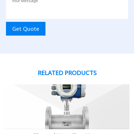
Get Quote
RELATED PRODUCTS