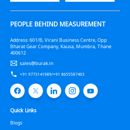
PEOPLE BEHIND MEASUREMENT
Address: 601/B, Virani Business Centre, Opp
Bharat Gear Company, Kausa, Mumbra, Thane
400612
sales@burak.in
+91 9773141989
/
+91 8655587403
Quick Links
Blogs