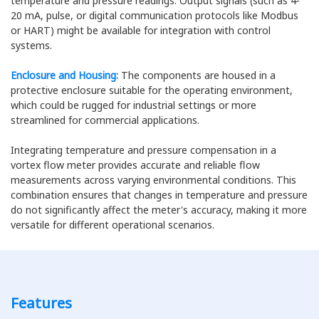
temperature and pressure readings. Output signals (such as 4-
20 mA, pulse, or digital communication protocols like Modbus
or HART) might be available for integration with control
systems.
Enclosure and Housing:
The components are housed in a
protective enclosure suitable for the operating environment,
which could be rugged for industrial settings or more
streamlined for commercial applications.
Integrating temperature and pressure compensation in a
vortex flow meter provides accurate and reliable flow
measurements across varying environmental conditions. This
combination ensures that changes in temperature and pressure
do not significantly affect the meter's accuracy, making it more
versatile for different operational scenarios.
Features