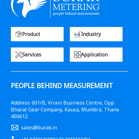
Product
Industry
Services
Application
PEOPLE BEHIND MEASUREMENT
Address: 601/B, Virani Business Centre, Opp
Bharat Gear Company, Kausa, Mumbra, Thane
400612
sales@burak.in