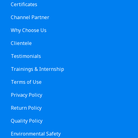
Certificates
Channel Partner
Why Choose Us
Clientele
Testimonials
Trainings & Internship
Terms of Use
Privacy Policy
Return Policy
Quality Policy
Environmental Safety