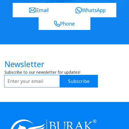
Email
WhatsApp
Phone
Newsletter
Subscribe to our newsletter for updates!
Subscribe