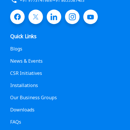
+91 9773141989
/
+91 8655587403
Quick Links
Blogs
News & Events
CSR Initiatives
Installations
Our Business Groups
Downloads
FAQs