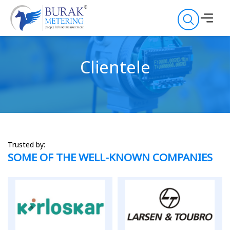
Clientele
Trusted by:
SOME OF THE WELL-KNOWN COMPANIES