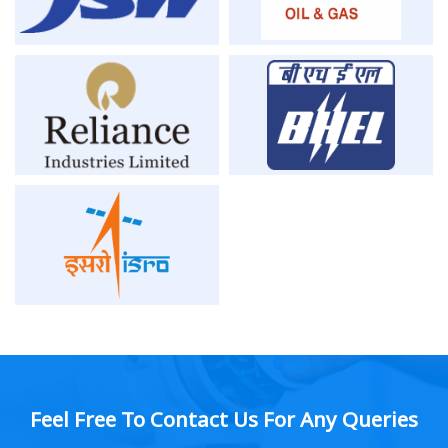
Feel Free To Contact Us For Any Queries