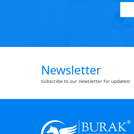
Newsletter
Subscribe to our newsletter for updates!