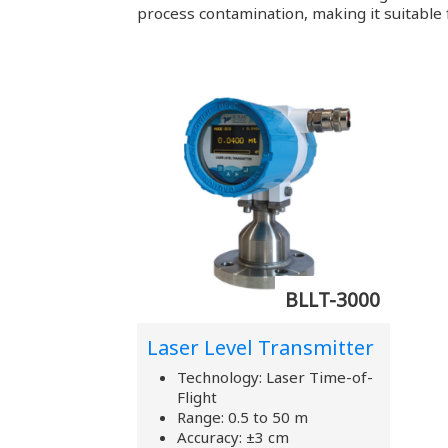
process contamination, making it suitable f
BLLT-3000
Laser Level Transmitter
Technology: Laser Time-of-
Flight
Range: 0.5 to 50 m
Accuracy: ±3 cm