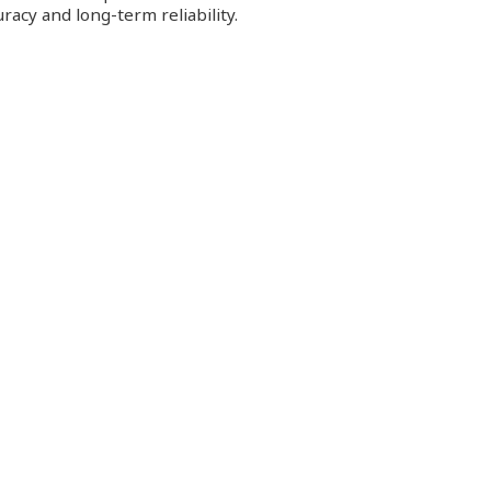
racy and long-term reliability.