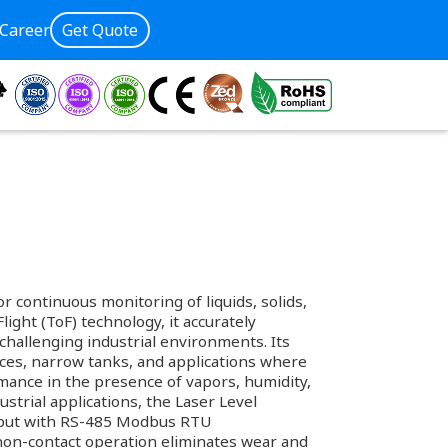
Career
Get Quote
 continuous monitoring of liquids, solids,
light (ToF) technology, it accurately
challenging industrial environments. Its
ces, narrow tanks, and applications where
rmance in the presence of vapors, humidity,
trial applications, the Laser Level
output with RS-485 Modbus RTU
non-contact operation eliminates wear and