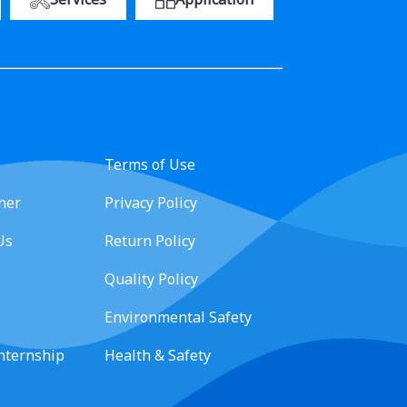
Terms of Use
ner
Privacy Policy
Us
Return Policy
Quality Policy
Environmental Safety
Internship
Health & Safety