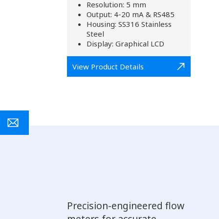
Resolution: 5 mm
Output: 4-20 mA & RS485
Housing: SS316 Stainless
Steel
Display: Graphical LCD
View Product Details
Precision-engineered flow
meters for accurate