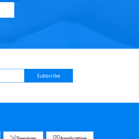
Subscribe
Services
Application