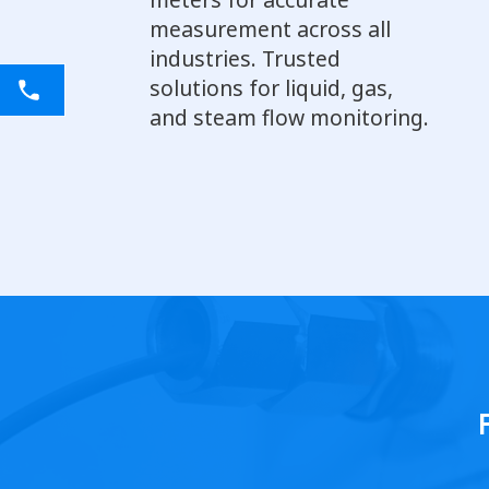
measurement across all
industries. Trusted
solutions for liquid, gas,
and steam flow monitoring.