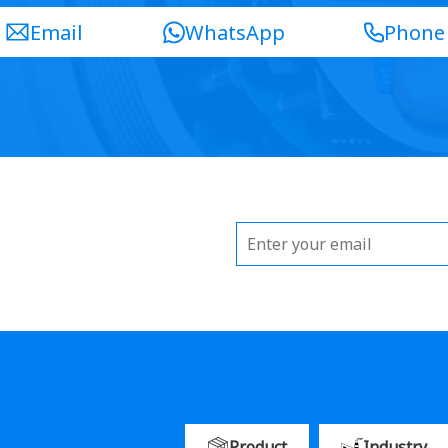
Email
WhatsApp
Phone
Product
Industry