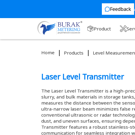
Feedback
Product
Ser
Home
Products
Level Measuremen
Laser Level Transmitter
The Laser Level Transmitter is a high-prec
slurry, and bulk materials in storage tanks,
measures the distance between the sensor a
ultra-narrow laser beam minimizes false r
conventional ultrasonic or radar technolog
dust, and uneven surfaces, ensuring depen
Transmitter features a robust stainless-s
communication for seamless integration w