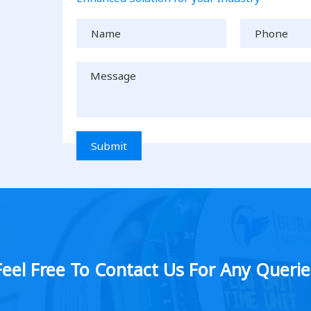
Submit
Feel Free To Contact Us For Any Querie