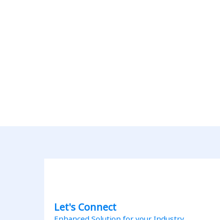
Let's Connect
Enhanced Solution for your Industry