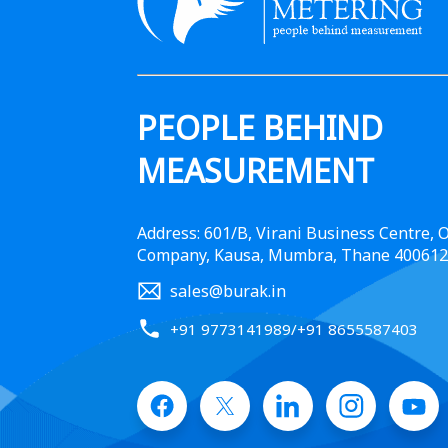
PEOPLE BEHIND
MEASUREMENT
Address: 601/B, Virani Business Centre,
Company, Kausa, Mumbra, Thane 400612
sales@burak.in
+91 9773141989
/
+91 8655587403