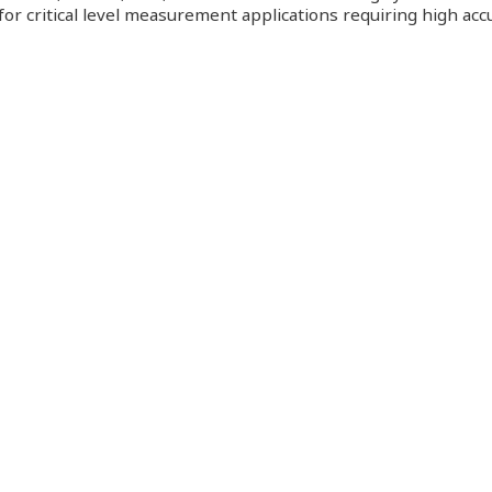
or critical level measurement applications requiring high accu