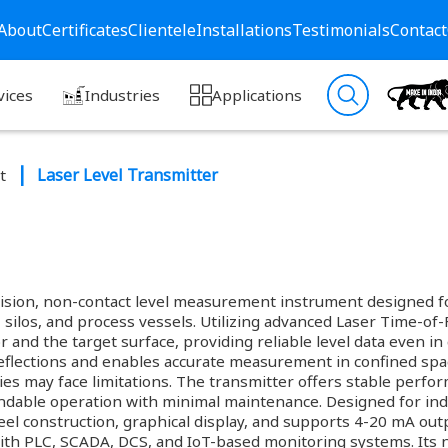
About
Certificates
Clientele
Installations
Testimonials
Contact
vices
Industries
Applications
Laser Level Transmitter
t
ision, non-contact level measurement instrument designed for
 silos, and process vessels. Utilizing advanced Laser Time-of-F
nd the target surface, providing reliable level data even in 
eflections and enables accurate measurement in confined spa
ies may face limitations. The transmitter offers stable perfo
dable operation with minimal maintenance. Designed for indus
teel construction, graphical display, and supports 4-20 mA 
ith PLC, SCADA, DCS, and IoT-based monitoring systems. Its 