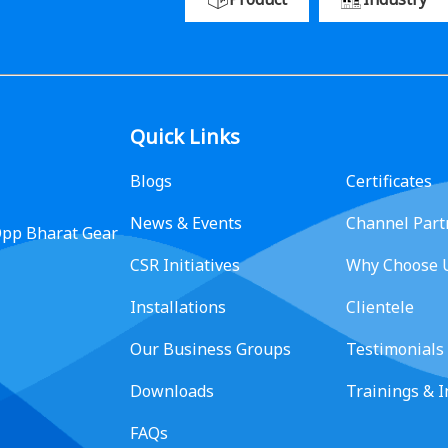
Quick Links
Blogs
Certificates
News & Events
Channel Part
 Opp Bharat Gear
CSR Initiatives
Why Choose 
Installations
Clientele
Our Business Groups
Testimonials
Downloads
Trainings & 
FAQs