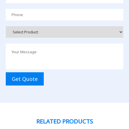
Get Quote
RELATED PRODUCTS