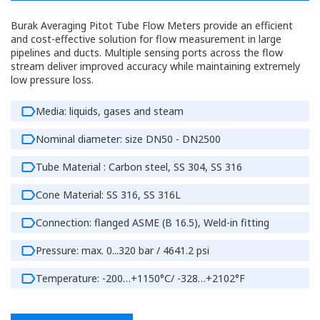
Burak Averaging Pitot Tube Flow Meters provide an efficient
and cost-effective solution for flow measurement in large
pipelines and ducts. Multiple sensing ports across the flow
stream deliver improved accuracy while maintaining extremely
low pressure loss.
Media: liquids, gases and steam
Nominal diameter: size DN50 - DN2500
Tube Material : Carbon steel, SS 304, SS 316
Cone Material: SS 316, SS 316L
Connection: flanged ASME (B 16.5), Weld-in fitting
Pressure: max. 0...320 bar / 4641.2 psi
Temperature: -200…+1150°C/ -328…+2102°F