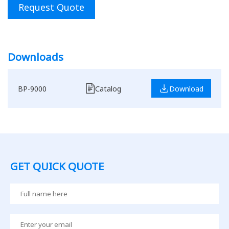
Request Quote
Downloads
BP-9000
Catalog
Download
GET QUICK QUOTE