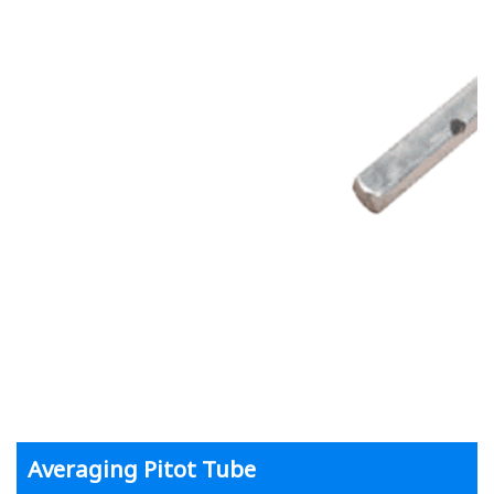
Averaging Pitot Tube