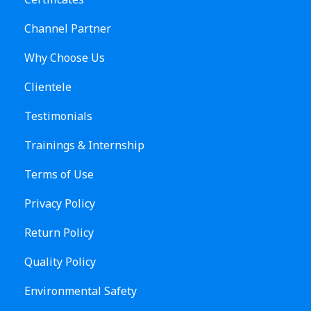
Channel Partner
Why Choose Us
Clientele
Testimonials
Trainings & Internship
Terms of Use
Privacy Policy
Return Policy
Quality Policy
Environmental Safety