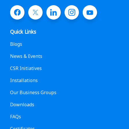
Quick Links
Blogs
News & Events
CSR Initiatives
Installations
Our Business Groups
Downloads
FAQs
Certificates