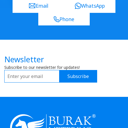
Email
WhatsApp
Phone
Newsletter
Subscribe to our newsletter for updates!
Subscribe