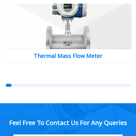
Thermal Mass Flow Meter
Feel Free To Contact Us For Any Queries