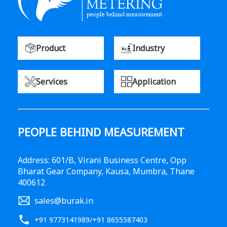
Product
Industry
Services
Application
PEOPLE BEHIND MEASUREMENT
Address: 601/B, Virani Business Centre, Opp
Bharat Gear Company, Kausa, Mumbra, Thane
400612
sales@burak.in
+91 9773141989
/
+91 8655587403