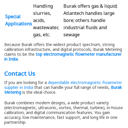
Handling
Burak offers gas & liquid;
slurries,
Atlantech handles large
Special
acids,
bore; others handle
Applications
wastewater,
industrial fluids and
gas, etc.
sewage
Because Burak offers the widest product spectrum, strong
calibration infrastructure, and digital protocols, Burak Metering
claims to be the
top electromagnetic flowmeter manufacturer
in India
.
Contact Us
If you are looking for a
dependable electromagnetic flowmeter
supplier in India
that can handle your full range of needs,
Burak
Metering
is the ideal choice.
Burak combines modern designs, a wide product variety
(electromagnetic, ultrasonic, vortex, thermal, turbine), in-house
calibration, and digital communication features. You gain
accuracy, low maintenance, fast support, and long life in one
partnership.