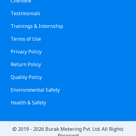
Clientele
Testimonials
Trainings & Internship
Terms of Use
Privacy Policy
Return Policy
Quality Policy
Environmental Safety
Health & Safety
© 2019 -
2026
Burak Metering Pvt. Ltd. All Rights
Reserved