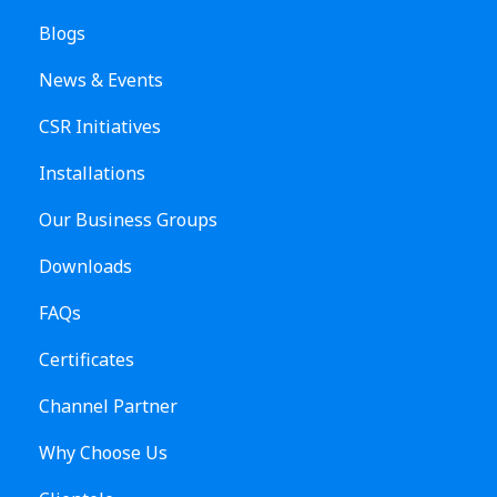
Blogs
News & Events
CSR Initiatives
Installations
Our Business Groups
Downloads
FAQs
Certificates
Channel Partner
Why Choose Us