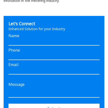
innovation in the metering industry.
Let's Connect
Enhanced Solution for your Industry
Name
Phone
Email