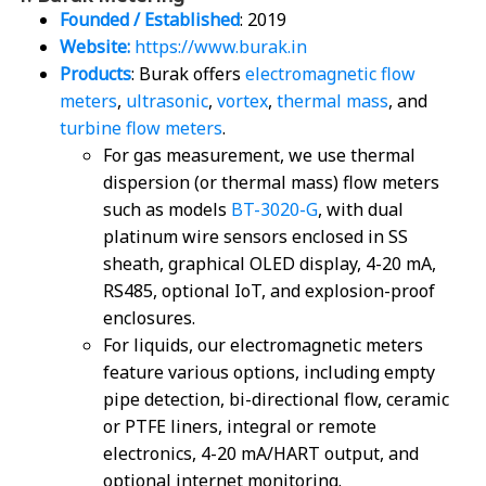
Founded / Established
: 2019
Website:
https://www.burak.in
Products
: Burak offers
electromagnetic flow
meters
,
ultrasonic
,
vortex
,
thermal mass
, and
turbine flow meters
.
For gas measurement, we use thermal
dispersion (or thermal mass) flow meters
such as models
BT-3020-G
, with dual
platinum wire sensors enclosed in SS
sheath, graphical OLED display, 4-20 mA,
RS485, optional IoT, and explosion-proof
enclosures.
For liquids, our electromagnetic meters
feature various options, including empty
pipe detection, bi-directional flow, ceramic
or PTFE liners, integral or remote
electronics, 4-20 mA/HART output, and
optional internet monitoring.