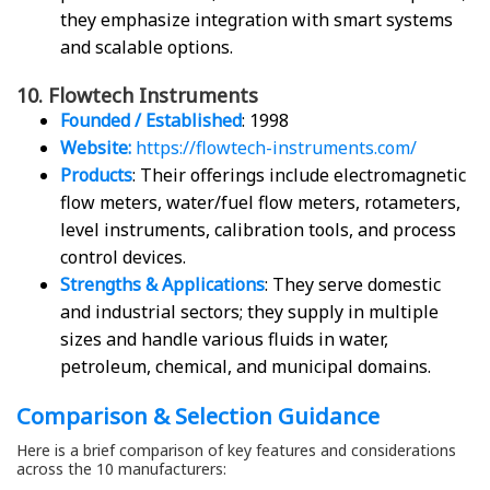
they emphasize integration with smart systems
and scalable options.
10. Flowtech Instruments
Founded / Established
: 1998
Website:
https://flowtech-instruments.com/
Products
: Their offerings include electromagnetic
flow meters, water/fuel flow meters, rotameters,
level instruments, calibration tools, and process
control devices.
Strengths & Applications
: They serve domestic
and industrial sectors; they supply in multiple
sizes and handle various fluids in water,
petroleum, chemical, and municipal domains.
Comparison & Selection Guidance
Here is a brief comparison of key features and considerations
across the 10 manufacturers: