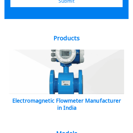
Submit
Products
Electromagnetic Flowmeter Manufacturer
in India