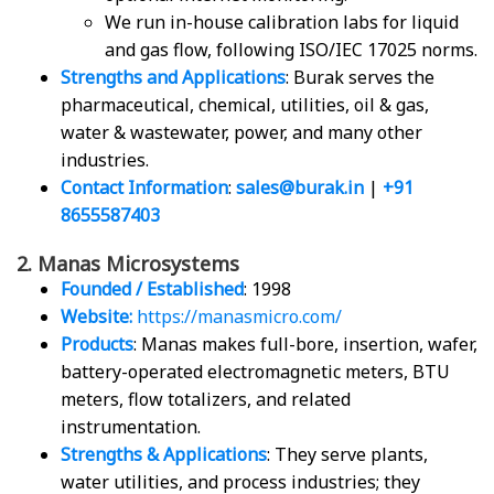
We run in-house calibration labs for liquid
and gas flow, following ISO/IEC 17025 norms.
Strengths and Applications
: Burak serves the
pharmaceutical, chemical, utilities, oil & gas,
water & wastewater, power, and many other
industries.
Contact Information
:
sales@burak.in
|
+91
8655587403
2. Manas Microsystems
Founded / Established
: 1998
Website:
https://manasmicro.com/
Products
: Manas makes full-bore, insertion, wafer,
battery-operated electromagnetic meters, BTU
meters, flow totalizers, and related
instrumentation.
Strengths & Applications
: They serve plants,
water utilities, and process industries; they