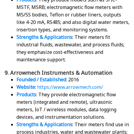
MSTF, MSRB; electromagnetic flow meters with
MS/SS bodies, Teflon or rubber liners, outputs
like 4-20 mA, RS485; and also digital water meters,
insertion types, and monitoring systems.
Strengths & Applications
: Their meters fit
industrial fluids, wastewater, and process fluids;
they emphasize cost-effectiveness and
maintenance support.
9. Arrowmech Instruments & Automation
Founded / Established
: 2016
Website:
https://www.arrowmech.com/
Products
: They provide electromagnetic flow
meters (integrated and remote), ultrasonic
meters, IoT / wireless modules, data logging
devices, and instrumentation solutions.
Strengths & Applications
: Their meters find use in
process industries, water and wastewater plants;