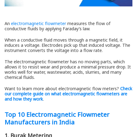
An
electromagnetic flowmeter
measures the flow of
conductive fluids by applying Faraday’s law.
When a conductive fluid moves through a magnetic field, it
induces a voltage. Electrodes pick up that induced voltage. The
instrument converts the voltage into a flow rate.
The electromagnetic flowmeter has no moving parts, which
allows it to resist wear and produce a minimal pressure drop. It
works well for water, wastewater, acids, slurries, and many
chemical fluids.
Want to learn more about electromagnetic flow meters?
Check
our complete guide on
what electromagnetic flowmeters are
and how they work
.
Top 10 Electromagnetic Flowmeter
Manufacturers in India
1. Burak Metering