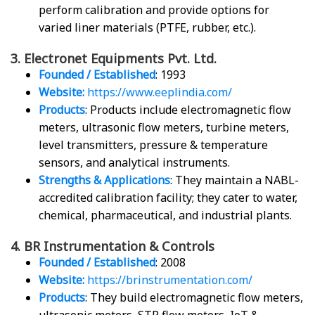
perform calibration and provide options for
varied liner materials (PTFE, rubber, etc.).
3. Electronet Equipments Pvt. Ltd.
Founded / Established
: 1993
Website:
https://www.eeplindia.com/
Products
: Products include electromagnetic flow
meters, ultrasonic flow meters, turbine meters,
level transmitters, pressure & temperature
sensors, and analytical instruments.
Strengths & Applications
: They maintain a NABL-
accredited calibration facility; they cater to water,
chemical, pharmaceutical, and industrial plants.
4. BR Instrumentation & Controls
Founded / Established
: 2008
Website:
https://brinstrumentation.com/
Products
: They build electromagnetic flow meters,