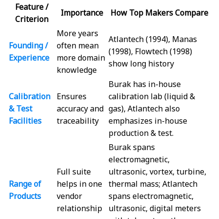
Feature /
Importance
How Top Makers Compare
Criterion
More years
Atlantech (1994), Manas
Founding /
often mean
(1998), Flowtech (1998)
Experience
more domain
show long history
knowledge
Burak has in-house
Calibration
Ensures
calibration lab (liquid &
& Test
accuracy and
gas), Atlantech also
Facilities
traceability
emphasizes in-house
production & test.
Burak spans
electromagnetic,
Full suite
ultrasonic, vortex, turbine,
Range of
helps in one
thermal mass; Atlantech
Products
vendor
spans electromagnetic,
relationship
ultrasonic, digital meters