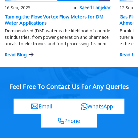
16 Sep, 2025
Saeed Lanjekar
12 Sep, 
Taming the Flow: Vortex Flow Meters for DM
Gas Flo
Water Applications
Ahmeda
Demineralized (DM) water is the lifeblood of countle
Burak Me
ss industries, from power generation and pharmace
turer and
uticals to electronics and food processing. Its purity
e the eff
is paramount; precise flow measurement ensures o
ment.
Read Blog
Read Bl
ptimal process efficiency and product quality…
Feel Free To Contact Us For Any Queries
Email
WhatsApp
Phone