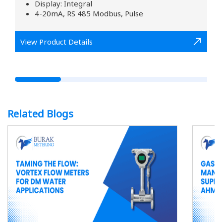
Display: Integral
4-20mA, RS 485 Modbus, Pulse
View Product Details
Related Blogs