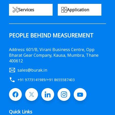
Services
Application
PEOPLE BEHIND MEASUREMENT
Address: 601/B, Virani Business Centre, Opp
Bharat Gear Company, Kausa, Mumbra, Thane
400612
sales@burak.in
+91 9773141989
/
+91 8655587403
Quick Links