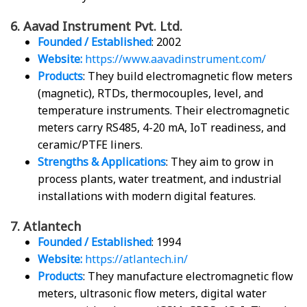
6. Aavad Instrument Pvt. Ltd.
Founded / Established
: 2002
Website:
https://www.aavadinstrument.com/
Products
: They build electromagnetic flow meters
(magnetic), RTDs, thermocouples, level, and
temperature instruments. Their electromagnetic
meters carry RS485, 4-20 mA, IoT readiness, and
ceramic/PTFE liners.
Strengths & Applications
: They aim to grow in
process plants, water treatment, and industrial
installations with modern digital features.
7. Atlantech
Founded / Established
: 1994
Website:
https://atlantech.in/
Products
: They manufacture electromagnetic flow
meters, ultrasonic flow meters, digital water