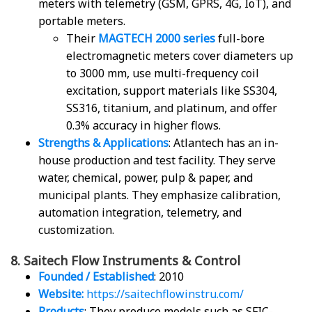
meters with telemetry (GSM, GPRS, 4G, IoT), and
portable meters.
Their
MAGTECH 2000 series
full-bore
electromagnetic meters cover diameters up
to 3000 mm, use multi-frequency coil
excitation, support materials like SS304,
SS316, titanium, and platinum, and offer
0.3% accuracy in higher flows.
Strengths & Applications
: Atlantech has an in-
house production and test facility. They serve
water, chemical, power, pulp & paper, and
municipal plants. They emphasize calibration,
automation integration, telemetry, and
customization.
8. Saitech Flow Instruments & Control
Founded / Established
: 2010
Website:
https://saitechflowinstru.com/
Products
: They produce models such as SFIC-