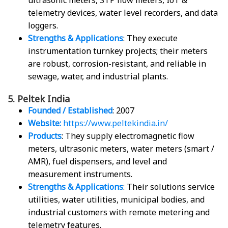
ultrasonic meters, STP flow meters, IoT &
telemetry devices, water level recorders, and data
loggers.
Strengths & Applications
: They execute
instrumentation turnkey projects; their meters
are robust, corrosion-resistant, and reliable in
sewage, water, and industrial plants.
5. Peltek India
Founded / Established
: 2007
Website:
https://www.peltekindia.in/
Products
: They supply electromagnetic flow
meters, ultrasonic meters, water meters (smart /
AMR), fuel dispensers, and level and
measurement instruments.
Strengths & Applications
: Their solutions service
utilities, water utilities, municipal bodies, and
industrial customers with remote metering and
telemetry features.