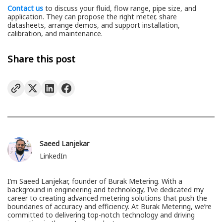
Contact us
to discuss your fluid, flow range, pipe size, and
application. They can propose the right meter, share
datasheets, arrange demos, and support installation,
calibration, and maintenance.
Share this post
Saeed Lanjekar
LinkedIn
I’m Saeed Lanjekar, founder of Burak Metering. With a
background in engineering and technology, I’ve dedicated my
career to creating advanced metering solutions that push the
boundaries of accuracy and efficiency. At Burak Metering, we’re
committed to delivering top-notch technology and driving