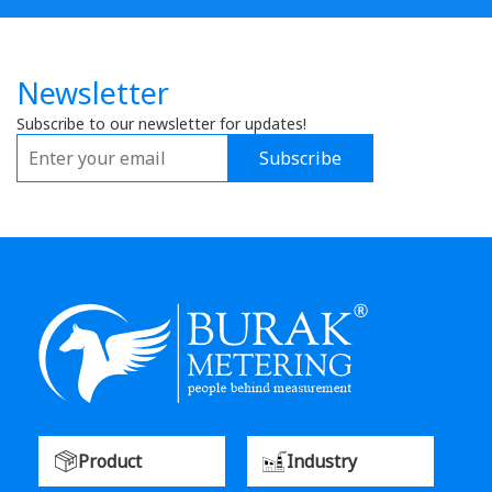
Newsletter
Subscribe to our newsletter for updates!
Subscribe
Product
Industry