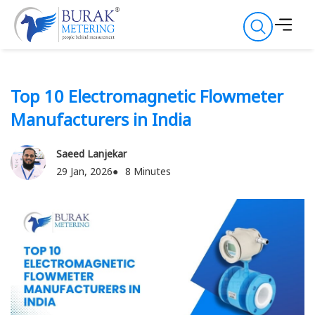
Top 10 Electromagnetic Flowmeter
Manufacturers in India
Saeed Lanjekar
29 Jan, 2026
8 Minutes