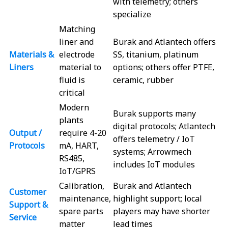
with telemetry; others
specialize
Matching
liner and
Burak and Atlantech offers
Materials &
electrode
SS, titanium, platinum
Liners
material to
options; others offer PTFE,
fluid is
ceramic, rubber
critical
Modern
Burak supports many
plants
digital protocols; Atlantech
Output /
require 4-20
offers telemetry / IoT
Protocols
mA, HART,
systems; Arrowmech
RS485,
includes IoT modules
IoT/GPRS
Calibration,
Burak and Atlantech
Customer
maintenance,
highlight support; local
Support &
spare parts
players may have shorter
Service
matter
lead times