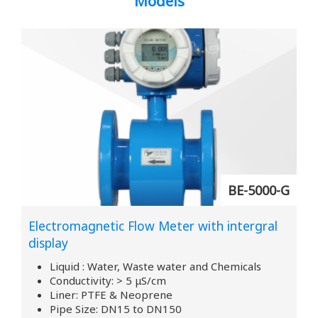
Models
BE-5000-G
Electromagnetic Flow Meter with intergral
display
Liquid : Water, Waste water and Chemicals
Conductivity: > 5 μS/cm
Liner: PTFE & Neoprene
Pipe Size: DN15 to DN150