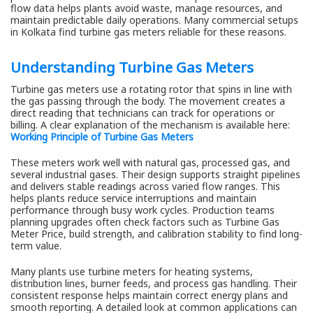
flow data helps plants avoid waste, manage resources, and
maintain predictable daily operations. Many commercial setups
in Kolkata find turbine gas meters reliable for these reasons.
Understanding Turbine Gas Meters
Turbine gas meters use a rotating rotor that spins in line with
the gas passing through the body. The movement creates a
direct reading that technicians can track for operations or
billing. A clear explanation of the mechanism is available here:
Working Principle of Turbine Gas Meters
These meters work well with natural gas, processed gas, and
several industrial gases. Their design supports straight pipelines
and delivers stable readings across varied flow ranges. This
helps plants reduce service interruptions and maintain
performance through busy work cycles. Production teams
planning upgrades often check factors such as Turbine Gas
Meter Price, build strength, and calibration stability to find long-
term value.
Many plants use turbine meters for heating systems,
distribution lines, burner feeds, and process gas handling. Their
consistent response helps maintain correct energy plans and
smooth reporting. A detailed look at common applications can