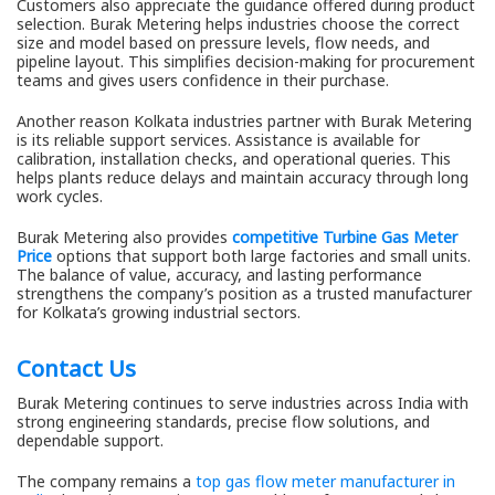
Customers also appreciate the guidance offered during product
selection. Burak Metering helps industries choose the correct
size and model based on pressure levels, flow needs, and
pipeline layout. This simplifies decision-making for procurement
teams and gives users confidence in their purchase.
Another reason Kolkata industries partner with Burak Metering
is its reliable support services. Assistance is available for
calibration, installation checks, and operational queries. This
helps plants reduce delays and maintain accuracy through long
work cycles.
Burak Metering also provides
competitive Turbine Gas Meter
Price
options that support both large factories and small units.
The balance of value, accuracy, and lasting performance
strengthens the company’s position as a trusted manufacturer
for Kolkata’s growing industrial sectors.
Contact Us
Burak Metering continues to serve industries across India with
strong engineering standards, precise flow solutions, and
dependable support.
The company remains a
top gas flow meter manufacturer in