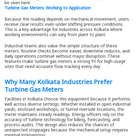
be seen here:
Turbine Gas Meters: Working to Application
Because the reading depends on mechanical movement, users
receive clear results even under shifting pressure conditions.
This is a key advantage for industries across Kolkata where
working environments can vary from plant to plant.
Industrial teams also value the simple structure of these
meters. Routine checks become easier, downtime reduces, and
daily operations continue without major disruption. These
features make turbine gas meters a strong fit for high-usage
sites that need accurate flow tracking every day.
Why Many Kolkata Industries Prefer
Turbine Gas Meters
Facilities in Kolkata choose this equipment because it performs
well across diverse settings. Whether installed in open industrial
yards, enclosed workshops, or humid riverside locations, the
meter maintains steady readings. Energy officers rely on the
accuracy of turbine technology for billing, forecasting, and
process audits. The design also reduces the chances of
unexpected stoppages because the mechanical setup requires
minimal intervention.