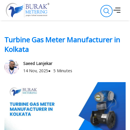
Turbine Gas Meter Manufacturer in
Kolkata
Saeed Lanjekar
14 Nov, 2025
5 Minutes