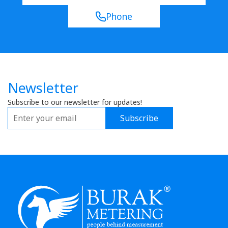
Phone
Newsletter
Subscribe to our newsletter for updates!
Subscribe