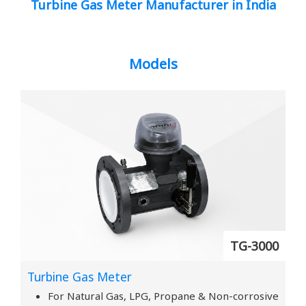
Turbine Gas Meter Manufacturer in India
Models
TG-3000
Turbine Gas Meter
For Natural Gas, LPG, Propane & Non-corrosive