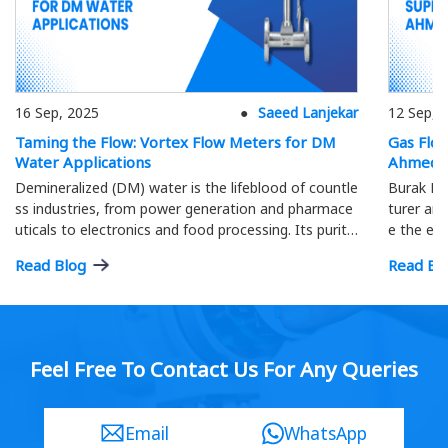
16 Sep, 2025
Saeed Lanjekar
12 Sep, 
Taming the Flow: Vortex Flow Meters for DM
Gas Flo
Water Applications
Ahmeda
Demineralized (DM) water is the lifeblood of countle
Burak Me
ss industries, from power generation and pharmace
turer and
uticals to electronics and food processing. Its purity
e the eff
is paramount; precise flow measurement ensures o
ment.
Read Blog
Read Bl
ptimal process efficiency and product quality…
Feel Free To Contact Us For Any Queries
Email
WhatsApp