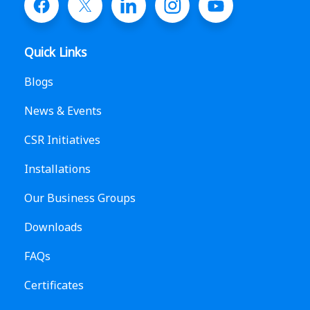
Quick Links
Blogs
News & Events
CSR Initiatives
Installations
Our Business Groups
Downloads
FAQs
Certificates