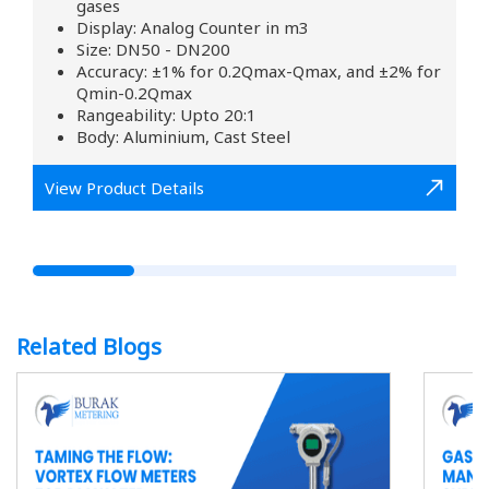
gases
Display: Analog Counter in m3
Size: DN50 - DN200
Accuracy: ±1% for 0.2Qmax-Qmax, and ±2% for
Qmin-0.2Qmax
Rangeability: Upto 20:1
Body: Aluminium, Cast Steel
View Product Details
Related Blogs