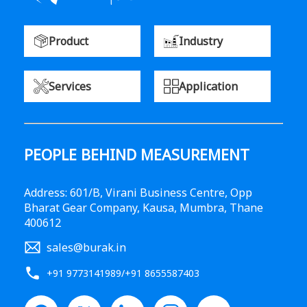
Product
Industry
Services
Application
PEOPLE BEHIND MEASUREMENT
Address: 601/B, Virani Business Centre, Opp
Bharat Gear Company, Kausa, Mumbra, Thane
400612
sales@burak.in
+91 9773141989
/
+91 8655587403