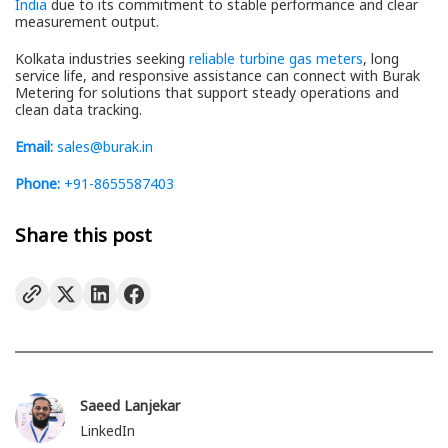
India
due to its commitment to stable performance and clear
measurement output.
Kolkata industries seeking
reliable turbine gas meters
, long
service life, and responsive assistance can connect with Burak
Metering for solutions that support steady operations and
clean data tracking.
Email:
sales@burak.in
Phone:
+91-8655587403
Share this post
Saeed Lanjekar
LinkedIn