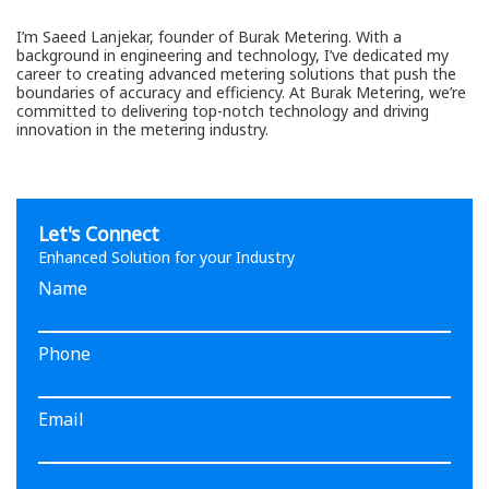
I’m Saeed Lanjekar, founder of Burak Metering. With a
background in engineering and technology, I’ve dedicated my
career to creating advanced metering solutions that push the
boundaries of accuracy and efficiency. At Burak Metering, we’re
committed to delivering top-notch technology and driving
innovation in the metering industry.
Let's Connect
Enhanced Solution for your Industry
Name
Phone
Email