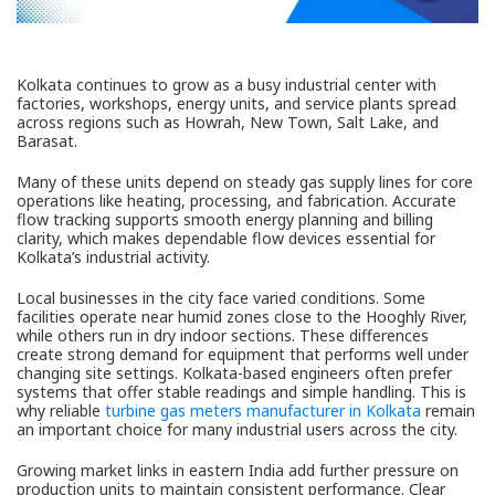
Kolkata continues to grow as a busy industrial center with
factories, workshops, energy units, and service plants spread
across regions such as Howrah, New Town, Salt Lake, and
Barasat.
Many of these units depend on steady gas supply lines for core
operations like heating, processing, and fabrication. Accurate
flow tracking supports smooth energy planning and billing
clarity, which makes dependable flow devices essential for
Kolkata’s industrial activity.
Local businesses in the city face varied conditions. Some
facilities operate near humid zones close to the Hooghly River,
while others run in dry indoor sections. These differences
create strong demand for equipment that performs well under
changing site settings. Kolkata-based engineers often prefer
systems that offer stable readings and simple handling. This is
why reliable
turbine gas meters manufacturer in Kolkata
remain
an important choice for many industrial users across the city.
Growing market links in eastern India add further pressure on
production units to maintain consistent performance. Clear