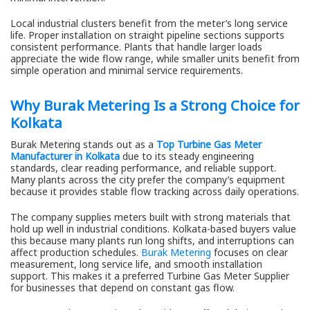
Local industrial clusters benefit from the meter’s long service
life. Proper installation on straight pipeline sections supports
consistent performance. Plants that handle larger loads
appreciate the wide flow range, while smaller units benefit from
simple operation and minimal service requirements.
Why Burak Metering Is a Strong Choice for
Kolkata
Burak Metering stands out as a
Top Turbine Gas Meter
Manufacturer in Kolkata
due to its steady engineering
standards, clear reading performance, and reliable support.
Many plants across the city prefer the company’s equipment
because it provides stable flow tracking across daily operations.
The company supplies meters built with strong materials that
hold up well in industrial conditions. Kolkata-based buyers value
this because many plants run long shifts, and interruptions can
affect production schedules.
Burak Metering
focuses on clear
measurement, long service life, and smooth installation
support. This makes it a preferred Turbine Gas Meter Supplier
for businesses that depend on constant gas flow.