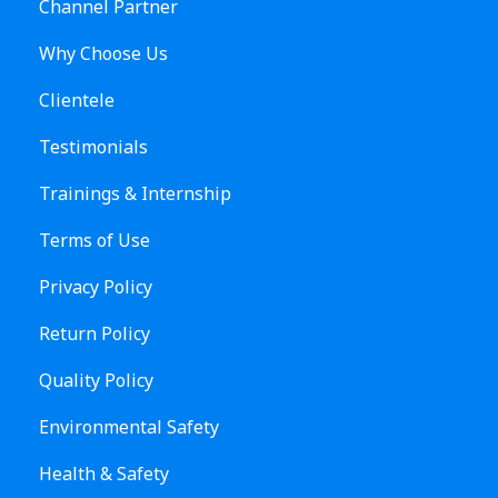
Channel Partner
Why Choose Us
Clientele
Testimonials
Trainings & Internship
Terms of Use
Privacy Policy
Return Policy
Quality Policy
Environmental Safety
Health & Safety