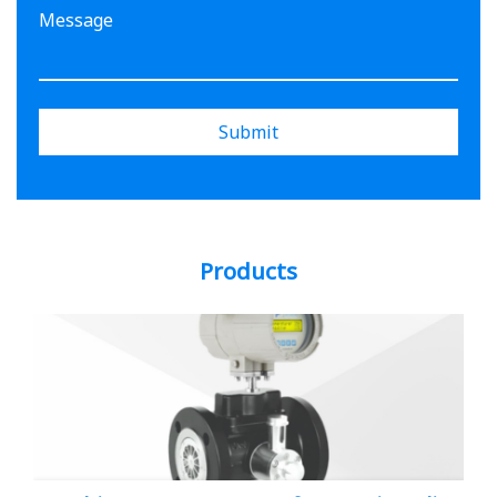
Submit
Products