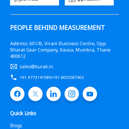
PEOPLE BEHIND MEASUREMENT
Address: 601/B, Virani Business Centre, Opp
Bharat Gear Company, Kausa, Mumbra, Thane
400612
sales@burak.in
+91 9773141989
/
+91 8655587403
Quick Links
Blogs