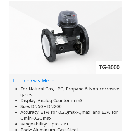
TG-3000
Turbine Gas Meter
For Natural Gas, LPG, Propane & Non-corrosive
gases
Display: Analog Counter in m3
Size: DN50 - DN200
Accuracy: ±1% for 0.2Qmax-Qmax, and ±2% for
Qmin-0.2Qmax
Rangeability: Upto 20:1
Body: Aluminium, Cast Steel