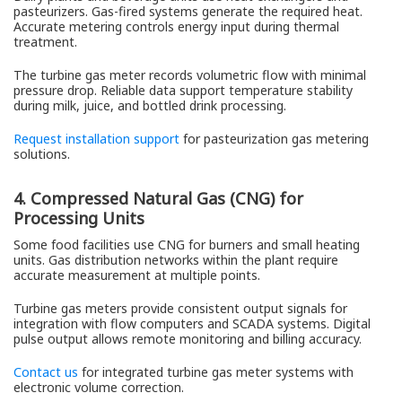
pasteurizers. Gas-fired systems generate the required heat.
Accurate metering controls energy input during thermal
treatment.
The turbine gas meter records volumetric flow with minimal
pressure drop. Reliable data support temperature stability
during milk, juice, and bottled drink processing.
Request installation support
for pasteurization gas metering
solutions.
4. Compressed Natural Gas (CNG) for
Processing Units
Some food facilities use CNG for burners and small heating
units. Gas distribution networks within the plant require
accurate measurement at multiple points.
Turbine gas meters provide consistent output signals for
integration with flow computers and SCADA systems. Digital
pulse output allows remote monitoring and billing accuracy.
Contact us
for integrated turbine gas meter systems with
electronic volume correction.