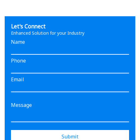
Let's Connect
Enhanced Solution for your Industry
Name
Phone
Email
Submit