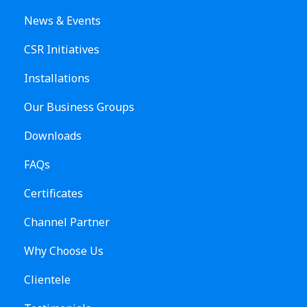
News & Events
CSR Initiatives
Installations
Our Business Groups
Downloads
FAQs
Certificates
Channel Partner
Why Choose Us
Clientele