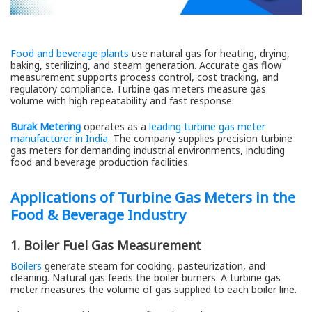
Food and beverage plants
use natural gas for heating, drying,
baking, sterilizing, and steam generation. Accurate gas flow
measurement supports process control, cost tracking, and
regulatory compliance. Turbine gas meters measure gas
volume with high repeatability and fast response.
Burak Metering
operates as a
leading turbine gas meter
manufacturer in India
. The company supplies precision turbine
gas meters for demanding industrial environments, including
food and beverage production facilities.
Applications of Turbine Gas Meters in the
Food & Beverage Industry
1. Boiler Fuel Gas Measurement
Boilers
generate steam for cooking, pasteurization, and
cleaning. Natural gas feeds the boiler burners. A turbine gas
meter measures the volume of gas supplied to each boiler line.