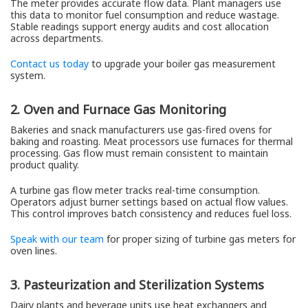
The meter provides accurate flow data. Plant managers use
this data to monitor fuel consumption and reduce wastage.
Stable readings support energy audits and cost allocation
across departments.
Contact us today
to upgrade your boiler gas measurement
system.
2. Oven and Furnace Gas Monitoring
Bakeries and snack manufacturers use gas-fired ovens for
baking and roasting. Meat processors use furnaces for thermal
processing. Gas flow must remain consistent to maintain
product quality.
A turbine gas flow meter tracks real-time consumption.
Operators adjust burner settings based on actual flow values.
This control improves batch consistency and reduces fuel loss.
Speak with our team
for proper sizing of turbine gas meters for
oven lines.
3. Pasteurization and Sterilization Systems
Dairy plants and beverage units use heat exchangers and