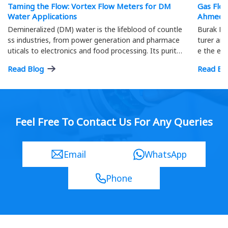
Taming the Flow: Vortex Flow Meters for DM
Gas Flo
Water Applications
Ahmeda
Demineralized (DM) water is the lifeblood of countle
Burak Me
ss industries, from power generation and pharmace
turer and
uticals to electronics and food processing. Its purity
e the eff
is paramount; precise flow measurement ensures o
ment.
Read Blog
Read Bl
ptimal process efficiency and product quality…
Feel Free To Contact Us For Any Queries
Email
WhatsApp
Phone