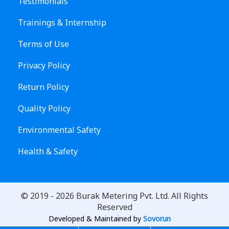
Testimonials
Trainings & Internship
Terms of Use
Privacy Policy
Return Policy
Quality Policy
Environmental Safety
Health & Safety
© 2019 -
2026
Burak Metering Pvt. Ltd. All Rights
Reserved
Developed & Maintained by
Sovorun