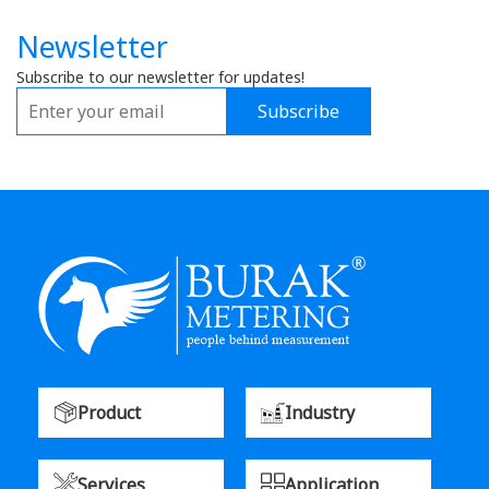
Newsletter
Subscribe to our newsletter for updates!
Subscribe
Product
Industry
Services
Application