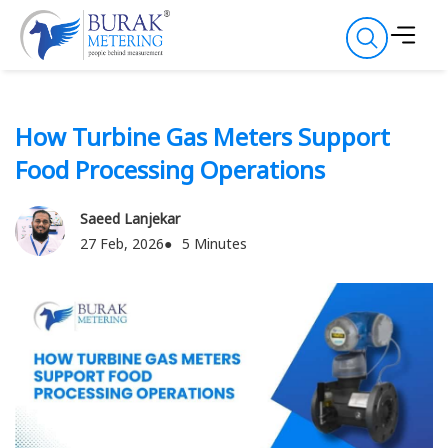
How Turbine Gas Meters Support
Food Processing Operations
Saeed Lanjekar
27 Feb, 2026
5 Minutes