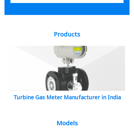
Products
Turbine Gas Meter Manufacturer in India
Models