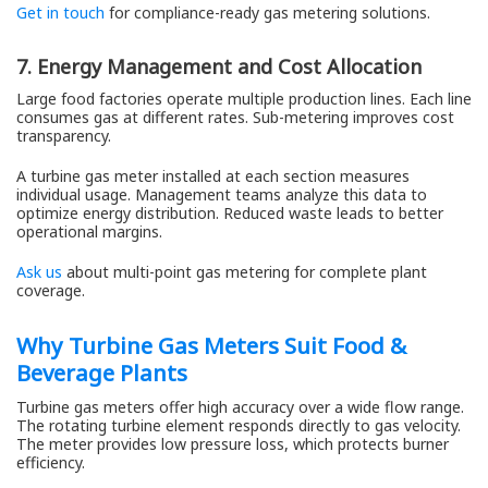
Get in touch
for compliance-ready gas metering solutions.
7. Energy Management and Cost Allocation
Large food factories operate multiple production lines. Each line
consumes gas at different rates. Sub-metering improves cost
transparency.
A turbine gas meter installed at each section measures
individual usage. Management teams analyze this data to
optimize energy distribution. Reduced waste leads to better
operational margins.
Ask us
about multi-point gas metering for complete plant
coverage.
Why Turbine Gas Meters Suit Food &
Beverage Plants
Turbine gas meters offer high accuracy over a wide flow range.
The rotating turbine element responds directly to gas velocity.
The meter provides low pressure loss, which protects burner
efficiency.