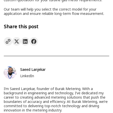
Our team will help you select the correct model for your
application and ensure reliable long-term flow measurement.
Share this post
Saeed Lanjekar
LinkedIn
I’m Saeed Lanjekar, founder of Burak Metering. With a
background in engineering and technology, I’ve dedicated my
career to creating advanced metering solutions that push the
boundaries of accuracy and efficiency. At Burak Metering, we’re
committed to delivering top-notch technology and driving
innovation in the metering industry.