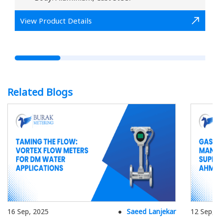
View Product Details
Related Blogs
16 Sep, 2025
Saeed Lanjekar
12 Sep, 