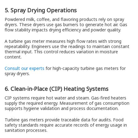
5. Spray Drying Operations
Powdered milk, coffee, and flavoring products rely on spray
dryers. These dryers use gas burners to generate hot air. Gas
flow stability impacts drying efficiency and powder quality.
A turbine gas meter measures high flow rates with strong
repeatability. Engineers use the readings to maintain constant
thermal input. This control reduces variation in moisture
content.
Consult our experts
for high-capacity turbine gas meters for
spray dryers.
6. Clean-in-Place (CIP) Heating Systems
CIP systems require hot water and steam. Gas-fired heaters
supply the required energy. Measurement of gas consumption
supports hygiene validation and process documentation.
Turbine gas meters provide traceable data for audits. Food
safety standards require accurate records of energy usage in
sanitation processes.