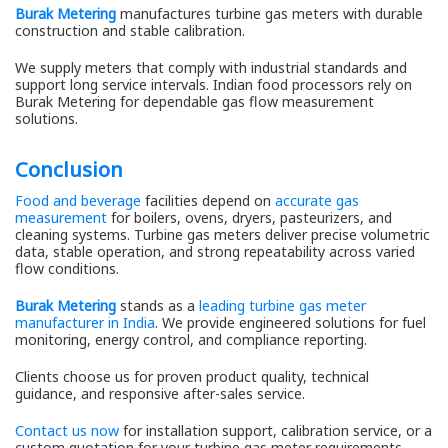
Burak Metering
manufactures turbine gas meters with durable
construction and stable calibration.
We supply meters that comply with industrial standards and
support long service intervals. Indian food processors rely on
Burak Metering for dependable gas flow measurement
solutions.
Conclusion
Food and beverage
facilities depend on
accurate gas
measurement
for boilers, ovens, dryers, pasteurizers, and
cleaning systems. Turbine gas meters deliver precise volumetric
data, stable operation, and strong repeatability across varied
flow conditions.
Burak Metering
stands as a
leading turbine gas meter
manufacturer in India
. We provide engineered solutions for fuel
monitoring, energy control, and compliance reporting.
Clients choose us for proven product quality, technical
guidance, and responsive after-sales service.
Contact us now
for installation support, calibration service, or a
custom quotation for your turbine gas meter requirements.