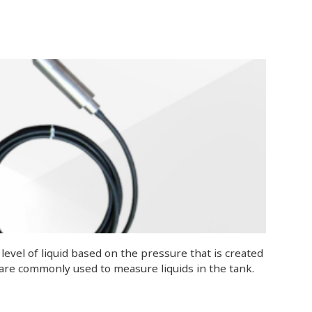
evel of liquid based on the pressure that is created
 are commonly used to measure liquids in the tank.