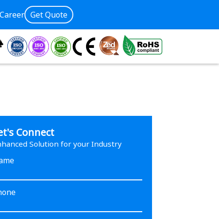
Career
Get Quote
et's Connect
hanced Solution for your Industry
ame
hone