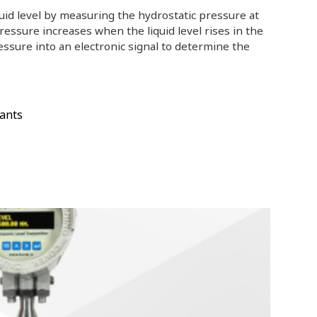
quid level by measuring the hydrostatic pressure at
ressure increases when the liquid level rises in the
essure into an electronic signal to determine the
ants