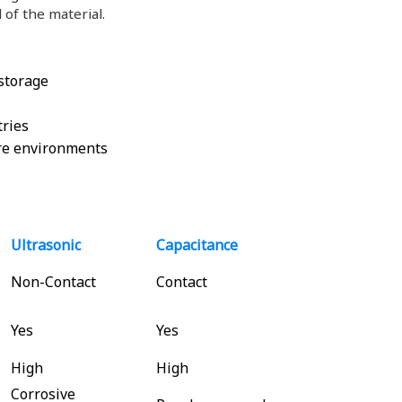
 of the material.
 storage
tries
re environments
Ultrasonic
Capacitance
Non-Contact
Contact
Yes
Yes
High
High
Corrosive