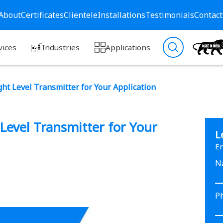
About
Certificates
Clientele
Installations
Testimonials
Contact
vices
Industries
Applications
ht Level Transmitter for Your Application
Level Transmitter for Your
L
En
N
P