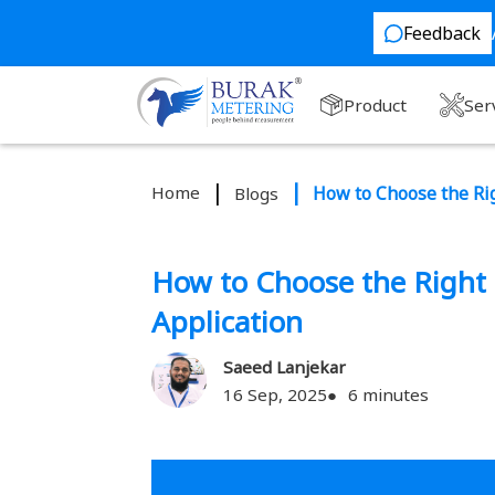
Feedback
Product
Ser
Home
How to Choose the Rig
Blogs
How to Choose the Right 
Application
Saeed Lanjekar
16 Sep, 2025
6 minutes