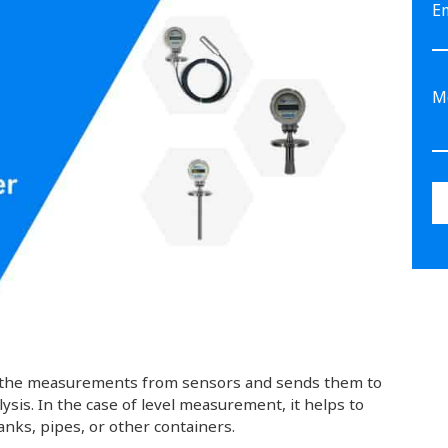
E
kes the measurements from sensors and sends them to
lysis. In the case of level measurement, it helps to
tanks, pipes, or other containers.