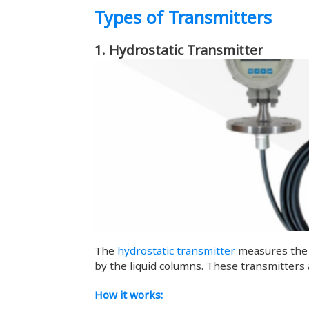
Types of Transmitters
1. Hydrostatic Transmitter
The
hydrostatic transmitter
measures the l
by the liquid columns. These transmitters
How it works: