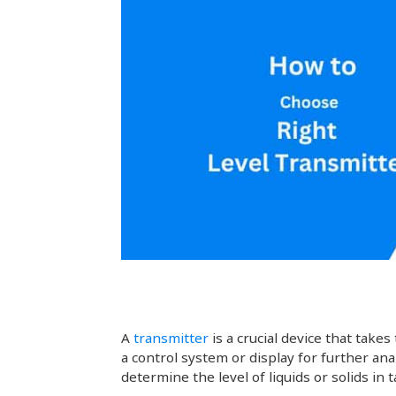
A
transmitter
is a crucial device that ta
a control system or display for further ana
determine the level of liquids or solids in 