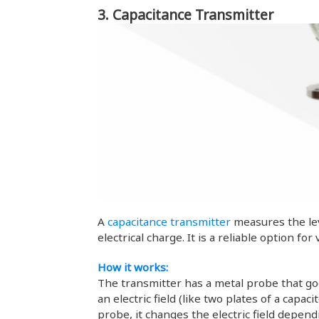
3. Capacitance Transmitter
A
capacitance transmitter
measures the leve
electrical charge. It is a reliable option fo
How it works:
The transmitter has a metal probe that goe
an electric field (like two plates of a capa
probe, it changes the electric field depen