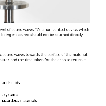
vel of sound waves. It's a non-contact device, which
al being measured should not be touched directly.
c sound waves towards the surface of the material.
tter, and the time taken for the echo to return is
, and solids
nt systems
r hazardous materials