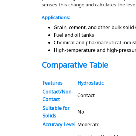
senses this change and calculates the level
Applications:
Grain, cement, and other bulk solid
Fuel and oil tanks
Chemical and pharmaceutical indus
High-temperature and high-pressu
Comparative Table
Features
Hydrostatic
Contact/Non-
Contact
Contact
Suitable for
No
Solids
Accuracy Level
Moderate