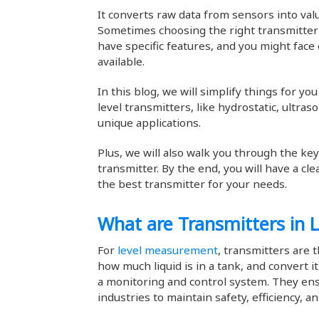
It converts raw data from sensors into val
Sometimes choosing the right transmitter 
have specific features, and you might face 
available.
In this blog, we will simplify things for y
level transmitters, like hydrostatic, ultras
unique applications.
Plus, we will also walk you through the ke
transmitter. By the end, you will have a c
the best transmitter for your needs.
What are Transmitters in
For
level measurement
, transmitters are t
how much liquid is in a tank, and convert i
a monitoring and control system. They ens
industries to maintain safety, efficiency, a