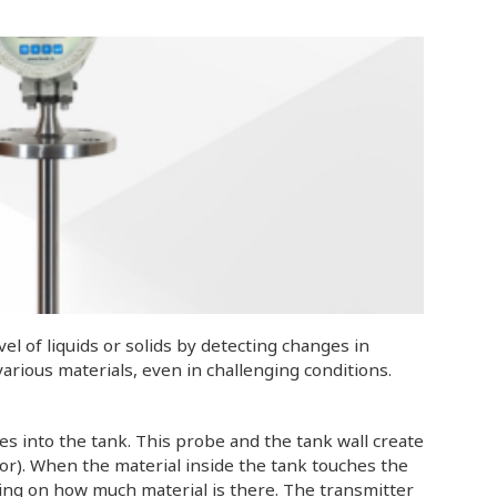
l of liquids or solids by detecting changes in
r various materials, even in challenging conditions.
s into the tank. This probe and the tank wall create
citor). When the material inside the tank touches the
ding on how much material is there. The transmitter