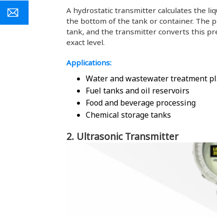
A hydrostatic transmitter calculates the li
the bottom of the tank or container. The p
tank, and the transmitter converts this pr
exact level.
Applications:
Water and wastewater treatment pl
Fuel tanks and oil reservoirs
Food and beverage processing
Chemical storage tanks
2. Ultrasonic Transmitter