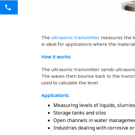
The
ultrasonic transmitter
measures the le
is ideal for applications where the materi
How it works:
The ultrasonic transmitter sends ultrasoni
The waves then bounce back to the transmi
used to calculate the level.
Applications:
Measuring levels of liquids, slurries
Storage tanks and silos
Open channels in water manageme
Industries dealing with corrosive o