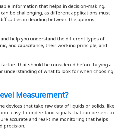
uable information that helps in decision-making.
can be challenging, as different applications must
difficulties in deciding between the options
ou and help you understand the different types of
onic, and capacitance, their working principle, and
y factors that should be considered before buying a
lear understanding of what to look for when choosing
 Level Measurement?
he devices that take raw data of liquids or solids, like
t into easy-to-understand signals that can be sent to
ure accurate and real-time monitoring that helps
nd precision.