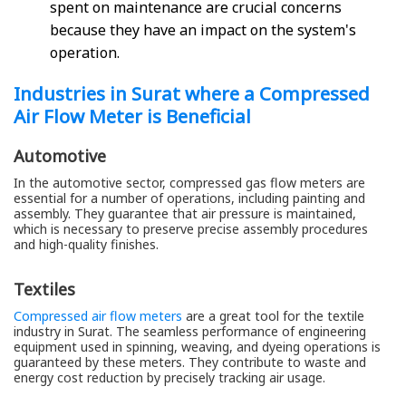
spent on maintenance are crucial concerns
because they have an impact on the system's
operation.
Industries in Surat where a Compressed
Air Flow Meter is Beneficial
Automotive
In the automotive sector, compressed gas flow meters are
essential for a number of operations, including painting and
assembly. They guarantee that air pressure is maintained,
which is necessary to preserve precise assembly procedures
and high-quality finishes.
Textiles
Compressed air flow meters
are a great tool for the textile
industry in Surat. The seamless performance of engineering
equipment used in spinning, weaving, and dyeing operations is
guaranteed by these meters. They contribute to waste and
energy cost reduction by precisely tracking air usage.