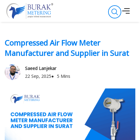
Compressed Air Flow Meter
Manufacturer and Supplier in Surat
Saeed Lanjekar
22 Sep, 2025
5 Mins