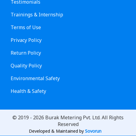
Testimonials
Trainings & Internship
Terms of Use
Privacy Policy
Return Policy
Quality Policy
Environmental Safety
Health & Safety
© 2019 -
2026
Burak Metering Pvt. Ltd. All Rights
Reserved
Developed & Maintained by
Sovorun