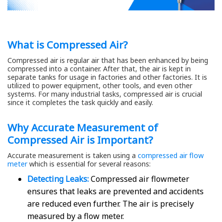
What is Compressed Air?
Compressed air is regular air that has been enhanced by being
compressed into a container. After that, the air is kept in
separate tanks for usage in factories and other factories. It is
utilized to power equipment, other tools, and even other
systems. For many industrial tasks, compressed air is crucial
since it completes the task quickly and easily.
Why Accurate Measurement of
Compressed Air is Important?
Accurate measurement is taken using a
compressed air flow
meter
which is essential for several reasons:
Detecting Leaks:
Compressed air flowmeter
ensures that leaks are prevented and accidents
are reduced even further. The air is precisely
measured by a flow meter.