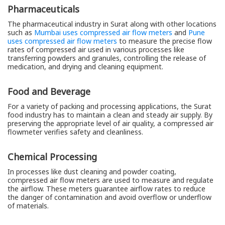
Pharmaceuticals
The pharmaceutical industry in Surat along with other locations
such as
Mumbai uses compressed air flow meters
and
Pune
uses compressed air flow meters
to measure the precise flow
rates of compressed air used in various processes like
transferring powders and granules, controlling the release of
medication, and drying and cleaning equipment.
Food and Beverage
For a variety of packing and processing applications, the Surat
food industry has to maintain a clean and steady air supply. By
preserving the appropriate level of air quality, a compressed air
flowmeter verifies safety and cleanliness.
Chemical Processing
In processes like dust cleaning and powder coating,
compressed air flow meters are used to measure and regulate
the airflow. These meters guarantee airflow rates to reduce
the danger of contamination and avoid overflow or underflow
of materials.