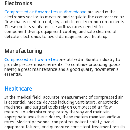
Electronics
Compressed air flow meters in Ahmedabad
are used in the
electronics sector to measure and regulate the compressed air
flow that is used to cool, dry, and clean electronic components.
These meters verify precise airflow rates needed for
component drying, equipment cooling, and safe cleaning of
delicate electronics to avoid damage and overheating.
Manufacturing
Compressed air flow meters
are utilized in Surat’s industry to
provide precise measurements. To continue producing goods,
having a great maintenance and a good quality flowmeter is
essential.
Healthcare
In the medical field, accurate measurement of compressed air
is essential. Medical devices including ventilators, anesthetic
machines, and surgical tools rely on compressed air flow
meters. To administer respiratory therapy and maintain
appropriate anesthetic doses, these meters maintain airflow
rates. Medical personnel can protect patient safety, avoid
equipment failures, and guarantee consistent treatment results