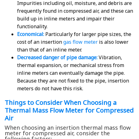
Impurities including oil, moisture, and debris are
frequently found in compressed air, and these can
build up in inline meters and impair their
functionality.
Economical:
Particularly for larger pipe sizes, the
cost of an insertion
gas flow meter
is also lower
than that of an inline meter.
Decreased danger of pipe damage:
Vibration,
thermal expansion, or mechanical stress from
inline meters can eventually damage the pipe.
Because they are not fixed to the pipe, insertion
meters do not have this risk.
Things to Consider When Choosing a
Thermal Mass Flow Meter for Compressed
Air
When choosing an insertion thermal mass flow
meter for compressed air, consider the
following factors: