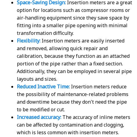
Space-Saving Design:
Insertion meters are a great
option for locations such as compressor rooms or
air-handling equipment since they save space by
fitting into a smaller pipe opening with minimal
transformation difficulty.
Flexibility:
Insertion meters are easily inserted
and removed, allowing quick repair and
calibration, because they function as an attached
portion of the pipe rather than a fixed section.
Additionally, they can be employed in several pipe
layouts and sizes.
Reduced Inactive Time:
Insertion meters reduce
the possibility of maintenance-related problems
and downtime because they don't need the pipe
to be modified or cut.
Increased accuracy:
The accuracy of inline meters
can be affected by contamination and clogging,
which is less common with insertion meters.