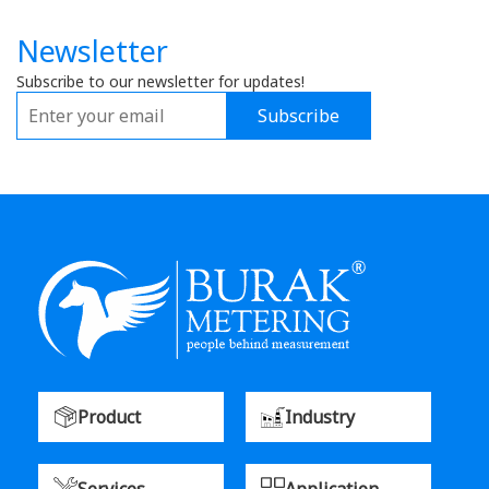
Newsletter
Subscribe to our newsletter for updates!
Subscribe
Product
Industry