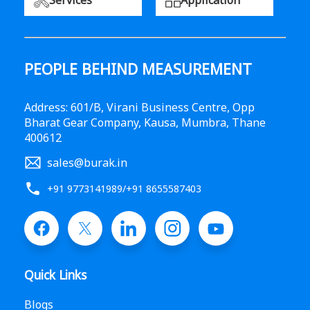
Services
Application
PEOPLE BEHIND MEASUREMENT
Address: 601/B, Virani Business Centre, Opp
Bharat Gear Company, Kausa, Mumbra, Thane
400612
sales@burak.in
+91 9773141989
/
+91 8655587403
Quick Links
Blogs