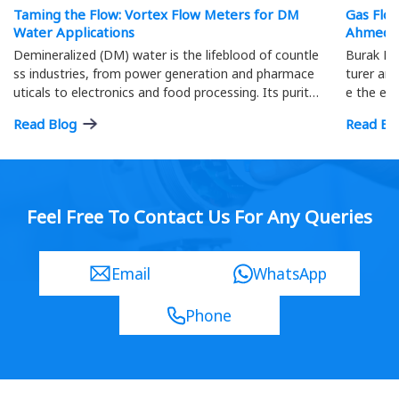
Taming the Flow: Vortex Flow Meters for DM
Gas Flo
Water Applications
Ahmeda
Demineralized (DM) water is the lifeblood of countle
Burak Me
ss industries, from power generation and pharmace
turer and
uticals to electronics and food processing. Its purity
e the eff
is paramount; precise flow measurement ensures o
ment.
Read Blog
Read Bl
ptimal process efficiency and product quality…
Feel Free To Contact Us For Any Queries
Email
WhatsApp
Phone