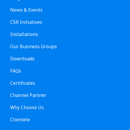
News & Events
CSR Initiatives
Installations
Our Business Groups
Downloads
FAQs
Certificates
Channel Partner
Why Choose Us
Clientele