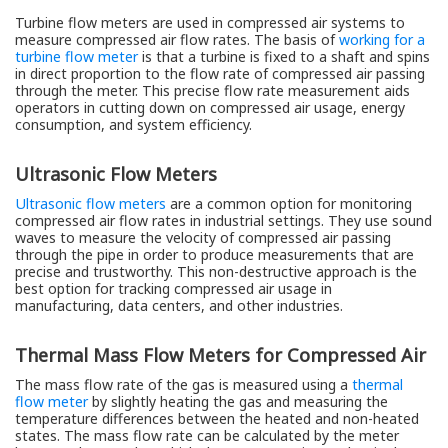
Turbine flow meters are used in compressed air systems to
measure compressed air flow rates. The basis of
working for a
turbine flow meter
is that a turbine is fixed to a shaft and spins
in direct proportion to the flow rate of compressed air passing
through the meter. This precise flow rate measurement aids
operators in cutting down on compressed air usage, energy
consumption, and system efficiency.
Ultrasonic Flow Meters
Ultrasonic flow meters
are a common option for monitoring
compressed air flow rates in industrial settings. They use sound
waves to measure the velocity of compressed air passing
through the pipe in order to produce measurements that are
precise and trustworthy. This non-destructive approach is the
best option for tracking compressed air usage in
manufacturing, data centers, and other industries.
Thermal Mass Flow Meters for Compressed Air
The mass flow rate of the gas is measured using a
thermal
flow meter
by slightly heating the gas and measuring the
temperature differences between the heated and non-heated
states. The mass flow rate can be calculated by the meter