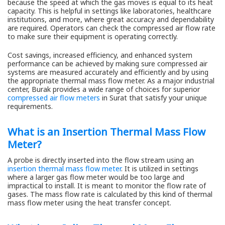
because the speed at which the gas moves is equal to its heat
capacity. This is helpful in settings like laboratories, healthcare
institutions, and more, where great accuracy and dependability
are required. Operators can check the compressed air flow rate
to make sure their equipment is operating correctly.
Cost savings, increased efficiency, and enhanced system
performance can be achieved by making sure compressed air
systems are measured accurately and efficiently and by using
the appropriate thermal mass flow meter. As a major industrial
center, Burak provides a wide range of choices for superior
compressed air flow meters
in Surat that satisfy your unique
requirements.
What is an Insertion Thermal Mass Flow
Meter?
A probe is directly inserted into the flow stream using an
insertion thermal mass flow meter
. It is utilized in settings
where a larger gas flow meter would be too large and
impractical to install. It is meant to monitor the flow rate of
gases. The mass flow rate is calculated by this kind of thermal
mass flow meter using the heat transfer concept.