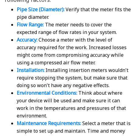
Pipe Size (Diameter):
Verify that the meter fits the
pipe diameter.
Flow Range:
The meter needs to cover the
expected range of flow rates in your system.
Accuracy:
Choose a meter with the level of
accuracy required for the work. Increased losses
might come from compromising accuracy while
using a compressed air flow meter.
Installation:
Installing insertion meters wouldn't
require stopping the system, but make sure that
doing so won't have any negative effects.
Environmental Conditions:
Think about where
your device will be used and make sure it can
work in the temperatures and pressures of that
environment.
Maintenance Requirements:
Select a meter that is
simple to set up and maintain. Time and money