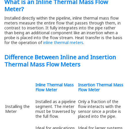
What is an Inline Thermal Mass Flow
Meter?
Installed directly within the pipeline, inline thermal mass flow
meters measure the entire flow that passes through them, in
contrast to insertion. It fully integrates into the pipe rather
than being an additional component like an insertion when a
probe is placed into the flow stream. Heat transfer is the basis
for the operation of
inline thermal meters
.
Difference Between Inline and Insertion
Thermal Mass Flow Meters
Inline Thermal Mass
Insertion Thermal Mass
Flow Meter
Flow Meter
Installed as a pipeline
Only a fraction of the
Installing the
segment. The meter
flow interacts with the
Meter
must be traversed by
sensor since a probe is
the full flow.
placed into the pipe.
Ideal for applications
Ideal for larger systems