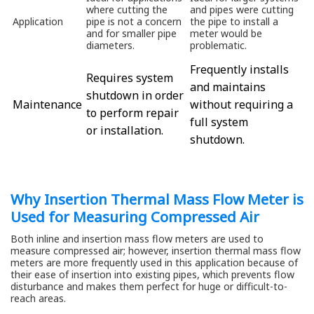
where cutting the
and pipes were cutting
Application
pipe is not a concern
the pipe to install a
and for smaller pipe
meter would be
diameters.
problematic.
Frequently installs
Requires system
and maintains
shutdown in order
Maintenance
without requiring a
to perform repair
full system
or installation.
shutdown.
Why Insertion Thermal Mass Flow Meter is
Used for Measuring Compressed Air
Both inline and insertion mass flow meters are used to
measure compressed air; however, insertion thermal mass flow
meters are more frequently used in this application because of
their ease of insertion into existing pipes, which prevents flow
disturbance and makes them perfect for huge or difficult-to-
reach areas.