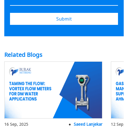
Submit
Related Blogs
16 Sep, 2025
Saeed Lanjekar
12 Sep, 