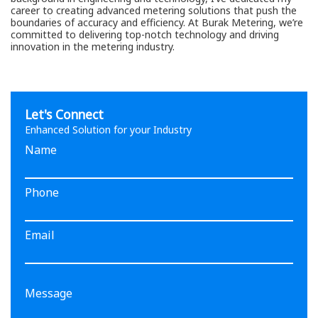
career to creating advanced metering solutions that push the
boundaries of accuracy and efficiency. At Burak Metering, we’re
committed to delivering top-notch technology and driving
innovation in the metering industry.
Let's Connect
Enhanced Solution for your Industry
Name
Phone
Email