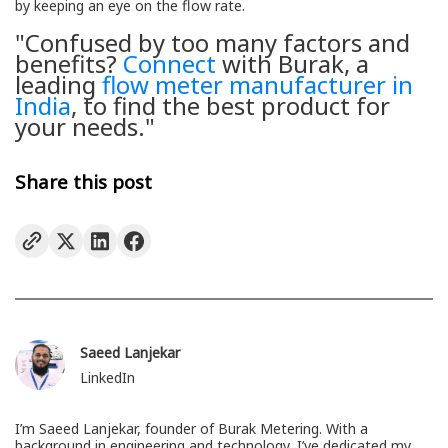
by keeping an eye on the flow rate.
"Confused by too many factors and
benefits?
Connect
with Burak, a
leading
flow meter manufacturer in
India
, to find the best product for
your needs."
Share this post
Saeed Lanjekar
LinkedIn
I’m Saeed Lanjekar, founder of Burak Metering. With a
background in engineering and technology, I’ve dedicated my