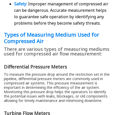
Safety:
Improper management of compressed air
can be dangerous. Accurate measurement helps
to guarantee safe operation by identifying any
problems before they become safety threats.
Types of Measuring Medium Used for
Compressed Air
There are various types of measuring mediums
used for compressed air flow measurement:
Differential Pressure Meters
To measure the pressure drop around the restriction set in the
pipeline, differential pressure meters are commonly used in
compressed air systems. This pressure measurement is
important in determining the efficiency of the air system.
Monitoring this pressure drop helps the operators to identify
the potential issues with leaks, blockages, or old components
allowing for timely maintenance and minimizing downtime.
Turbine Flow Meters