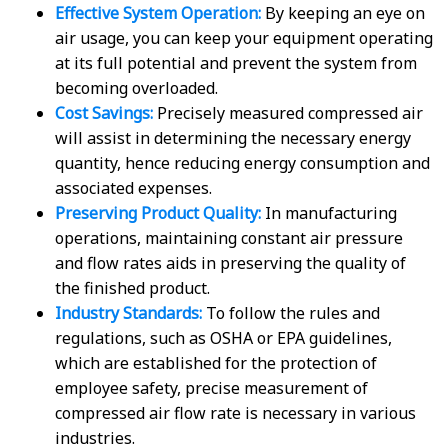
Effective System Operation:
By keeping an eye on
air usage, you can keep your equipment operating
at its full potential and prevent the system from
becoming overloaded.
Cost Savings:
Precisely measured compressed air
will assist in determining the necessary energy
quantity, hence reducing energy consumption and
associated expenses.
Preserving Product Quality:
In manufacturing
operations, maintaining constant air pressure
and flow rates aids in preserving the quality of
the finished product.
Industry Standards:
To follow the rules and
regulations, such as OSHA or EPA guidelines,
which are established for the protection of
employee safety, precise measurement of
compressed air flow rate is necessary in various
industries.