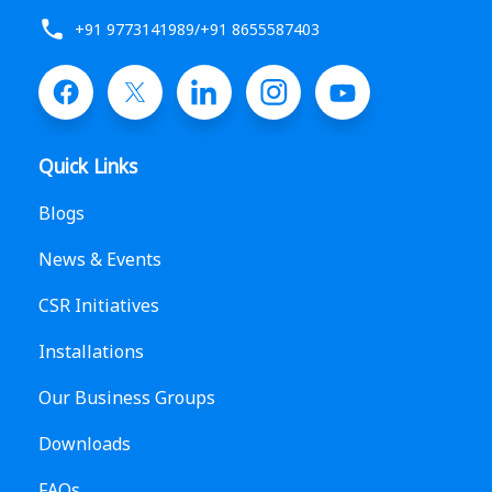
+91 9773141989
/
+91 8655587403
Quick Links
Blogs
News & Events
CSR Initiatives
Installations
Our Business Groups
Downloads
FAQs