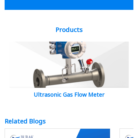
Products
Ultrasonic Gas Flow Meter
Related Blogs