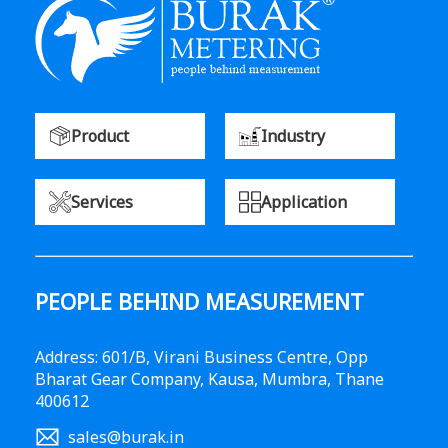
Product
Industry
Services
Application
PEOPLE BEHIND MEASUREMENT
Address: 601/B, Virani Business Centre, Opp
Bharat Gear Company, Kausa, Mumbra, Thane
400612
sales@burak.in