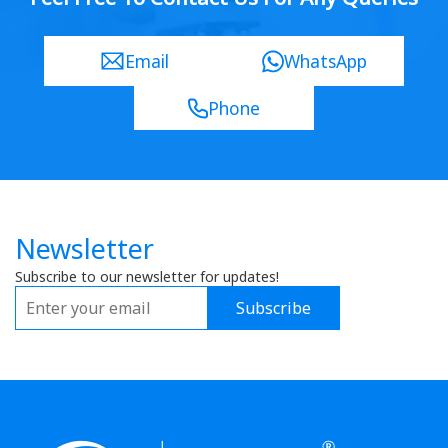
Email
WhatsApp
Phone
Newsletter
Subscribe to our newsletter for updates!
Subscribe