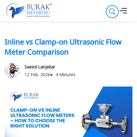
Inline vs Clamp-on Ultrasonic Flow
Meter Comparison
Saeed Lanjekar
12 Feb, 2026
4 Minutes