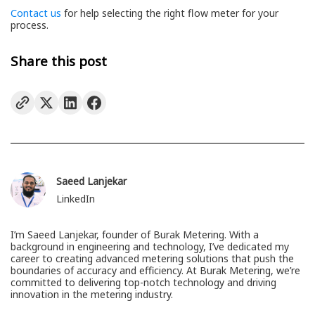
Contact us
for help selecting the right flow meter for your
process.
Share this post
Saeed Lanjekar
LinkedIn
I’m Saeed Lanjekar, founder of Burak Metering. With a
background in engineering and technology, I’ve dedicated my
career to creating advanced metering solutions that push the
boundaries of accuracy and efficiency. At Burak Metering, we’re
committed to delivering top-notch technology and driving
innovation in the metering industry.