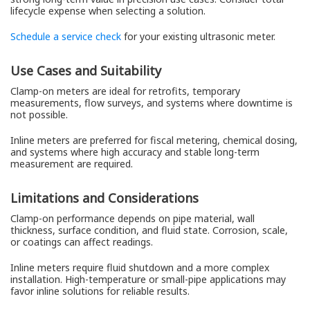
lifecycle expense when selecting a solution.
Schedule a service check
for your existing ultrasonic meter.
Use Cases and Suitability
Clamp-on meters are ideal for retrofits, temporary
measurements, flow surveys, and systems where downtime is
not possible.
Inline meters are preferred for fiscal metering, chemical dosing,
and systems where high accuracy and stable long-term
measurement are required.
Limitations and Considerations
Clamp-on performance depends on pipe material, wall
thickness, surface condition, and fluid state. Corrosion, scale,
or coatings can affect readings.
Inline meters require fluid shutdown and a more complex
installation. High-temperature or small-pipe applications may
favor inline solutions for reliable results.