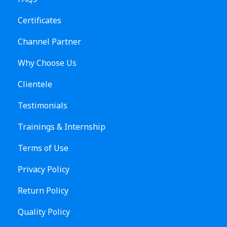
Certificates
Channel Partner
Why Choose Us
Clientele
Testimonials
Trainings & Internship
Terms of Use
Privacy Policy
Return Policy
Quality Policy