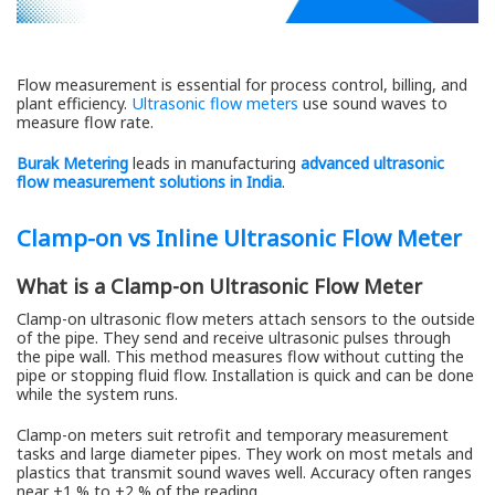
Flow measurement is essential for process control, billing, and
plant efficiency.
Ultrasonic flow meters
use sound waves to
measure flow rate.
Burak Metering
leads in manufacturing
advanced ultrasonic
flow measurement solutions in India
.
Clamp-on vs Inline Ultrasonic Flow Meter
What is a Clamp-on Ultrasonic Flow Meter
Clamp-on ultrasonic flow meters attach sensors to the outside
of the pipe. They send and receive ultrasonic pulses through
the pipe wall. This method measures flow without cutting the
pipe or stopping fluid flow. Installation is quick and can be done
while the system runs.
Clamp-on meters suit retrofit and temporary measurement
tasks and large diameter pipes. They work on most metals and
plastics that transmit sound waves well. Accuracy often ranges
near ±1 % to ±2 % of the reading.