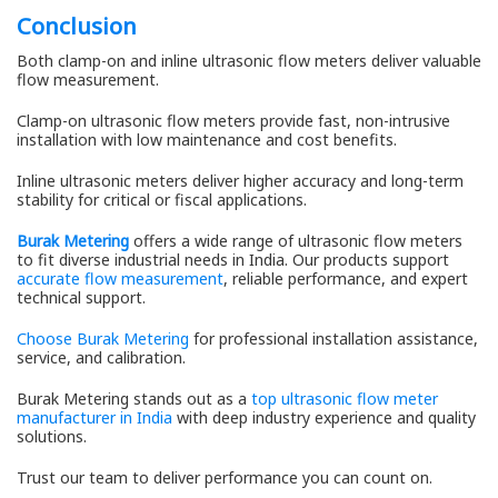
Conclusion
Both clamp-on and inline ultrasonic flow meters deliver valuable
flow measurement.
Clamp-on ultrasonic flow meters provide fast, non-intrusive
installation with low maintenance and cost benefits.
Inline ultrasonic meters deliver higher accuracy and long-term
stability for critical or fiscal applications.
Burak Metering
offers a wide range of ultrasonic flow meters
to fit diverse industrial needs in India. Our products support
accurate flow measurement
, reliable performance, and expert
technical support.
Choose Burak Metering
for professional installation assistance,
service, and calibration.
Burak Metering stands out as a
top ultrasonic flow meter
manufacturer in India
with deep industry experience and quality
solutions.
Trust our team to deliver performance you can count on.