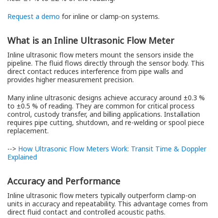
Request a demo
for inline or clamp-on systems.
What is an Inline Ultrasonic Flow Meter
Inline ultrasonic flow meters mount the sensors inside the
pipeline. The fluid flows directly through the sensor body. This
direct contact reduces interference from pipe walls and
provides higher measurement precision.
Many inline ultrasonic designs achieve accuracy around ±0.3 %
to ±0.5 % of reading. They are common for critical process
control, custody transfer, and billing applications. Installation
requires pipe cutting, shutdown, and re-welding or spool piece
replacement.
-->
How Ultrasonic Flow Meters Work: Transit Time & Doppler
Explained
Accuracy and Performance
Inline ultrasonic flow meters typically outperform clamp-on
units in accuracy and repeatability. This advantage comes from
direct fluid contact and controlled acoustic paths.