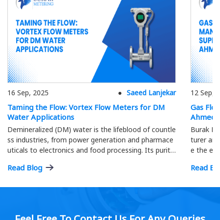
16 Sep, 2025
Saeed Lanjekar
12 Sep, 
Taming the Flow: Vortex Flow Meters for DM
Gas Flo
Water Applications
Ahmeda
Demineralized (DM) water is the lifeblood of countle
Burak Me
ss industries, from power generation and pharmace
turer and
uticals to electronics and food processing. Its purity
e the eff
is paramount; precise flow measurement ensures o
ment.
Read Blog
Read Bl
ptimal process efficiency and product quality…
Feel Free To Contact Us For Any Queries