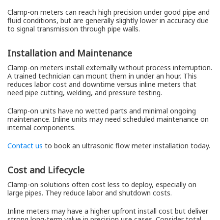
Clamp-on meters can reach high precision under good pipe and
fluid conditions, but are generally slightly lower in accuracy due
to signal transmission through pipe walls.
Installation and Maintenance
Clamp-on meters install externally without process interruption.
A trained technician can mount them in under an hour. This
reduces labor cost and downtime versus inline meters that
need pipe cutting, welding, and pressure testing.
Clamp-on units have no wetted parts and minimal ongoing
maintenance. Inline units may need scheduled maintenance on
internal components.
Contact us
to book an ultrasonic flow meter installation today.
Cost and Lifecycle
Clamp-on solutions often cost less to deploy, especially on
large pipes. They reduce labor and shutdown costs.
Inline meters may have a higher upfront install cost but deliver
strong long-term value in precision use cases. Consider total