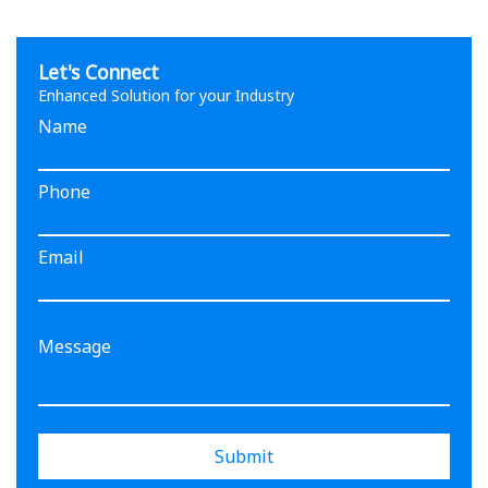
Let's Connect
Enhanced Solution for your Industry
Name
Phone
Email
Submit