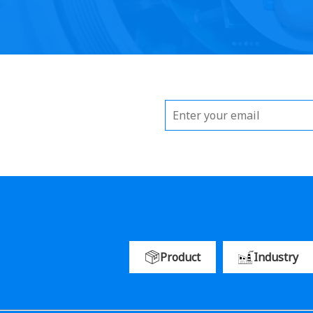
Product
Industry