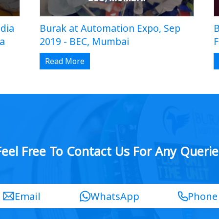
dia
Burak at Automation Expo, Sep
B
da
2019 - BEC, Mumbai
F
Read More
Feel Free To Contact Us For Any Querie
Email
WhatsApp
Phone