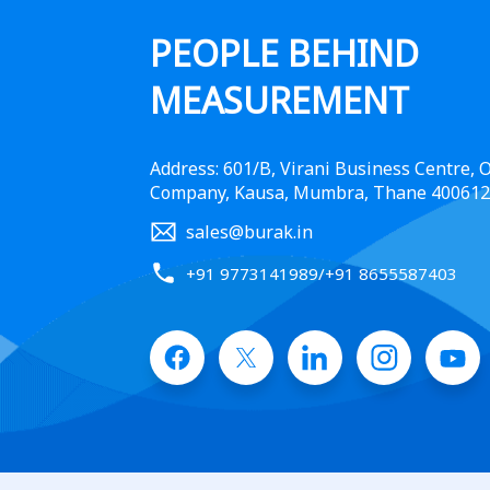
PEOPLE BEHIND
MEASUREMENT
Address: 601/B, Virani Business Centre,
Company, Kausa, Mumbra, Thane 400612
sales@burak.in
+91 9773141989
/
+91 8655587403