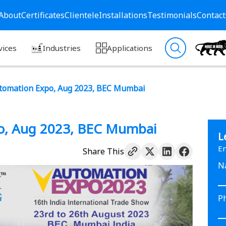
About
Certificates
Clientele
Installations
Testimonials
Contact
vices
Industries
Applications
tomation Expo, Aug 2023, BEC Mumbai
o, Aug 2023, BEC Mumbai
L
En
Share This
N
P