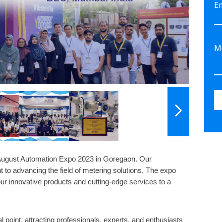
E
 August Automation Expo 2023 in Goregaon. Our
 to advancing the field of metering solutions. The expo
ur innovative products and cutting-edge services to a
point, attracting professionals, experts, and enthusiasts