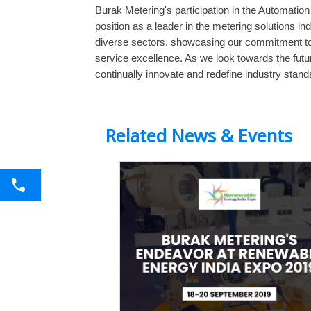
Burak Metering's participation in the Automatio
position as a leader in the metering solutions in
diverse sectors, showcasing our commitment t
service excellence. As we look towards the futur
continually innovate and redefine industry stand
Related News & Events