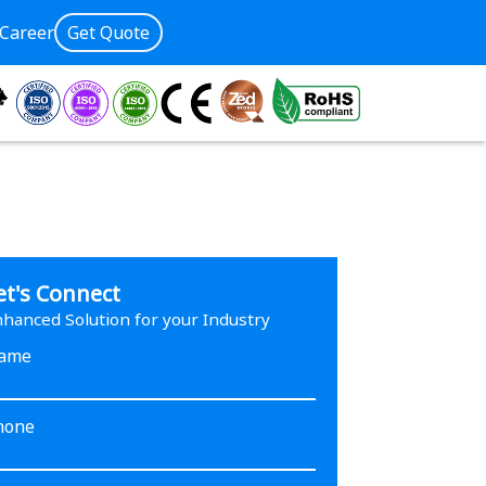
Career
Get Quote
et's Connect
hanced Solution for your Industry
ame
hone