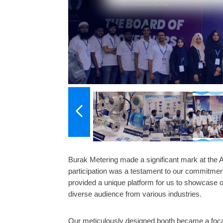
Burak Metering made a significant mark at the
participation was a testament to our commitment
provided a unique platform for us to showcase o
diverse audience from various industries.
Our meticulously designed booth became a focal 