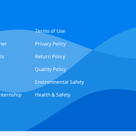
Terms of Use
ner
Privacy Policy
Us
Return Policy
Quality Policy
Environmental Safety
Internship
Health & Safety