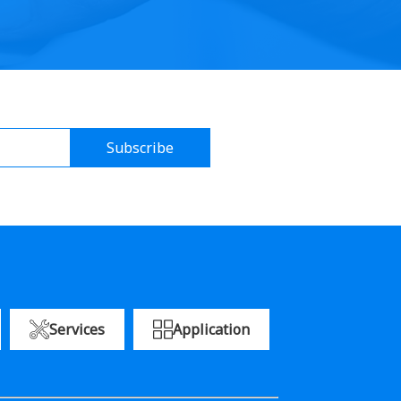
Subscribe
Services
Application