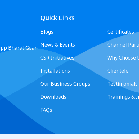
Quick Links
Blogs
Certificates
News & Events
Channel Part
 Opp Bharat Gear
CSR Initiatives
Why Choose 
Installations
Clientele
Our Business Groups
Testimonials
Downloads
Trainings & 
FAQs