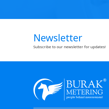
Newsletter
Subscribe to our newsletter for updates!