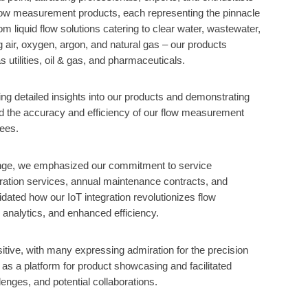
low measurement products, each representing the pinnacle
om liquid flow solutions catering to clear water, wastewater,
g air, oxygen, argon, and natural gas – our products
utilities, oil & gas, and pharmaceuticals.
ing detailed insights into our products and demonstrating
ted the accuracy and efficiency of our flow measurement
dees.
nge, we emphasized our commitment to service
ibration services, annual maintenance contracts, and
dated how our IoT integration revolutionizes flow
 analytics, and enhanced efficiency.
tive, with many expressing admiration for the precision
 as a platform for product showcasing and facilitated
enges, and potential collaborations.