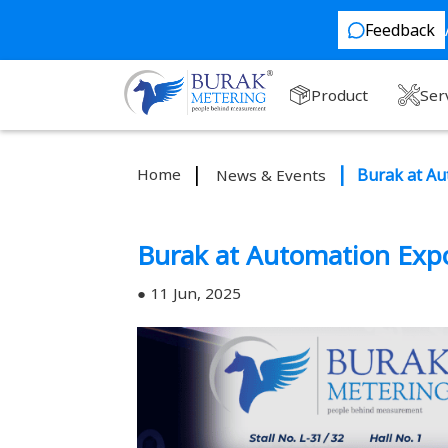
Feedback
Product
Ser
Home
Burak at Au
News & Events
Burak at Automation Exp
11 Jun, 2025