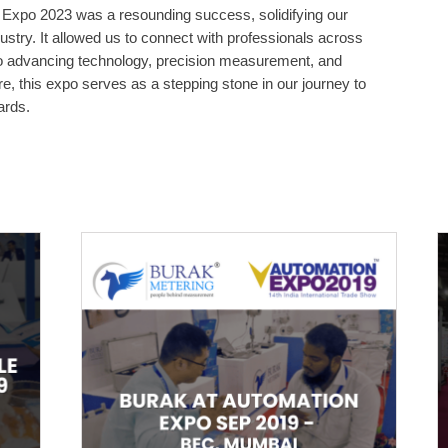
n Expo 2023 was a resounding success, solidifying our
dustry. It allowed us to connect with professionals across
o advancing technology, precision measurement, and
e, this expo serves as a stepping stone in our journey to
ards.