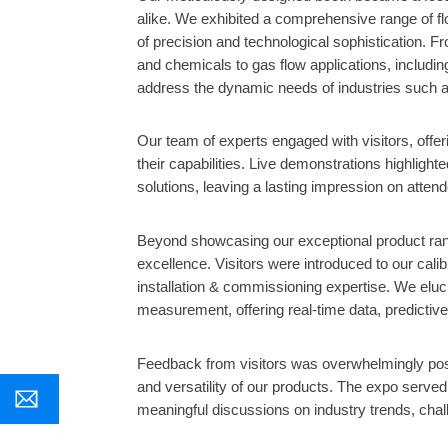
alike. We exhibited a comprehensive range of f
of precision and technological sophistication. Fr
and chemicals to gas flow applications, includin
address the dynamic needs of industries such as 
Our team of experts engaged with visitors, offer
their capabilities. Live demonstrations highligh
solutions, leaving a lasting impression on atten
Beyond showcasing our exceptional product ra
excellence. Visitors were introduced to our cal
installation & commissioning expertise. We eluci
measurement, offering real-time data, predictive
Feedback from visitors was overwhelmingly posi
and versatility of our products. The expo served
meaningful discussions on industry trends, chall