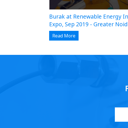
Burak at Renewable Energy In
Expo, Sep 2019 - Greater Noi
Read More