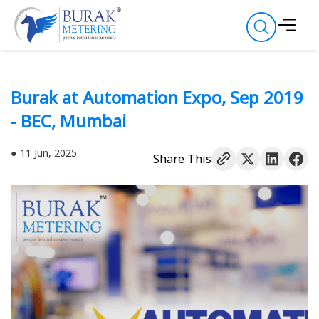
Burak at Automation Expo, Sep 2019
- BEC, Mumbai
11 Jun, 2025
Share This