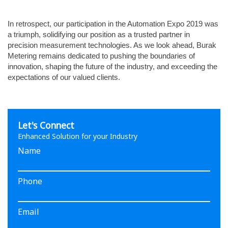
In retrospect, our participation in the Automation Expo 2019 was
a triumph, solidifying our position as a trusted partner in
precision measurement technologies. As we look ahead, Burak
Metering remains dedicated to pushing the boundaries of
innovation, shaping the future of the industry, and exceeding the
expectations of our valued clients.
Let's Connect
Enhanced Solution for your Industry
Name
Phone
Email