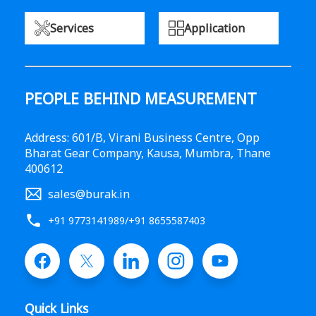
Services
Application
PEOPLE BEHIND MEASUREMENT
Address: 601/B, Virani Business Centre, Opp
Bharat Gear Company, Kausa, Mumbra, Thane
400612
sales@burak.in
+91 9773141989
/
+91 8655587403
Quick Links