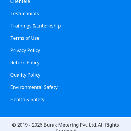
Clientele
Testimonials
Trainings & Internship
Terms of Use
Privacy Policy
Return Policy
Quality Policy
Environmental Safety
Health & Safety
© 2019 -
2026
Burak Metering Pvt. Ltd. All Rights