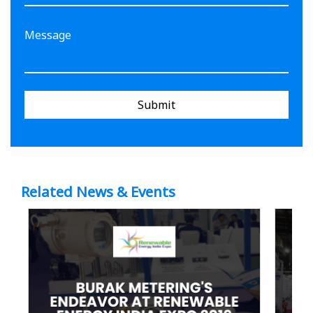
Submit
Related News & Events