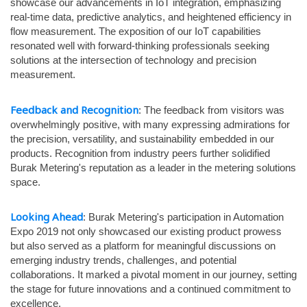
showcase our advancements in IoT integration, emphasizing
real-time data, predictive analytics, and heightened efficiency in
flow measurement. The exposition of our IoT capabilities
resonated well with forward-thinking professionals seeking
solutions at the intersection of technology and precision
measurement.
Feedback and Recognition
: The feedback from visitors was
overwhelmingly positive, with many expressing admirations for
the precision, versatility, and sustainability embedded in our
products. Recognition from industry peers further solidified
Burak Metering's reputation as a leader in the metering solutions
space.
Looking Ahead
: Burak Metering's participation in Automation
Expo 2019 not only showcased our existing product prowess
but also served as a platform for meaningful discussions on
emerging industry trends, challenges, and potential
collaborations. It marked a pivotal moment in our journey, setting
the stage for future innovations and a continued commitment to
excellence.