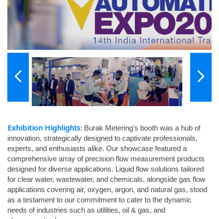
Exhibition Highlights
: Burak Metering's booth was a hub of
innovation, strategically designed to captivate professionals,
experts, and enthusiasts alike. Our showcase featured a
comprehensive array of precision flow measurement products
designed for diverse applications. Liquid flow solutions tailored
for clear water, wastewater, and chemicals, alongside gas flow
applications covering air, oxygen, argon, and natural gas, stood
as a testament to our commitment to cater to the dynamic
needs of industries such as utilities, oil & gas, and