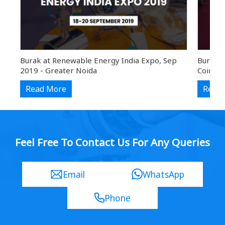
Burak at Renewable Energy India Expo, Sep
Burak a
2019 - Greater Noida
Coimba
Read More
Read
Feel Free To Contact Us For Any Queries
Email
WhatsApp
Phone