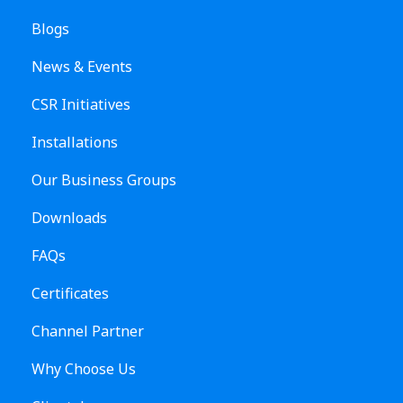
Blogs
News & Events
CSR Initiatives
Installations
Our Business Groups
Downloads
FAQs
Certificates
Channel Partner
Why Choose Us