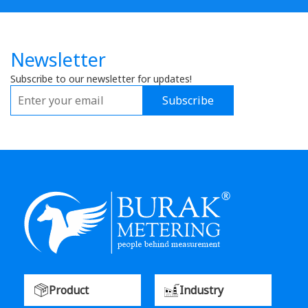
Newsletter
Subscribe to our newsletter for updates!
Subscribe
Product
Industry