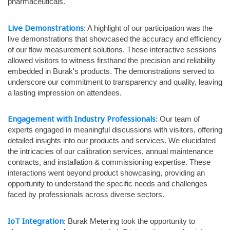
pharmaceuticals.
Live Demonstrations
: A highlight of our participation was the
live demonstrations that showcased the accuracy and efficiency
of our flow measurement solutions. These interactive sessions
allowed visitors to witness firsthand the precision and reliability
embedded in Burak's products. The demonstrations served to
underscore our commitment to transparency and quality, leaving
a lasting impression on attendees.
Engagement with Industry Professionals
: Our team of
experts engaged in meaningful discussions with visitors, offering
detailed insights into our products and services. We elucidated
the intricacies of our calibration services, annual maintenance
contracts, and installation & commissioning expertise. These
interactions went beyond product showcasing, providing an
opportunity to understand the specific needs and challenges
faced by professionals across diverse sectors.
IoT Integration
: Burak Metering took the opportunity to