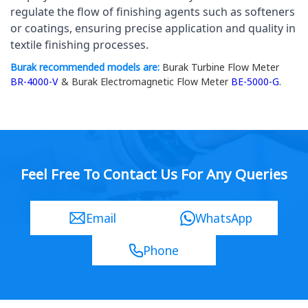
regulate the flow of finishing agents such as softeners 
or coatings, ensuring precise application and quality in 
textile finishing processes.
Burak recommended models are:
Burak Turbine Flow Meter
BR-4000-V
& Burak Electromagnetic Flow Meter
BE-5000-G
.
Feel Free To Contact Us For Any Queries
Email
WhatsApp
Phone