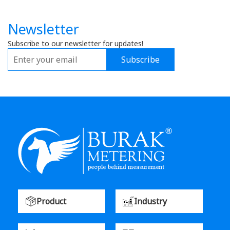
Newsletter
Subscribe to our newsletter for updates!
Subscribe
Product
Industry