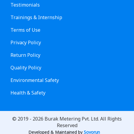
Testimonials
Trainings & Internship
Terms of Use
Privacy Policy
Return Policy
Quality Policy
Environmental Safety
Health & Safety
© 2019 -
2026
Burak Metering Pvt. Ltd. All Rights
Reserved
Developed & Maintained by
Sovorun