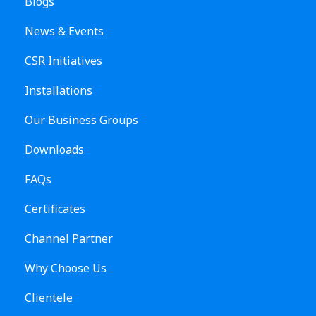
Blogs
News & Events
CSR Initiatives
Installations
Our Business Groups
Downloads
FAQs
Certificates
Channel Partner
Why Choose Us
Clientele