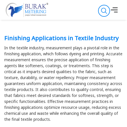
Finishing Applications in Textile Industry
In the textile industry, measurement plays a pivotal role in the
finishing application, which follows dyeing and printing. Accurate
measurement ensures the precise application of finishing
agents like softeners, coatings, or treatments. This step is
critical as it imparts desired qualities to the fabric, such as
texture, durability, or water repellency. Proper measurement
guarantees uniform application, maintaining consistency across
textile products. It also contributes to quality control, ensuring
that fabrics meet desired standards for softness, strength, or
specific functionalities. Effective measurement practices in
finishing applications optimize resource usage, reducing excess
chemical use and waste while enhancing the overall quality of
the final textile products.