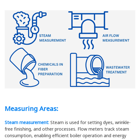
Measuring Areas:
Steam measurement:
Steam is used for setting dyes, wrinkle-
free finishing, and other processes. Flow meters track steam
consumption, enabling efficient boiler operation and energy