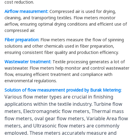
cost reduction.
Airflow measurement:
Compressed air is used for drying,
cleaning, and transporting textiles. Flow meters monitor
airflow, ensuring optimal drying conditions and efficient use of
compressed air.
Fiber preparation:
Flow meters measure the flow of spinning
solutions and other chemicals used in fiber preparation,
ensuring consistent fiber quality and production efficiency.
Wastewater treatment:
Textile processing generates a lot of
wastewater. Flow meters help monitor and control wastewater
flow, ensuring efficient treatment and compliance with
environmental regulations.
Solution of flow measurement provided by Burak Metering:
Various flow meter types are crucial in finishing 
applications within the textile industry. Turbine flow 
meters, Electromagnetic flow meters, Thermal mass 
flow meters, oval gear flow meters, Variable Area flow 
meters, and Ultrasonic flow meters are commonly 
employed. These meters accurately measure and 