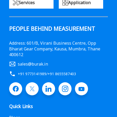
Services
Application
PEOPLE BEHIND MEASUREMENT
Address: 601/B, Virani Business Centre, Opp
Bharat Gear Company, Kausa, Mumbra, Thane
400612
sales@burak.in
+91 9773141989
/
+91 8655587403
Quick Links