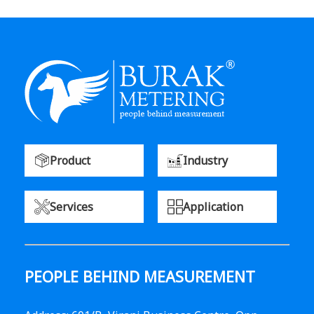
Product
Industry
Services
Application
PEOPLE BEHIND MEASUREMENT