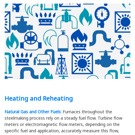
Heating and Reheating
Natural Gas and Other Fuels:
Furnaces throughout the
steelmaking process rely on a steady fuel flow. Turbine flow
meters or electromagnetic flow meters, depending on the
specific fuel and application, accurately measure this flow,