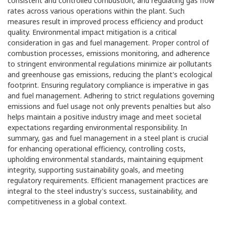
consistent and controlled combustion, and regulating gas flow
rates across various operations within the plant. Such
measures result in improved process efficiency and product
quality. Environmental impact mitigation is a critical
consideration in gas and fuel management. Proper control of
combustion processes, emissions monitoring, and adherence
to stringent environmental regulations minimize air pollutants
and greenhouse gas emissions, reducing the plant's ecological
footprint. Ensuring regulatory compliance is imperative in gas
and fuel management. Adhering to strict regulations governing
emissions and fuel usage not only prevents penalties but also
helps maintain a positive industry image and meet societal
expectations regarding environmental responsibility. In
summary, gas and fuel management in a steel plant is crucial
for enhancing operational efficiency, controlling costs,
upholding environmental standards, maintaining equipment
integrity, supporting sustainability goals, and meeting
regulatory requirements. Efficient management practices are
integral to the steel industry's success, sustainability, and
competitiveness in a global context.