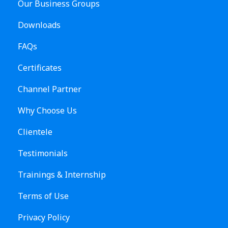
Our Business Groups
Downloads
FAQs
Certificates
Channel Partner
Why Choose Us
Clientele
Testimonials
Trainings & Internship
Terms of Use
Privacy Policy