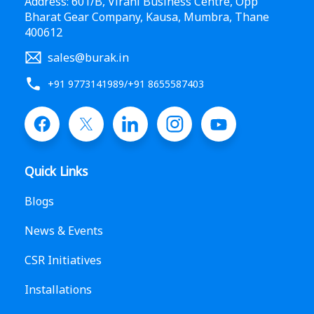
Address: 601/B, Virani Business Centre, Opp
Bharat Gear Company, Kausa, Mumbra, Thane
400612
sales@burak.in
+91 9773141989
/
+91 8655587403
Quick Links
Blogs
News & Events
CSR Initiatives
Installations