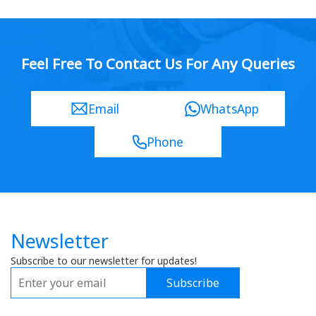
Feel Free To Contact Us For Any Queries
Email
WhatsApp
Phone
Newsletter
Subscribe to our newsletter for updates!
Subscribe