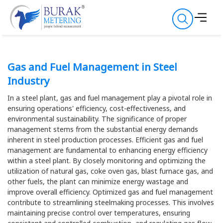
Gas and Fuel Management in Steel
Industry
In a steel plant, gas and fuel management play a pivotal role in
ensuring operations' efficiency, cost-effectiveness, and
environmental sustainability. The significance of proper
management stems from the substantial energy demands
inherent in steel production processes. Efficient gas and fuel
management are fundamental to enhancing energy efficiency
within a steel plant. By closely monitoring and optimizing the
utilization of natural gas, coke oven gas, blast furnace gas, and
other fuels, the plant can minimize energy wastage and
improve overall efficiency. Optimized gas and fuel management
contribute to streamlining steelmaking processes. This involves
maintaining precise control over temperatures, ensuring