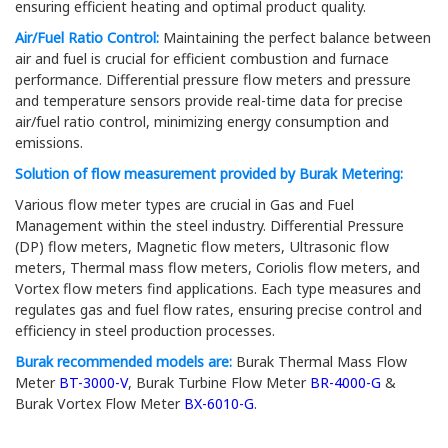
ensuring efficient heating and optimal product quality.
Air/Fuel Ratio Control:
Maintaining the perfect balance between
air and fuel is crucial for efficient combustion and furnace
performance. Differential pressure flow meters and pressure
and temperature sensors provide real-time data for precise
air/fuel ratio control, minimizing energy consumption and
emissions.
Solution of flow measurement provided by Burak Metering:
Various flow meter types are crucial in Gas and Fuel
Management within the steel industry. Differential Pressure
(DP) flow meters, Magnetic flow meters, Ultrasonic flow
meters, Thermal mass flow meters, Coriolis flow meters, and
Vortex flow meters find applications. Each type measures and
regulates gas and fuel flow rates, ensuring precise control and
efficiency in steel production processes.
Burak recommended models are:
Burak Thermal Mass Flow
Meter
BT-3000-V
, Burak Turbine Flow Meter
BR-4000-G
&
Burak Vortex Flow Meter
BX-6010-G
.