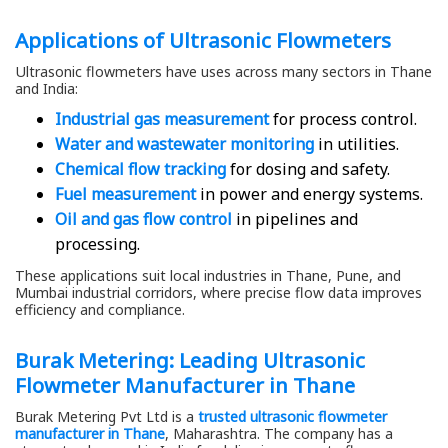
Applications of Ultrasonic Flowmeters
Ultrasonic flowmeters have uses across many sectors in Thane
and India:
Industrial gas measurement
for process control.
Water and wastewater monitoring
in utilities.
Chemical flow tracking
for dosing and safety.
Fuel measurement
in power and energy systems.
Oil and gas flow control
in pipelines and
processing.
These applications suit local industries in Thane, Pune, and
Mumbai industrial corridors, where precise flow data improves
efficiency and compliance.
Burak Metering: Leading Ultrasonic
Flowmeter Manufacturer in Thane
Burak Metering Pvt Ltd is a
trusted ultrasonic flowmeter
manufacturer in Thane
, Maharashtra. The company has a