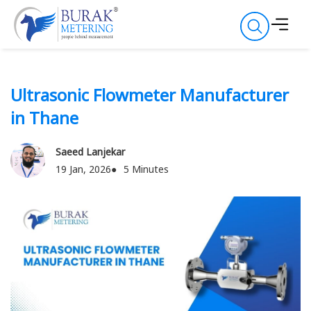
Ultrasonic Flowmeter Manufacturer
in Thane
Saeed Lanjekar
19 Jan, 2026
5 Minutes