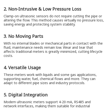
2. Non-Intrusive & Low Pressure Loss
Clamp-on ultrasonic sensors do not require cutting the pipe or
altering the flow. This method causes virtually no pressure loss,
saving energy and protecting system stability.
3. No Moving Parts
With no internal blades or mechanical parts in contact with the
fluid, maintenance needs remain low. Wear and tear that
affects traditional meters is greatly minimized, cutting lifecycle
costs.
4. Versatile Usage
These meters work with liquids and some gas applications,
supporting water, fuel, chemical flows and more. They can
adapt to different pipe sizes and industry protocols.
5. Digital Integration
Modern ultrasonic meters support 4-20 mA, RS485 and
network interfaces, making them suitable for industrial