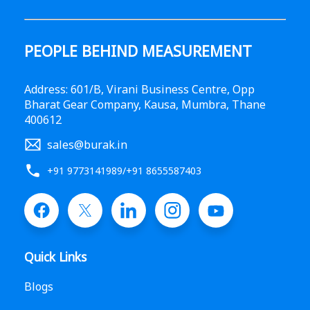
PEOPLE BEHIND MEASUREMENT
Address: 601/B, Virani Business Centre, Opp
Bharat Gear Company, Kausa, Mumbra, Thane
400612
sales@burak.in
+91 9773141989
/
+91 8655587403
Quick Links
Blogs