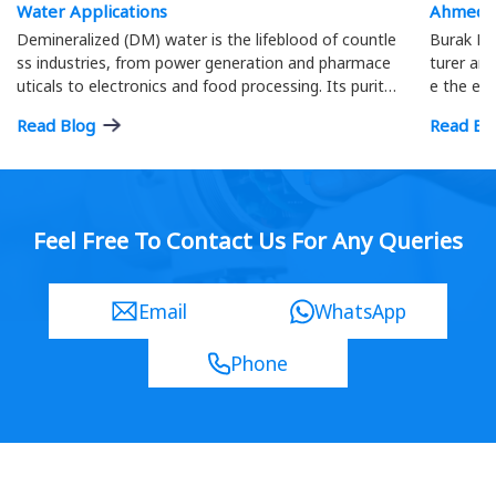
Water Applications
Ahmeda
Demineralized (DM) water is the lifeblood of countle
Burak Me
ss industries, from power generation and pharmace
turer and
uticals to electronics and food processing. Its purity
e the eff
is paramount; precise flow measurement ensures o
ment.
Read Blog
Read Bl
ptimal process efficiency and product quality…
Feel Free To Contact Us For Any Queries
Email
WhatsApp
Phone