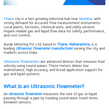
Thane
city is a fast-growing industrial hub near
Mumbai
, with
strong demand for accurate flow measurement instruments.
Local plants, factories, chemical units, and utility services
require reliable gas and liquid flow data for safety, performance,
and cost control.
Burak Metering Pvt Ltd, based in
Thane, Maharashtra
, is a
leading
Ultrasonic Flowmeter manufacturer
serving the city and
markets across India.
Ultrasonic flowmeters
are advanced devices that measure fluid
velocity using sound waves. These meters deliver low
maintenance, high accuracy, and broad application support for
gas and liquid systems.
What Is an Ultrasonic Flowmeter?
An
ultrasonic flowmeter
measures the rate of gas or liquid
passing through a pipe by tracking sound wave travel times
between sensors.