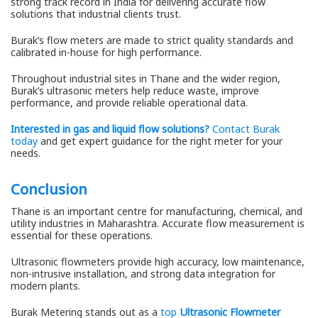
strong track record in India for delivering accurate flow
solutions that industrial clients trust.
Burak’s flow meters are made to strict quality standards and
calibrated in-house for high performance.
Throughout industrial sites in Thane and the wider region,
Burak’s ultrasonic meters help reduce waste, improve
performance, and provide reliable operational data.
Interested in gas and liquid flow solutions?
Contact Burak
today
and get expert guidance for the right meter for your
needs.
Conclusion
Thane is an important centre for manufacturing, chemical, and
utility industries in Maharashtra. Accurate flow measurement is
essential for these operations.
Ultrasonic flowmeters provide high accuracy, low maintenance,
non-intrusive installation, and strong data integration for
modern plants.
Burak Metering stands out as a
top
Ultrasonic Flowmeter