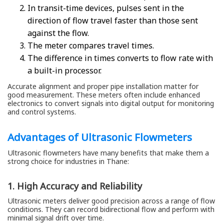
In transit-time devices, pulses sent in the
direction of flow travel faster than those sent
against the flow.
The meter compares travel times.
The difference in times converts to flow rate with
a built-in processor.
Accurate alignment and proper pipe installation matter for
good measurement. These meters often include enhanced
electronics to convert signals into digital output for monitoring
and control systems.
Advantages of Ultrasonic Flowmeters
Ultrasonic flowmeters have many benefits that make them a
strong choice for industries in Thane:
1. High Accuracy and Reliability
Ultrasonic meters deliver good precision across a range of flow
conditions. They can record bidirectional flow and perform with
minimal signal drift over time.