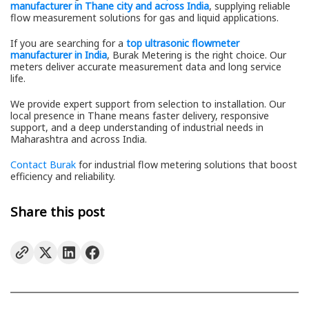
manufacturer in Thane city and across India
, supplying reliable
flow measurement solutions for gas and liquid applications.
If you are searching for a
top ultrasonic flowmeter
manufacturer in India
, Burak Metering is the right choice. Our
meters deliver accurate measurement data and long service
life.
We provide expert support from selection to installation. Our
local presence in Thane means faster delivery, responsive
support, and a deep understanding of industrial needs in
Maharashtra and across India.
Contact Burak
for industrial flow metering solutions that boost
efficiency and reliability.
Share this post