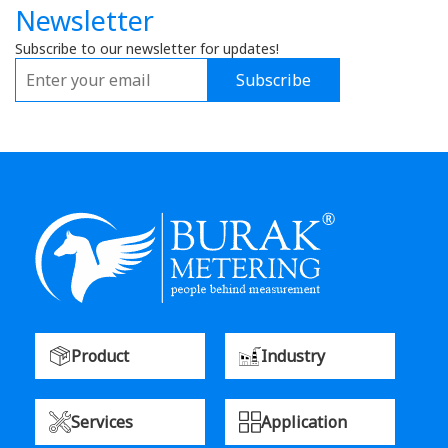
Newsletter
Subscribe to our newsletter for updates!
Subscribe
Product
Industry
Services
Application