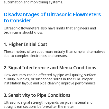
automation and monitoring systems.
Disadvantages of Ultrasonic Flowmeters
to Consider
Ultrasonic flowmeters also have limits that engineers and
technicians should know:
1. Higher Initial Cost
These meters often cost more initially than simpler alternatives
due to complex electronics and sensors.
2. Signal Interference and Media Conditions
Flow accuracy can be affected by pipe wall quality, surface
buildup, bubbles, or suspended solids in the fluid. Proper
installation layout and pipe cleaning improve performance.
3. Sensitivity to Pipe Conditions
Ultrasonic signal strength depends on pipe material and
straight run sections before/after the meter.