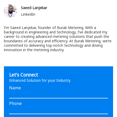
Saeed Lanjekar
LinkedIn
I’m Saeed Lanjekar, founder of Burak Metering. With a
background in engineering and technology, I’ve dedicated my
career to creating advanced metering solutions that push the
boundaries of accuracy and efficiency. At Burak Metering, we’re
committed to delivering top-notch technology and driving
innovation in the metering industry.
Let's Connect
Enhanced Solution for your Industry
Name
Phone