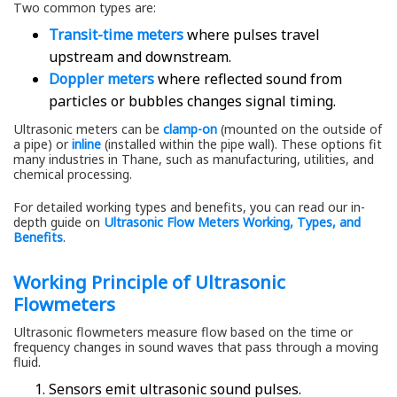
Two common types are:
Transit-time meters
where pulses travel
upstream and downstream.
Doppler meters
where reflected sound from
particles or bubbles changes signal timing.
Ultrasonic meters can be
clamp-on
(mounted on the outside of
a pipe) or
inline
(installed within the pipe wall). These options fit
many industries in Thane, such as manufacturing, utilities, and
chemical processing.
For detailed working types and benefits, you can read our in-
depth guide on
Ultrasonic Flow Meters Working, Types, and
Benefits
.
Working Principle of Ultrasonic
Flowmeters
Ultrasonic flowmeters measure flow based on the time or
frequency changes in sound waves that pass through a moving
fluid.
Sensors emit ultrasonic sound pulses.