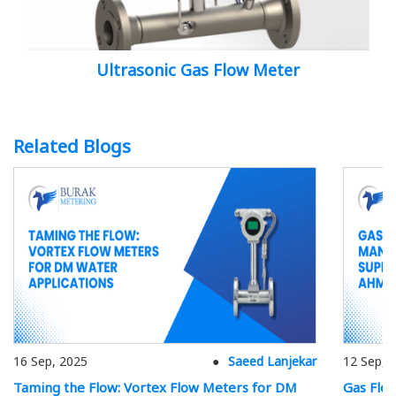
Ultrasonic Gas Flow Meter
Related Blogs
16 Sep, 2025
Saeed Lanjekar
12 Sep, 
Taming the Flow: Vortex Flow Meters for DM
Gas Flo