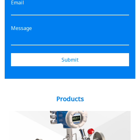
Email
Submit
Products