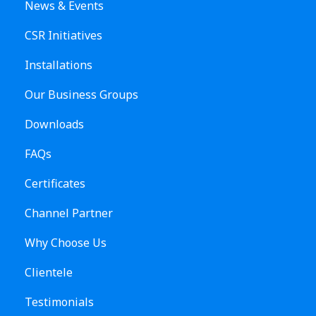
News & Events
CSR Initiatives
Installations
Our Business Groups
Downloads
FAQs
Certificates
Channel Partner
Why Choose Us
Clientele
Testimonials