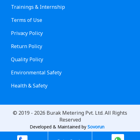
Trainings & Internship
Terms of Use
Privacy Policy
Return Policy
Quality Policy
Environmental Safety
Health & Safety
© 2019 -
2026
Burak Metering Pvt. Ltd. All Rights
Reserved
Developed & Maintained by
Sovorun