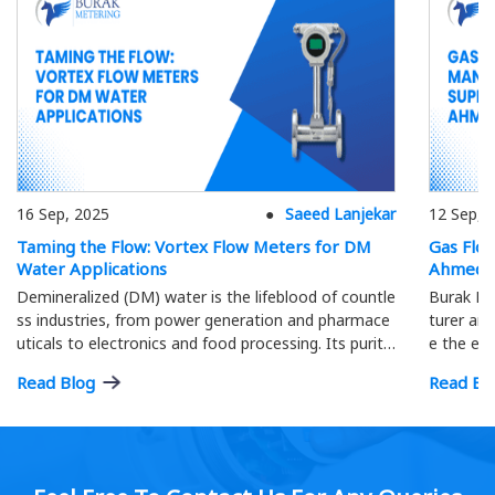
16 Sep, 2025
Saeed Lanjekar
12 Sep, 
Taming the Flow: Vortex Flow Meters for DM
Gas Flo
Water Applications
Ahmeda
Demineralized (DM) water is the lifeblood of countle
Burak Me
ss industries, from power generation and pharmace
turer and
uticals to electronics and food processing. Its purity
e the eff
is paramount; precise flow measurement ensures o
ment.
Read Blog
Read Bl
ptimal process efficiency and product quality…