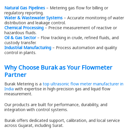
Natural Gas Pipelines
– Metering gas flow for billing or
regulatory reporting.
Water & Wastewater Systems
– Accurate monitoring of water
distribution and leakage control.
Chemical Processing
– Precise measurement of reactive or
hazardous fluids.
Oil & Gas Sector
– Flow tracking in crude, refined fluids, and
custody transfer.
Industrial Manufacturing
– Process automation and quality
control in plants.
Why Choose Burak as Your Flowmeter
Partner
Burak Metering is a
top ultrasonic flow meter manufacturer in
India
with expertise in high-precision gas and liquid flow
measurement.
Our products are built for performance, durability, and
integration with control systems.
Burak offers dedicated support, calibration, and local service
across Gujarat, including Surat.