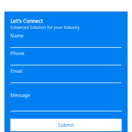
Let's Connect
Enhanced Solution for your Industry
Name
Phone
Email
Submit