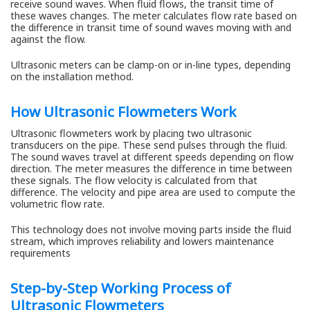
receive sound waves. When fluid flows, the transit time of
these waves changes. The meter calculates flow rate based on
the difference in transit time of sound waves moving with and
against the flow.
Ultrasonic meters can be clamp-on or in-line types, depending
on the installation method.
How Ultrasonic Flowmeters Work
Ultrasonic flowmeters work by placing two ultrasonic
transducers on the pipe. These send pulses through the fluid.
The sound waves travel at different speeds depending on flow
direction. The meter measures the difference in time between
these signals. The flow velocity is calculated from that
difference. The velocity and pipe area are used to compute the
volumetric flow rate.
This technology does not involve moving parts inside the fluid
stream, which improves reliability and lowers maintenance
requirements
Step-by-Step Working Process of
Ultrasonic Flowmeters