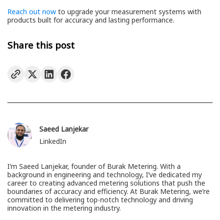
Reach out now
to upgrade your measurement systems with
products built for accuracy and lasting performance.
Share this post
Saeed Lanjekar
LinkedIn
I’m Saeed Lanjekar, founder of Burak Metering. With a
background in engineering and technology, I’ve dedicated my
career to creating advanced metering solutions that push the
boundaries of accuracy and efficiency. At Burak Metering, we’re
committed to delivering top-notch technology and driving
innovation in the metering industry.