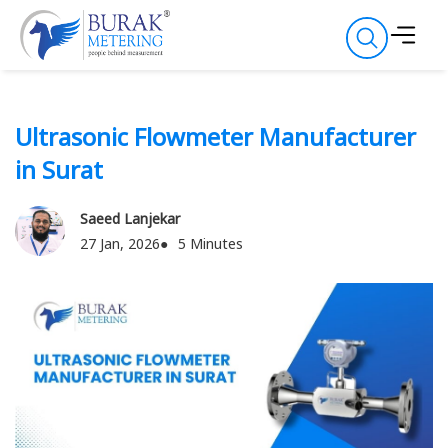
Ultrasonic Flowmeter Manufacturer
in Surat
Saeed Lanjekar
27 Jan, 2026
5 Minutes