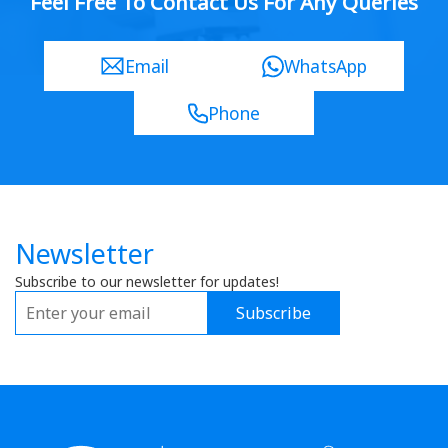
Feel Free To Contact Us For Any Queries
Email
WhatsApp
Phone
Newsletter
Subscribe to our newsletter for updates!
Subscribe