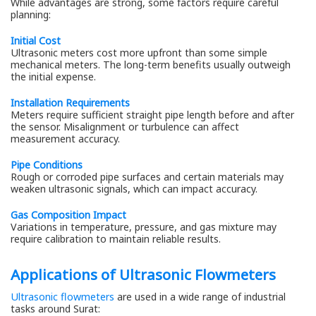
While advantages are strong, some factors require careful
planning:
Initial Cost
Ultrasonic meters cost more upfront than some simple
mechanical meters. The long-term benefits usually outweigh
the initial expense.
Installation Requirements
Meters require sufficient straight pipe length before and after
the sensor. Misalignment or turbulence can affect
measurement accuracy.
Pipe Conditions
Rough or corroded pipe surfaces and certain materials may
weaken ultrasonic signals, which can impact accuracy.
Gas Composition Impact
Variations in temperature, pressure, and gas mixture may
require calibration to maintain reliable results.
Applications of Ultrasonic Flowmeters
Ultrasonic flowmeters
are used in a wide range of industrial
tasks around Surat: