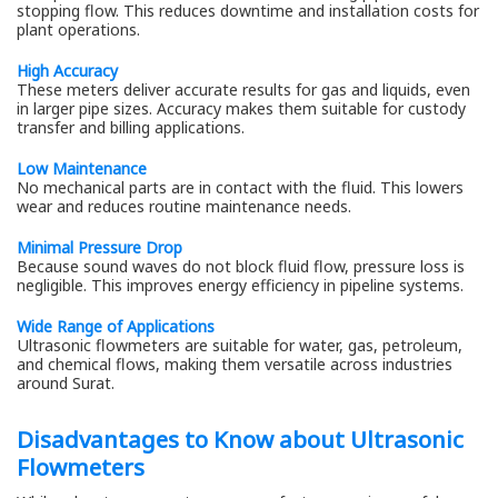
stopping flow. This reduces downtime and installation costs for
plant operations.
High Accuracy
These meters deliver accurate results for gas and liquids, even
in larger pipe sizes. Accuracy makes them suitable for custody
transfer and billing applications.
Low Maintenance
No mechanical parts are in contact with the fluid. This lowers
wear and reduces routine maintenance needs.
Minimal Pressure Drop
Because sound waves do not block fluid flow, pressure loss is
negligible. This improves energy efficiency in pipeline systems.
Wide Range of Applications
Ultrasonic flowmeters are suitable for water, gas, petroleum,
and chemical flows, making them versatile across industries
around Surat.
Disadvantages to Know about Ultrasonic
Flowmeters