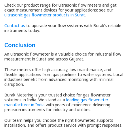
Check our product range for ultrasonic flow meters and get
exact measurement devices for your applications: see our
ultrasonic gas flowmeter products in Surat
.
Contact us
to upgrade your flow systems with Burak’s reliable
instruments today.
Conclusion
An ultrasonic flowmeter is a valuable choice for industrial flow
measurement in Surat and across Gujarat.
These meters offer high accuracy, low maintenance, and
flexible applications from gas pipelines to water systems. Local
industries benefit from advanced monitoring with minimal
disruption.
Burak Metering is your trusted choice for gas flowmeter
solutions in India. We stand as a
leading gas flowmeter
manufacturer in India
with years of experience delivering
precision instruments for industry and utilities.
Our team helps you choose the right flowmeter, supports
installation, and offers product service with prompt responses.