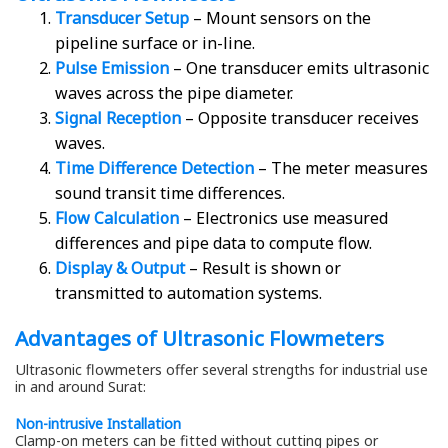
Transducer Setup
– Mount sensors on the
pipeline surface or in-line.
Pulse Emission
– One transducer emits ultrasonic
waves across the pipe diameter.
Signal Reception
– Opposite transducer receives
waves.
Time Difference Detection
– The meter measures
sound transit time differences.
Flow Calculation
– Electronics use measured
differences and pipe data to compute flow.
Display & Output
– Result is shown or
transmitted to automation systems.
Advantages of Ultrasonic Flowmeters
Ultrasonic flowmeters offer several strengths for industrial use
in and around Surat:
Non-intrusive Installation
Clamp-on meters can be fitted without cutting pipes or