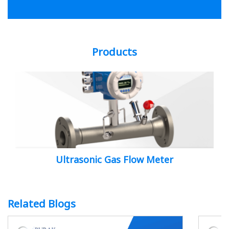
Products
Ultrasonic Gas Flow Meter
Related Blogs