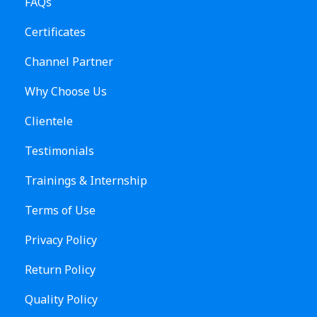
FAQs
Certificates
Channel Partner
Why Choose Us
Clientele
Testimonials
Trainings & Internship
Terms of Use
Privacy Policy
Return Policy
Quality Policy