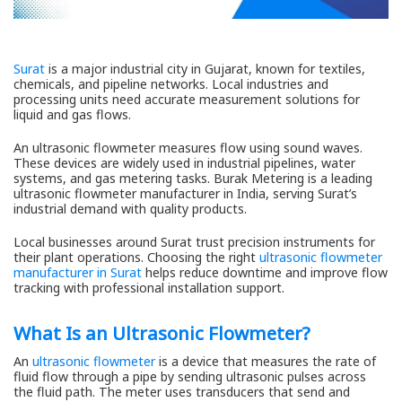
Surat
is a major industrial city in Gujarat, known for textiles,
chemicals, and pipeline networks. Local industries and
processing units need accurate measurement solutions for
liquid and gas flows.
An ultrasonic flowmeter measures flow using sound waves.
These devices are widely used in industrial pipelines, water
systems, and gas metering tasks. Burak Metering is a leading
ultrasonic flowmeter manufacturer in India, serving Surat’s
industrial demand with quality products.
Local businesses around Surat trust precision instruments for
their plant operations. Choosing the right
ultrasonic flowmeter
manufacturer in Surat
helps reduce downtime and improve flow
tracking with professional installation support.
What Is an Ultrasonic Flowmeter?
An
ultrasonic flowmeter
is a device that measures the rate of
fluid flow through a pipe by sending ultrasonic pulses across
the fluid path. The meter uses transducers that send and