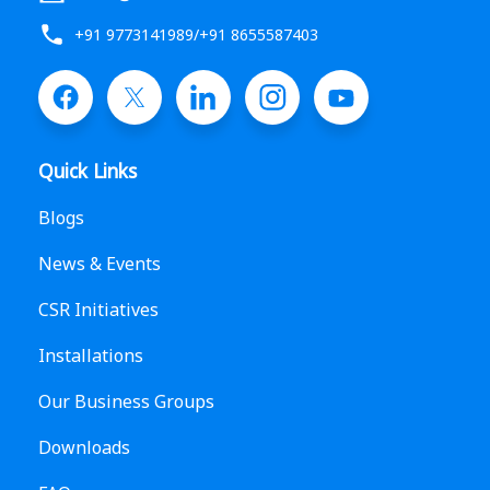
+91 9773141989
/
+91 8655587403
Quick Links
Blogs
News & Events
CSR Initiatives
Installations
Our Business Groups
Downloads