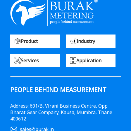
Product
Industry
Services
Application
PEOPLE BEHIND MEASUREMENT
Address: 601/B, Virani Business Centre, Opp
Bharat Gear Company, Kausa, Mumbra, Thane
400612
sales@burak.in