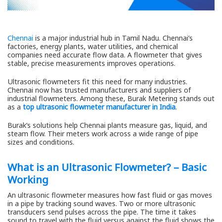
Chennai
is a major industrial hub in Tamil Nadu. Chennai’s
factories, energy plants, water utilities, and chemical
companies need accurate flow data. A flowmeter that gives
stable, precise measurements improves operations.
Ultrasonic flowmeters fit this need for many industries.
Chennai now has trusted manufacturers and suppliers of
industrial flowmeters. Among these, Burak Metering stands out
as a
top ultrasonic flowmeter manufacturer in India
.
Burak’s solutions help Chennai plants measure gas, liquid, and
steam flow. Their meters work across a wide range of pipe
sizes and conditions.
What is an Ultrasonic Flowmeter? – Basic
Working
An ultrasonic flowmeter measures how fast fluid or gas moves
in a pipe by tracking sound waves. Two or more ultrasonic
transducers send pulses across the pipe. The time it takes
sound to travel with the fluid versus against the fluid shows the