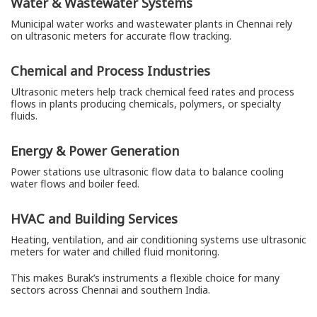
Water & Wastewater Systems
Municipal water works and wastewater plants in Chennai rely
on ultrasonic meters for accurate flow tracking.
Chemical and Process Industries
Ultrasonic meters help track chemical feed rates and process
flows in plants producing chemicals, polymers, or specialty
fluids.
Energy & Power Generation
Power stations use ultrasonic flow data to balance cooling
water flows and boiler feed.
HVAC and Building Services
Heating, ventilation, and air conditioning systems use ultrasonic
meters for water and chilled fluid monitoring.
This makes Burak’s instruments a flexible choice for many
sectors across Chennai and southern India.