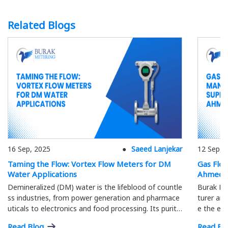
Related Blogs
16 Sep, 2025
Saeed Lanjekar
12 Sep, 
Taming the Flow: Vortex Flow Meters for DM
Gas Flo
Water Applications
Ahmeda
Demineralized (DM) water is the lifeblood of countle
Burak Me
ss industries, from power generation and pharmace
turer and
uticals to electronics and food processing. Its purity
e the eff
is paramount; precise flow measurement ensures o
ment.
Read Blog
Read Bl