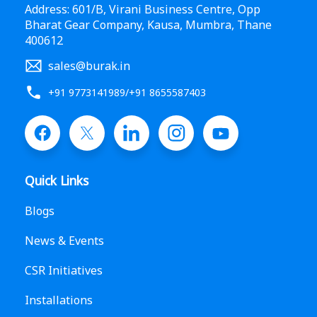
Address: 601/B, Virani Business Centre, Opp
Bharat Gear Company, Kausa, Mumbra, Thane
400612
sales@burak.in
+91 9773141989
/
+91 8655587403
Quick Links
Blogs
News & Events
CSR Initiatives
Installations