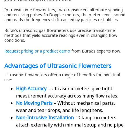
In transit-time flowmeters, two transducers alternate sending
and receiving pulses. In Doppler meters, the meter sends sound
and reads the frequency shift caused by particles or bubbles.
Burak’s ultrasonic gas flowmeters use precise transit-time
methods that yield accurate readings even in changing flow
conditions.
Request pricing or a product demo
from Burak’s experts now.
Advantages of Ultrasonic Flowmeters
Ultrasonic flowmeters offer a range of benefits for industrial
use:
High Accuracy
– Ultrasonic meters give tight
measurement accuracy across many flow rates.
No Moving Parts
– Without mechanical parts,
wear and tear drops, and life lengthens.
Non-Intrusive Installation
– Clamp-on meters
attach externally with minimal setup and no pipe