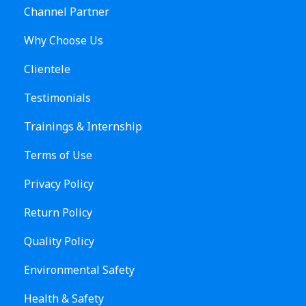
Channel Partner
Why Choose Us
Clientele
Testimonials
Trainings & Internship
Terms of Use
Privacy Policy
Return Policy
Quality Policy
Environmental Safety
Health & Safety