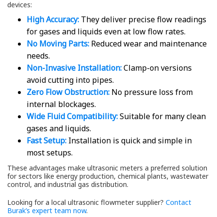
devices:
High Accuracy:
They deliver precise flow readings
for gases and liquids even at low flow rates.
No Moving Parts:
Reduced wear and maintenance
needs.
Non-Invasive Installation:
Clamp-on versions
avoid cutting into pipes.
Zero Flow Obstruction:
No pressure loss from
internal blockages.
Wide Fluid Compatibility:
Suitable for many clean
gases and liquids.
Fast Setup:
Installation is quick and simple in
most setups.
These advantages make ultrasonic meters a preferred solution
for sectors like energy production, chemical plants, wastewater
control, and industrial gas distribution.
Looking for a local ultrasonic flowmeter supplier?
Contact
Burak’s expert team now
.