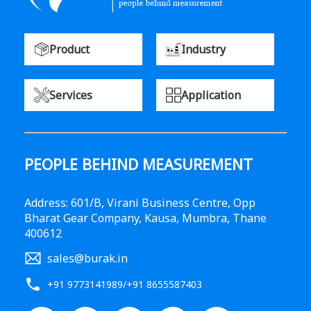
Product
Industry
Services
Application
PEOPLE BEHIND MEASUREMENT
Address: 601/B, Virani Business Centre, Opp
Bharat Gear Company, Kausa, Mumbra, Thane
400612
sales@burak.in
+91 9773141989
/
+91 8655587403