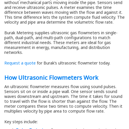
without mechanical parts moving inside the pipe. Sensors send
and receive ultrasonic pulses. A meter examines the time
difference between waves moving with the flow and against it.
This time difference lets the system compute fluid velocity. The
velocity and pipe area determine the volumetric flow rate.
Burak Metering supplies ultrasonic gas flowmeters in single-
path, dual-path, and multi-path configurations to match
different industrial needs. These meters are ideal for gas
measurement in energy, manufacturing, and distribution
networks.
Request a quote
for Burak’s ultrasonic flowmeter today.
How Ultrasonic Flowmeters Work
An ultrasonic flowmeter measures flow using sound pulses.
Sensors sit on or inside a pipe wall. One sensor sends sound
waves downstream and upstream. The time it takes for sound
to travel with the flow is shorter than against the flow. The
meter compares these two times to compute velocity. Then it
multiplies velocity by pipe area to compute flow rate.
Key steps include: