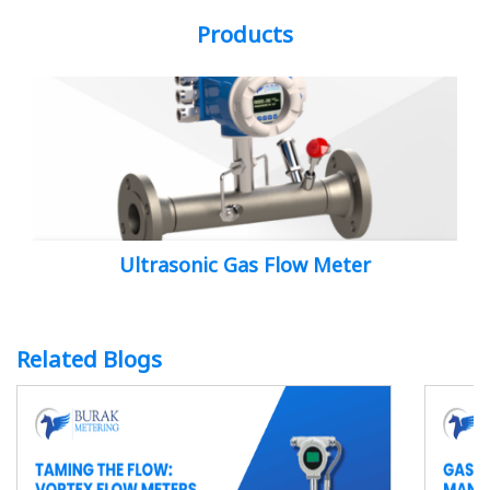
Products
Ultrasonic Gas Flow Meter
Related Blogs