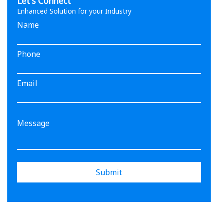
Let's Connect
Enhanced Solution for your Industry
Name
Phone
Email
Submit