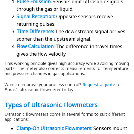
Pulse Emission:
Sensors emit ultrasonic signals
through the gas or liquid.
Signal Reception:
Opposite sensors receive
returning pulses.
Time Difference:
The downstream signal arrives
sooner than the upstream signal.
Flow Calculation:
The difference in travel times
gives the flow velocity.
This working principle gives high accuracy while avoiding moving
parts. The meter also corrects measurements for temperature
and pressure changes in gas applications.
Want to improve your process control?
Request a quote
for
Burak’s ultrasonic flowmeter today.
Types of Ultrasonic Flowmeters
Ultrasonic flowmeters come in several forms to suit different
applications:
Clamp-On Ultrasonic Flowmeters:
Sensors mount