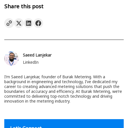
Share this post
Saeed Lanjekar
LinkedIn
I’m Saeed Lanjekar, founder of Burak Metering. With a
background in engineering and technology, I’ve dedicated my
career to creating advanced metering solutions that push the
boundaries of accuracy and efficiency. At Burak Metering, we’re
committed to delivering top-notch technology and driving
innovation in the metering industry.