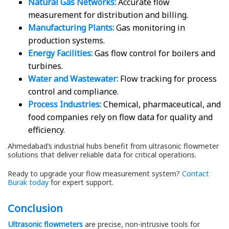
Natural Gas Networks:
Accurate flow
measurement for distribution and billing.
Manufacturing Plants:
Gas monitoring in
production systems.
Energy Facilities:
Gas flow control for boilers and
turbines.
Water and Wastewater:
Flow tracking for process
control and compliance.
Process Industries:
Chemical, pharmaceutical, and
food companies rely on flow data for quality and
efficiency.
Ahmedabad’s industrial hubs benefit from ultrasonic flowmeter
solutions that deliver reliable data for critical operations.
Ready to upgrade your flow measurement system?
Contact
Burak today
for expert support.
Conclusion
Ultrasonic flowmeters
are precise, non-intrusive tools for