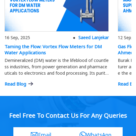
16 Sep, 2025
Saeed Lanjekar
12 Sep, 
Taming the Flow: Vortex Flow Meters for DM
Gas Flo
Water Applications
Ahmeda
Demineralized (DM) water is the lifeblood of countle
Burak Me
ss industries, from power generation and pharmace
turer and
uticals to electronics and food processing. Its purity
e the eff
is paramount; precise flow measurement ensures o
ment.
Read Blog
Read Bl
ptimal process efficiency and product quality…
Feel Free To Contact Us For Any Queries
Email
WhatsApp