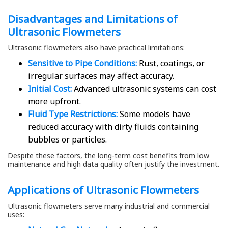
Disadvantages and Limitations of
Ultrasonic Flowmeters
Ultrasonic flowmeters also have practical limitations:
Sensitive to Pipe Conditions:
Rust, coatings, or
irregular surfaces may affect accuracy.
Initial Cost:
Advanced ultrasonic systems can cost
more upfront.
Fluid Type Restrictions:
Some models have
reduced accuracy with dirty fluids containing
bubbles or particles.
Despite these factors, the long-term cost benefits from low
maintenance and high data quality often justify the investment.
Applications of Ultrasonic Flowmeters
Ultrasonic flowmeters serve many industrial and commercial
uses: