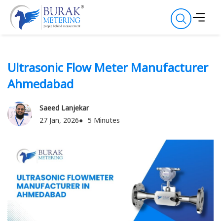
Ultrasonic Flow Meter Manufacturer
Ahmedabad
Saeed Lanjekar
27 Jan, 2026
5 Minutes