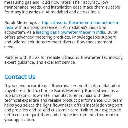
measuring gas and liquid flow rates. Their accuracy, low
maintenance needs, and installation ease make them suitable
for many industries in Ahmedabad and across India.
Burak Metering is a
top ultrasonic flowmeter manufacturer in
India
with a strong presence in Ahmedabad’s industrial
ecosystem. As a
leading gas flowmeter maker in India
, Burak
offers advanced metering products, knowledgeable support,
and tailored solutions to meet diverse flow measurement
needs.
Partner with Burak for reliable ultrasonic flowmeter technology,
expert guidance, and excellent service.
Contact Us
If you need accurate gas flow measurement in Ahmedabad or
anywhere in India, choose Burak Metering. Burak stands as a
top ultrasonic flowmeter manufacturer in India with deep
technical expertise and reliable product performance. Our team
helps you select the right flowmeter, offers installation support,
and provides end-to-end customer care. Talk to our experts to
get a custom quotation and choose instruments that match
your application.