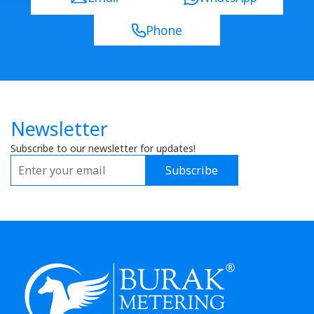
Phone
Newsletter
Subscribe to our newsletter for updates!
Subscribe