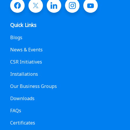
Quick Links
Blogs
News & Events
CSR Initiatives
Installations
Our Business Groups
Downloads
FAQs
Certificates