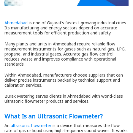
Ahmedabad
is one of Gujarat’s fastest-growing industrial cities.
Its manufacturing and energy sectors depend on accurate
measurement tools for efficient production and safety.
Many plants and units in Ahmedabad require reliable flow
measurement instruments for gases such as natural gas, LPG,
propane, and industrial gases. Accurate gas flow control
reduces waste and improves compliance with operational
standards.
Within Ahmedabad, manufacturers choose suppliers that can
deliver precise instruments backed by technical support and
calibration services.
Burak Metering serves clients in Ahmedabad with world-class
ultrasonic flowmeter products and services.
What Is an Ultrasonic Flowmeter?
An
ultrasonic flowmeter
is a device that measures the flow
rate of gas or liquid using high-frequency sound waves. It works