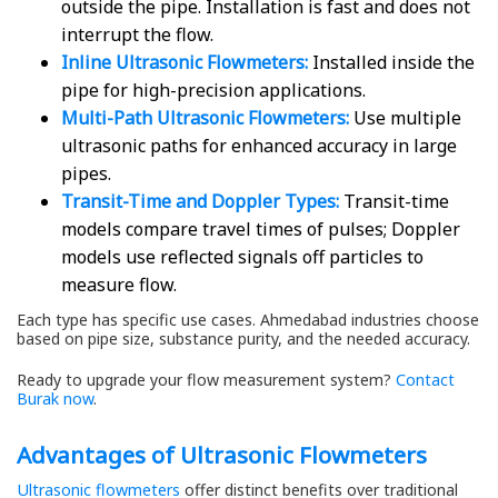
outside the pipe. Installation is fast and does not
interrupt the flow.
Inline Ultrasonic Flowmeters:
Installed inside the
pipe for high-precision applications.
Multi-Path Ultrasonic Flowmeters:
Use multiple
ultrasonic paths for enhanced accuracy in large
pipes.
Transit-Time and Doppler Types:
Transit-time
models compare travel times of pulses; Doppler
models use reflected signals off particles to
measure flow.
Each type has specific use cases. Ahmedabad industries choose
based on pipe size, substance purity, and the needed accuracy.
Ready to upgrade your flow measurement system?
Contact
Burak now
.
Advantages of Ultrasonic Flowmeters
Ultrasonic flowmeters
offer distinct benefits over traditional