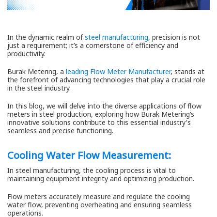
In the dynamic realm of
steel manufacturing
, precision is not
just a requirement; it’s a cornerstone of efficiency and
productivity.
Burak Metering, a
leading Flow Meter Manufacturer
, stands at
the forefront of advancing technologies that play a crucial role
in the steel industry.
In this blog, we will delve into the diverse applications of flow
meters in steel production, exploring how Burak Metering’s
innovative solutions contribute to this essential industry's
seamless and precise functioning.
Cooling Water Flow Measurement:
In steel manufacturing, the cooling process is vital to
maintaining equipment integrity and optimizing production.
Flow meters accurately measure and regulate the cooling
water flow, preventing overheating and ensuring seamless
operations.