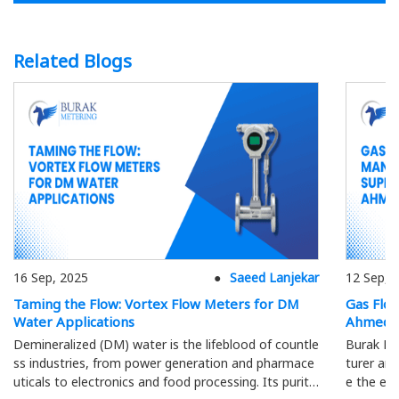
Related Blogs
16 Sep, 2025
Saeed Lanjekar
12 Sep, 
Taming the Flow: Vortex Flow Meters for DM
Gas Flo
Water Applications
Ahmeda
Demineralized (DM) water is the lifeblood of countle
Burak Me
ss industries, from power generation and pharmace
turer and
uticals to electronics and food processing. Its purity
e the eff