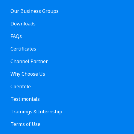
Our Business Groups
Downloads
FAQs
Certificates
Channel Partner
Why Choose Us
Clientele
Testimonials
Trainings & Internship
Terms of Use