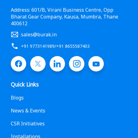
Address: 601/B, Virani Business Centre, Opp
Bharat Gear Company, Kausa, Mumbra, Thane
400612
sales@burak.in
+91 9773141989
/
+91 8655587403
Quick Links
Blogs
News & Events
CSR Initiatives
Installations