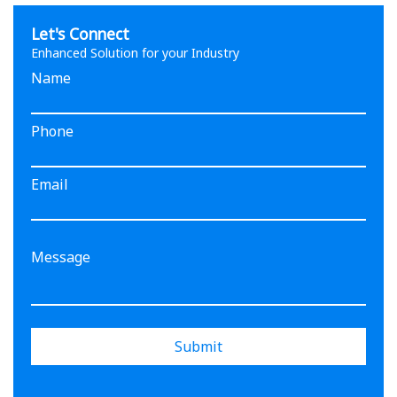
Let's Connect
Enhanced Solution for your Industry
Name
Phone
Email
Submit