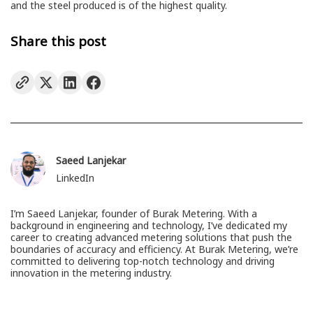
and the steel produced is of the highest quality.
Share this post
Saeed Lanjekar
LinkedIn
I’m Saeed Lanjekar, founder of Burak Metering. With a
background in engineering and technology, I’ve dedicated my
career to creating advanced metering solutions that push the
boundaries of accuracy and efficiency. At Burak Metering, we’re
committed to delivering top-notch technology and driving
innovation in the metering industry.