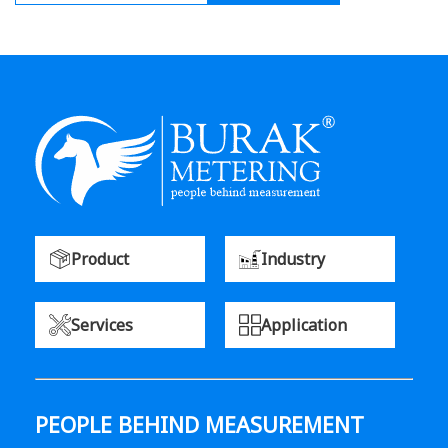
Product
Industry
Services
Application
PEOPLE BEHIND MEASUREMENT