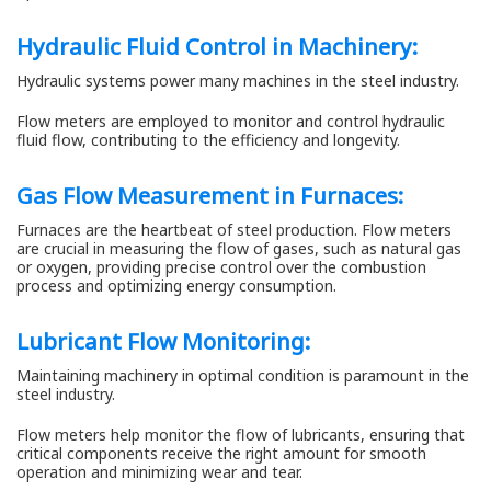
Hydraulic Fluid Control in Machinery:
Hydraulic systems power many machines in the steel industry.
Flow meters are employed to monitor and control hydraulic
fluid flow, contributing to the efficiency and longevity.
Gas Flow Measurement
in Furnaces:
Furnaces are the heartbeat of steel production. Flow meters
are crucial in measuring the flow of gases, such as natural gas
or oxygen, providing precise control over the combustion
process and optimizing energy consumption.
Lubricant Flow Monitoring:
Maintaining machinery in optimal condition is paramount in the
steel industry.
Flow meters help monitor the flow of lubricants, ensuring that
critical components receive the right amount for smooth
operation and minimizing wear and tear.