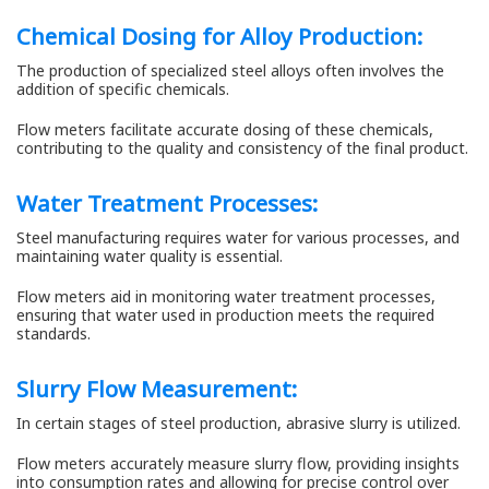
Chemical Dosing for Alloy Production:
The production of specialized steel alloys often involves the
addition of specific chemicals.
Flow meters facilitate accurate dosing of these chemicals,
contributing to the quality and consistency of the final product.
Water Treatment Processes:
Steel manufacturing requires water for various processes, and
maintaining water quality is essential.
Flow meters aid in monitoring water treatment processes,
ensuring that water used in production meets the required
standards.
Slurry Flow Measurement:
In certain stages of steel production, abrasive slurry is utilized.
Flow meters accurately measure slurry flow, providing insights
into consumption rates and allowing for precise control over