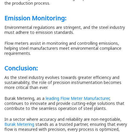
the production process.
Emission Monitoring:
Environmental regulations are stringent, and the steel industry
must adhere to emission standards.
Flow meters assist in monitoring and controlling emissions,
helping steel manufacturers meet environmental compliance
requirements.
Conclusion:
As the steel industry evolves towards greater efficiency and
sustainability, the role of precision instrumentation becomes
more critical than ever.
Burak Metering, as a
leading Flow Meter Manufacturer
,
continues to innovate and provide cutting-edge solutions that
contribute to the seamless operation of steel plants.
In a sector where accuracy and reliability are non-negotiable,
Burak Metering
stands as a trusted partner, ensuring that every
flow is measured with precision, every process is optimized,