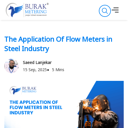
The Application Of Flow Meters in
Steel Industry
Saeed Lanjekar
15 Sep, 2025
5 Mins