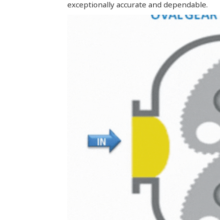
exceptionally accurate and dependable.