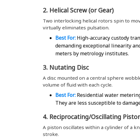
2. Helical Screw (or Gear)
Two interlocking helical rotors spin to mov
virtually eliminates pulsation.
Best For:
High-accuracy custody tran
demanding exceptional linearity and
meters by metrology institutes.
3. Nutating Disc
A disc mounted on a central sphere wobbles
volume of fluid with each cycle.
Best For:
Residential water metering
They are less susceptible to damage
4. Reciprocating/Oscillating Pisto
A piston oscillates within a cylinder of a k
stroke.