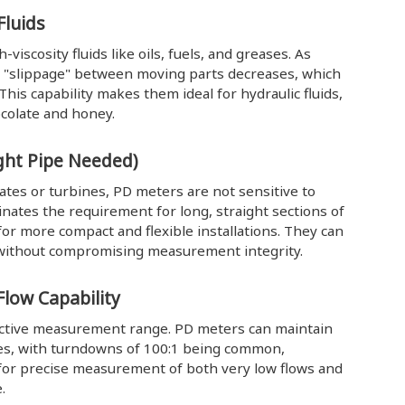
Fluids
iscosity fluids like oils, fuels, and greases. As
or "slippage" between moving parts decreases, which
This capability makes them ideal for hydraulic fluids,
ocolate and honey.
aight Pipe Needed)
lates or turbines, PD meters are not sensitive to
minates the requirement for long, straight sections of
r more compact and flexible installations. They can
s without compromising measurement integrity.
low Capability
fective measurement range. PD meters can maintain
ates, with turndowns of 100:1 being common,
ws for precise measurement of both very low flows and
.