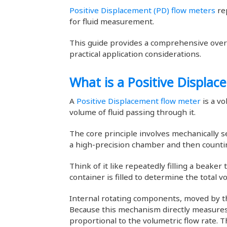
Positive Displacement (PD) flow meters
rep
for fluid measurement.
This guide provides a comprehensive overv
practical application considerations.
What is a Positive Displa
A
Positive Displacement flow meter
is a vo
volume of fluid passing through it.
The core principle involves mechanically s
a high-precision chamber and then count
Think of it like repeatedly filling a beake
container is filled to determine the total v
Internal rotating components, moved by the
Because this mechanism directly measures 
proportional to the volumetric flow rate