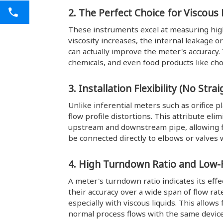
2. The Perfect Choice for Viscous 
These instruments excel at measuring high-v
viscosity increases, the internal leakage 
can actually improve the meter's accuracy. 
chemicals, and even food products like ch
3. Installation Flexibility (No Str
Unlike inferential meters such as orifice p
flow profile distortions. This attribute eli
upstream and downstream pipe, allowing fo
be connected directly to elbows or valve
4. High Turndown Ratio and Low-F
A meter's turndown ratio indicates its ef
their accuracy over a wide span of flow r
especially with viscous liquids. This allo
normal process flows with the same device