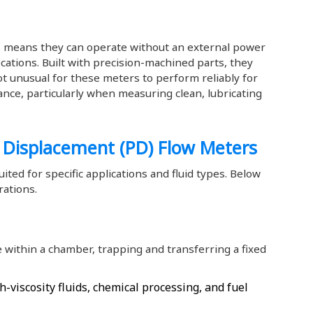
 means they can operate without an external power
ations. Built with precision-machined parts, they
 not unusual for these meters to perform reliably for
nce, particularly when measuring clean, lubricating
e Displacement (PD) Flow Meters
ited for specific applications and fluid types. Below
ations.
 within a chamber, trapping and transferring a fixed
h-viscosity fluids, chemical processing, and fuel