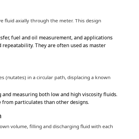
e fluid axially through the meter. This design
sfer, fuel and oil measurement, and applications
 repeatability. They are often used as master
 (nutates) in a circular path, displacing a known
 and measuring both low and high viscosity fluids.
 from particulates than other designs.
n
nown volume, filling and discharging fluid with each