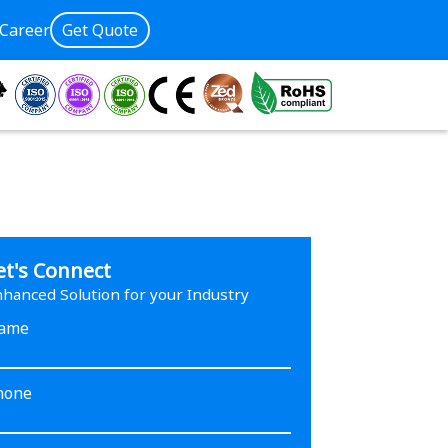
Career
Get Quote
et's Connect
hanced Solution for your Industry
ame
hone