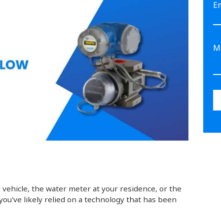
E
 vehicle, the water meter at your residence, or the
 you've likely relied on a technology that has been