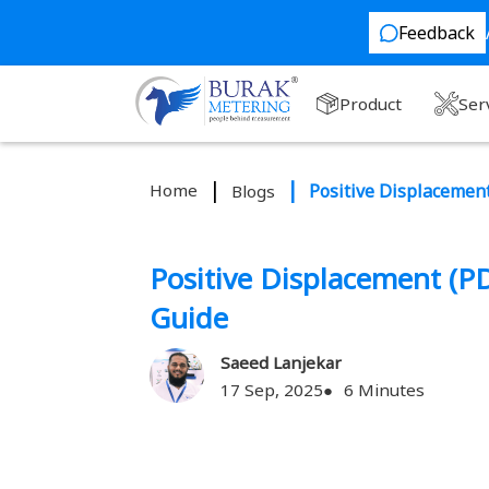
Feedback
Product
Ser
Home
Positive Displacemen
Blogs
Positive Displacement (P
Guide
Saeed Lanjekar
17 Sep, 2025
6 Minutes