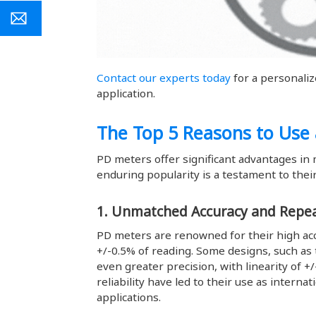
Contact our experts today
for a personali
application.
The Top 5 Reasons to Use
PD meters offer significant advantages in 
enduring popularity is a testament to their
1. Unmatched Accuracy and Repea
PD meters are renowned for their high acc
+/-0.5% of reading. Some designs, such as 
even greater precision, with linearity of +
reliability have led to their use as interna
applications.