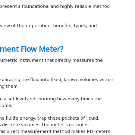
resent a foundational and highly reliable method
iew of their operation, benefits, types, and
cement Flow Meter?
lumetric instrument that directly measures the
eparating the fluid into fixed, known volumes within
ing them.
r to a set level and counting how many times the
olume.
 fluid's energy, trap these pockets of liquid.
discrete volumes, the meter’s output is
. This direct measurement method makes PD meters