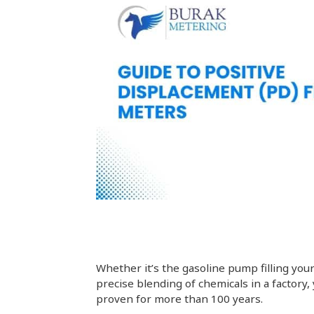
Whether it’s the gasoline pump filling your
precise blending of chemicals in a factory,
proven for more than 100 years.