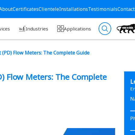
About
Certificates
Clientele
Installations
Testimonials
Contact
vices
Industries
Applications
t (PD) Flow Meters: The Complete Guide
D) Flow Meters: The Complete
L
En
N
P