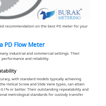
zed recommendation on the best PD meter for your
 a PD Flow Meter
many industrial and commercial settings. Their
 performance and reliability.
tability
uracy, with standard models typically achieving
the Helical Screw and Slide Vane types, can attain
/-0.1% or better. Their outstanding repeatability and
tional metrological standards for custody transfer