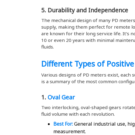
5. Durability and Independence
The mechanical design of many PD meters
supply, making them perfect for remote loc
are known for their long service life. It's
10 or even 20 years with minimal maintena
fluids.
Different Types of Positiv
Various designs of PD meters exist, each su
is a summary of the most common configur
1.
Oval Gear
Two interlocking, oval-shaped gears rotate
fluid volume with each revolution.
Best For:
General industrial use, hig
measurement.