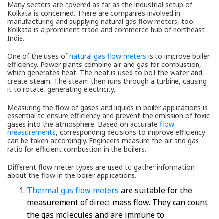
Many sectors are covered as far as the industrial setup of
Kolkata is concerned. There are companies involved in
manufacturing and supplying natural gas flow meters, too.
Kolkata is a prominent trade and commerce hub of northeast
India.
One of the uses of
natural gas flow meters
is to improve boiler
efficiency. Power plants combine air and gas for combustion,
which generates heat. The heat is used to boil the water and
create steam. The steam then runs through a turbine, causing
it to rotate, generating electricity.
Measuring the flow of gases and liquids in boiler applications is
essential to ensure efficiency and prevent the emission of toxic
gases into the atmosphere. Based on accurate
flow
measurements
, corresponding decisions to improve efficiency
can be taken accordingly. Engineers measure the air and gas
ratio for efficient combustion in the boilers.
Different flow meter types are used to gather information
about the flow in the boiler applications.
Thermal gas flow meters
are suitable for the
measurement of direct mass flow. They can count
the gas molecules and are immune to