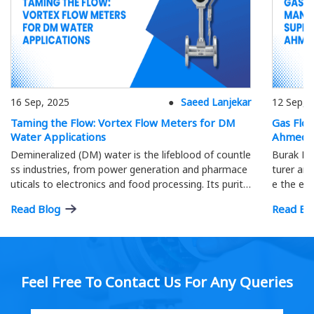
16 Sep, 2025
Saeed Lanjekar
12 Sep, 
Taming the Flow: Vortex Flow Meters for DM
Gas Flo
Water Applications
Ahmeda
Demineralized (DM) water is the lifeblood of countle
Burak Me
ss industries, from power generation and pharmace
turer and
uticals to electronics and food processing. Its purity
e the eff
is paramount; precise flow measurement ensures o
ment.
Read Blog
Read Bl
ptimal process efficiency and product quality…
Feel Free To Contact Us For Any Queries