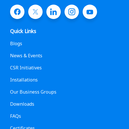
Quick Links
Blogs
News & Events
CSR Initiatives
Installations
Our Business Groups
Downloads
FAQs
Certificates