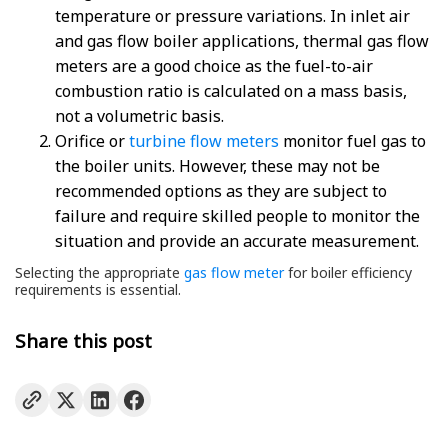
temperature or pressure variations. In inlet air
and gas flow boiler applications, thermal gas flow
meters are a good choice as the fuel-to-air
combustion ratio is calculated on a mass basis,
not a volumetric basis.
Orifice or
turbine flow meters
monitor fuel gas to
the boiler units. However, these may not be
recommended options as they are subject to
failure and require skilled people to monitor the
situation and provide an accurate measurement.
Selecting the appropriate
gas flow meter
for boiler efficiency
requirements is essential.
Share this post