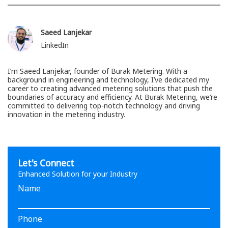
Saeed Lanjekar
LinkedIn
I’m Saeed Lanjekar, founder of Burak Metering. With a
background in engineering and technology, I’ve dedicated my
career to creating advanced metering solutions that push the
boundaries of accuracy and efficiency. At Burak Metering, we’re
committed to delivering top-notch technology and driving
innovation in the metering industry.
Let's Connect
Enhanced Solution for your Industry
Name
Phone