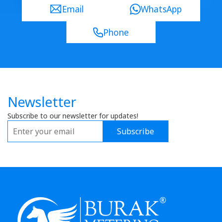
Email
WhatsApp
Phone
Newsletter
Subscribe to our newsletter for updates!
Subscribe