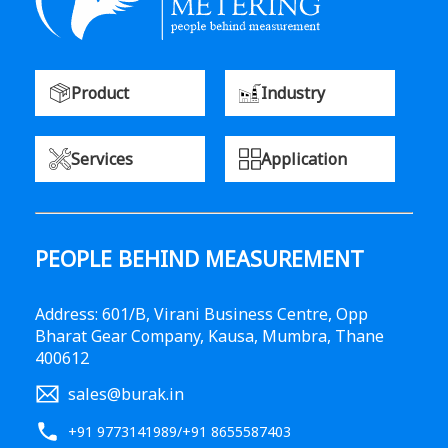
Product
Industry
Services
Application
PEOPLE BEHIND MEASUREMENT
Address: 601/B, Virani Business Centre, Opp
Bharat Gear Company, Kausa, Mumbra, Thane
400612
sales@burak.in
+91 9773141989
/
+91 8655587403