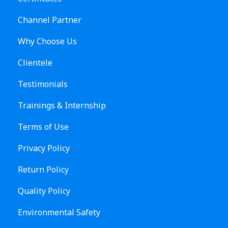
Channel Partner
Why Choose Us
Clientele
Testimonials
Trainings & Internship
Terms of Use
Privacy Policy
Return Policy
Quality Policy
Environmental Safety