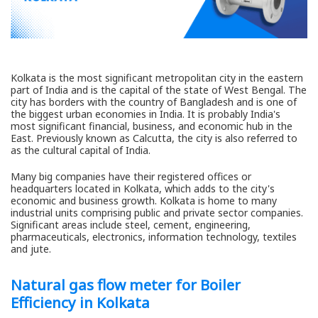
Kolkata is the most significant metropolitan city in the eastern
part of India and is the capital of the state of West Bengal. The
city has borders with the country of Bangladesh and is one of
the biggest urban economies in India. It is probably India's
most significant financial, business, and economic hub in the
East. Previously known as Calcutta, the city is also referred to
as the cultural capital of India.
Many big companies have their registered offices or
headquarters located in Kolkata, which adds to the city's
economic and business growth. Kolkata is home to many
industrial units comprising public and private sector companies.
Significant areas include steel, cement, engineering,
pharmaceuticals, electronics, information technology, textiles
and jute.
Natural gas flow meter for Boiler
Efficiency in Kolkata