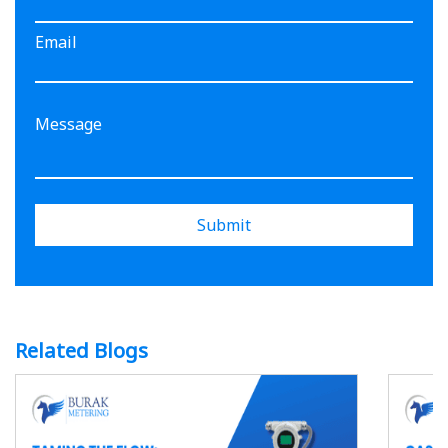
Email
Submit
Related Blogs