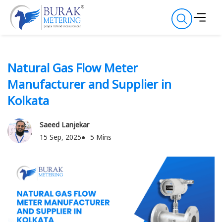
Natural Gas Flow Meter
Manufacturer and Supplier in
Kolkata
Saeed Lanjekar
15 Sep, 2025
5 Mins