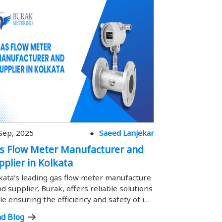
Sep, 2025
Saeed Lanjekar
12 Sep, 2025
s Flow Meter Manufacturer and
Gas Flow M
pplier in Kolkata
Supplier i
kata's leading gas flow meter manufacture
Hyderabad's l
nd supplier, Burak, offers reliable solutions
urer and suppli
le ensuring the efficiency and safety of ind
ons while ensu
rial gas measurement.
f industrial g
d Blog
Read Blog