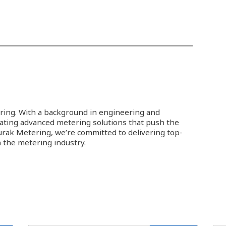
ring. With a background in engineering and
eating advanced metering solutions that push the
Burak Metering, we’re committed to delivering top-
 the metering industry.