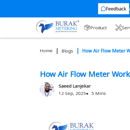
Feedback
Product
Ser
Home
How Air Flow Meter 
Blogs
How Air Flow Meter Work
Saeed Lanjekar
12 Sep, 2025
5 Mins