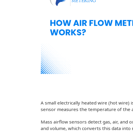
A small electrically heated wire (hot wire)
sensor measures the temperature of the ai
Mass airflow sensors detect gas, air, and
and volume, which converts this data into 