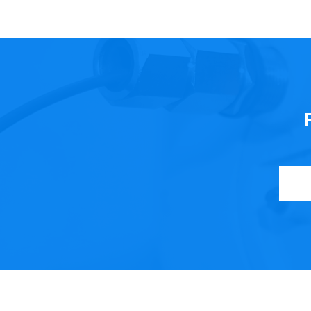
ncy and product quality…