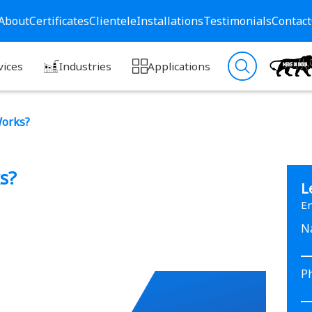
About
Certificates
Clientele
Installations
Testimonials
Contact
vices
Industries
Applications
Works?
s?
L
En
N
P