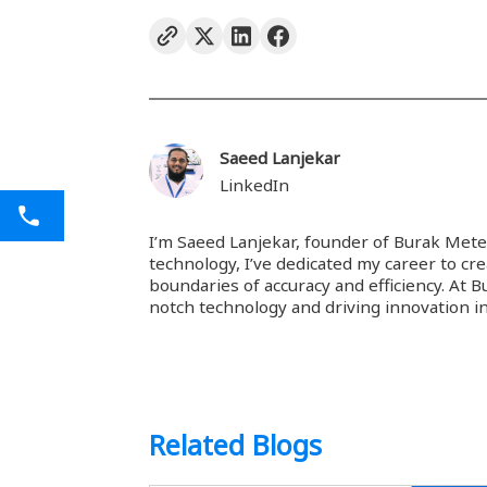
Saeed Lanjekar
LinkedIn
I’m Saeed Lanjekar, founder of Burak Mete
technology, I’ve dedicated my career to cr
boundaries of accuracy and efficiency. At 
notch technology and driving innovation in
Related Blogs