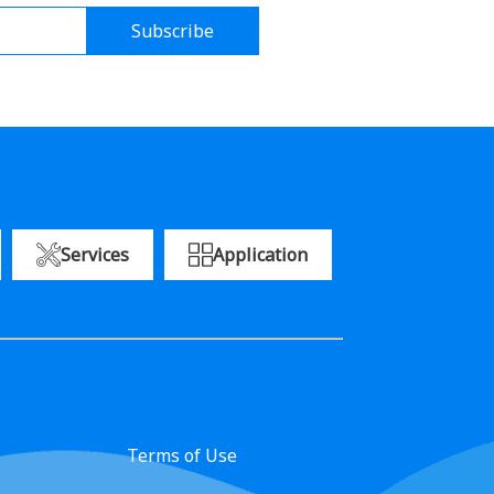
Subscribe
Services
Application
Terms of Use