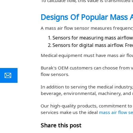
To calculate flow, this value is transmitte
Designs Of Popular Mass A
A mass air flow sensor measures frequency
Sensors for measuring mass airflow.
Sensors for digital mass airflow. Fre
Medical equipment must have mass air flow
Burak's OEM customers can choose from va
flow sensors.
In addition to serving the medical industr
beverage, environmental, machinery, and 
Our high-quality products, commitment to
services make us the ideal
mass air flow s
Share this post