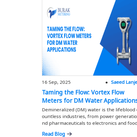
16 Sep, 2025
Saeed Lanj
Taming the Flow: Vortex Flow
Meters for DM Water Application
Demineralized (DM) water is the lifeblood 
ountless industries, from power generatio
nd pharmaceuticals to electronics and foo
ocessing. Its purity is paramount; precise 
Read Blog
measurement ensures optimal process eff