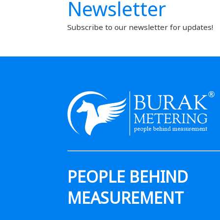
Newsletter
Subscribe to our newsletter for updates!
PEOPLE BEHIND
MEASUREMENT