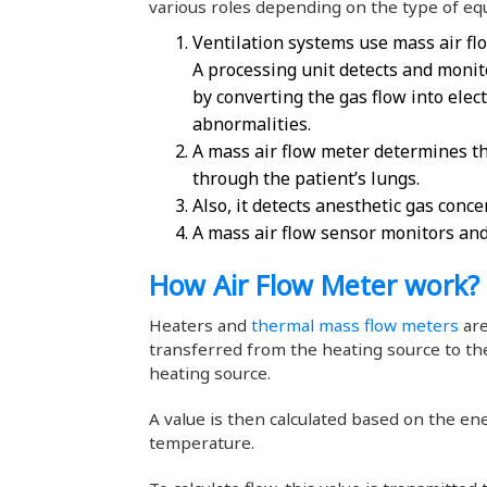
various roles depending on the type of e
Ventilation systems use mass air flo
A processing unit detects and monito
by converting the gas flow into elect
abnormalities.
A mass air flow meter determines th
through the patient’s lungs.
Also, it detects anesthetic gas conce
A mass air flow sensor monitors and
How Air Flow Meter work?
Heaters and
thermal mass flow meters
are
transferred from the heating source to t
heating source.
A value is then calculated based on the en
temperature.