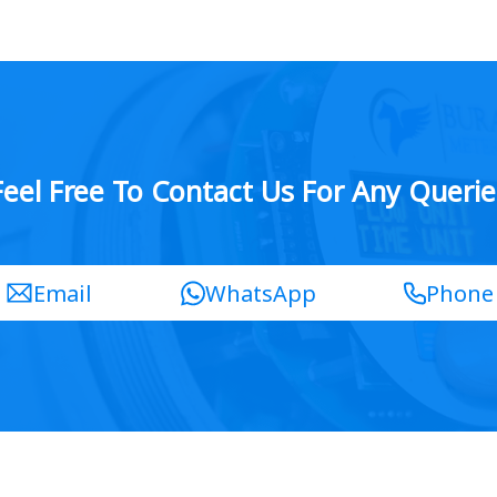
Feel Free To Contact Us For Any Querie
Email
WhatsApp
Phone