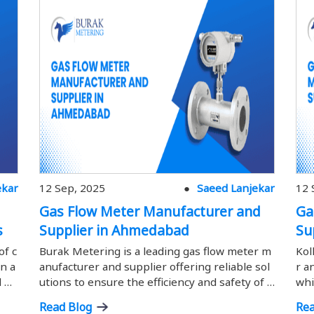
ekar
12 Sep, 2025
Saeed Lanjekar
12 
Gas Flow Meter Manufacturer and
Ga
s
Supplier in Ahmedabad
Su
of c
Burak Metering is a leading gas flow meter m
Kol
n a
anufacturer and supplier offering reliable sol
r a
d pr
utions to ensure the efficiency and safety of i
whi
flow
ndustrial gas measurement.
ust
Read Blog
Rea
icie