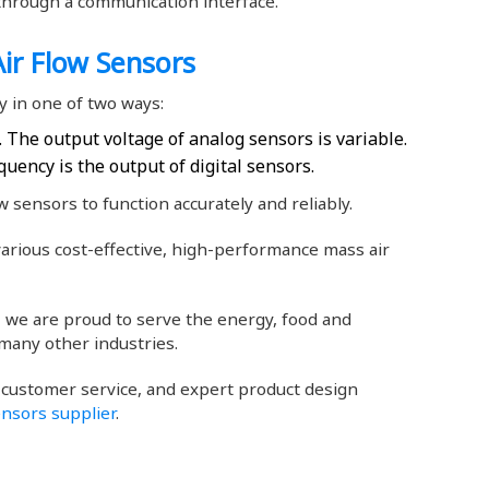
d through a communication interface.
ir Flow Sensors
 in one of two ways:
 The output voltage of analog sensors is variable.
quency is the output of digital sensors.
 sensors to function accurately and reliably.
rious cost-effective, high-performance mass air
y, we are proud to serve the energy, food and
many other industries.
 customer service, and expert product design
ensors supplier
.