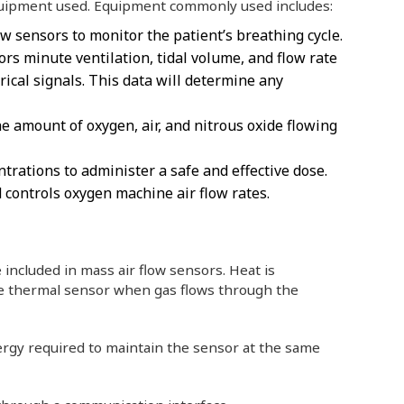
quipment used. Equipment commonly used includes:
w sensors to monitor the patient’s breathing cycle.
rs minute ventilation, tidal volume, and flow rate
rical signals. This data will determine any
e amount of oxygen, air, and nitrous oxide flowing
ntrations to administer a safe and effective dose.
 controls oxygen machine air flow rates.
 included in mass air flow sensors. Heat is
he thermal sensor when gas flows through the
ergy required to maintain the sensor at the same