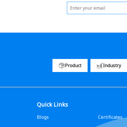
Product
Industry
Quick Links
Blogs
Certificates