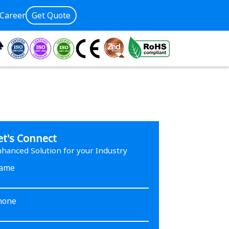
Career
Get Quote
et's Connect
hanced Solution for your Industry
ame
hone