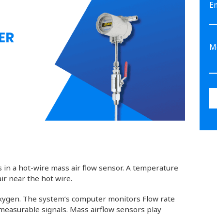
E
 is in a hot-wire mass air flow sensor. A temperature
r near the hot wire.
 oxygen. The system’s computer monitors Flow rate
measurable signals. Mass airflow sensors play