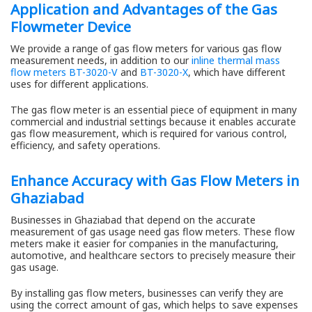
Application and Advantages of the Gas
Flowmeter Device
We provide a range of gas flow meters for various gas flow
measurement needs, in addition to our
inline thermal mass
flow meters BT-3020-V
and
BT-3020-X
, which have different
uses for different applications.
The gas flow meter is an essential piece of equipment in many
commercial and industrial settings because it enables accurate
gas flow measurement, which is required for various control,
efficiency, and safety operations.
Enhance Accuracy with Gas Flow Meters in
Ghaziabad
Businesses in Ghaziabad that depend on the accurate
measurement of gas usage need gas flow meters. These flow
meters make it easier for companies in the manufacturing,
automotive, and healthcare sectors to precisely measure their
gas usage.
By installing gas flow meters, businesses can verify they are
using the correct amount of gas, which helps to save expenses