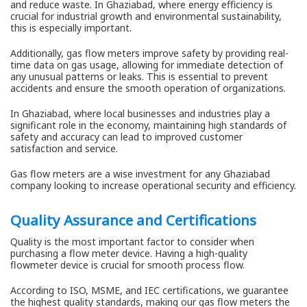
and reduce waste. In Ghaziabad, where energy efficiency is
crucial for industrial growth and environmental sustainability,
this is especially important.
Additionally, gas flow meters improve safety by providing real-
time data on gas usage, allowing for immediate detection of
any unusual patterns or leaks. This is essential to prevent
accidents and ensure the smooth operation of organizations.
In Ghaziabad, where local businesses and industries play a
significant role in the economy, maintaining high standards of
safety and accuracy can lead to improved customer
satisfaction and service.
Gas flow meters are a wise investment for any Ghaziabad
company looking to increase operational security and efficiency.
Quality Assurance and Certifications
Quality is the most important factor to consider when
purchasing a flow meter device. Having a high-quality
flowmeter device is crucial for smooth process flow.
According to ISO, MSME, and IEC certifications, we guarantee
the highest quality standards, making our gas flow meters the