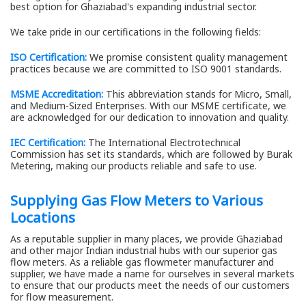
best option for Ghaziabad's expanding industrial sector.
We take pride in our certifications in the following fields:
ISO Certification:
We promise consistent quality management
practices because we are committed to ISO 9001 standards.
MSME Accreditation:
This abbreviation stands for Micro, Small,
and Medium-Sized Enterprises. With our MSME certificate, we
are acknowledged for our dedication to innovation and quality.
IEC Certification:
The International Electrotechnical
Commission has set its standards, which are followed by Burak
Metering, making our products reliable and safe to use.
Supplying Gas Flow Meters to Various
Locations
As a reputable supplier in many places, we provide Ghaziabad
and other major Indian industrial hubs with our superior gas
flow meters. As a reliable gas flowmeter manufacturer and
supplier, we have made a name for ourselves in several markets
to ensure that our products meet the needs of our customers
for flow measurement.