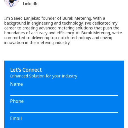
LinkedIn
I’m Saeed Lanjekar, founder of Burak Metering. With a
background in engineering and technology, I’ve dedicated my
career to creating advanced metering solutions that push the
boundaries of accuracy and efficiency. At Burak Metering, we’re
committed to delivering top-notch technology and driving
innovation in the metering industry.
Let's Connect
Enhanced Solution for your Industry
Name
Phone
Email