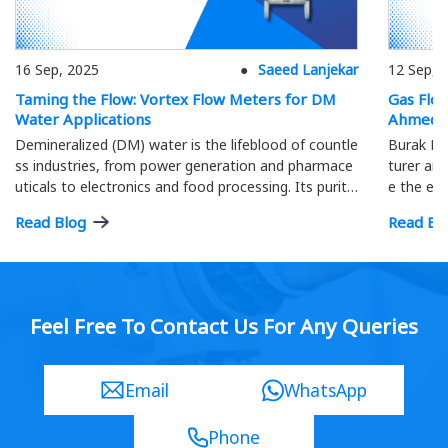
16 Sep, 2025
Saeed Lanjekar
12 Sep, 
Taming the Flow: Vortex Flow Meters for DM
Gas Flo
Water Applications
Ahmeda
Demineralized (DM) water is the lifeblood of countle
Burak Me
ss industries, from power generation and pharmace
turer and
uticals to electronics and food processing. Its purity
e the eff
is paramount; precise flow measurement ensures o
ment.
Read Blog
Read Bl
ptimal process efficiency and product quality…
Feel Free To Contact Us For Any Queries
Email
WhatsApp
Phone