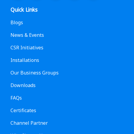
Quick Links
Blogs
News & Events
CSR Initiatives
Installations
Our Business Groups
Downloads
FAQs
Certificates
Channel Partner