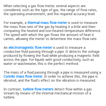
When selecting a gas flow meter, several aspects are
considered, such as the type of gas, the range of flow rates,
the operating environment, and the required accuracy level.
For example, a
thermal mass flow meter
is used to measure
the mass flow rate of the gas by heating it a little and then
comparing the heated and non-heated temperature difference.
The speed with which the gas flows the amount of heat it
carries, allowing the meter to determine the mass flow rate.
An
electromagnetic flow meter
is used to measure a
conductive fluid passing through a pipe. It detects the voltage
produced by flowing the fluid while producing a magnetic field
across the pipe. For liquids with good conductivity, such as
water or wastewater, this is the perfect method.
The mass of a fluid passing through a pipe is measured using a
Coriolis mass flow meter
. In order to achieve this, the pipe is
vibrated, and the fluid's effect on the vibration is measured.
In contrast,
turbine flow meters
detect flow within a gas
stream by means of the internal mechanical motion of a
turbine.