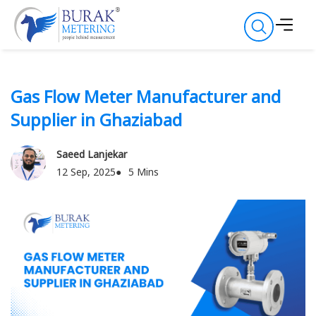
Gas Flow Meter Manufacturer and
Supplier in Ghaziabad
Saeed Lanjekar
12 Sep, 2025
5 Mins