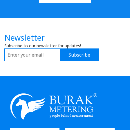
Newsletter
Subscribe to our newsletter for updates!
Subscribe