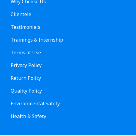
Why Choose Us
Clientele
Testimonials
Trainings & Internship
Terms of Use
Privacy Policy
Return Policy
Quality Policy
Environmental Safety
Health & Safety