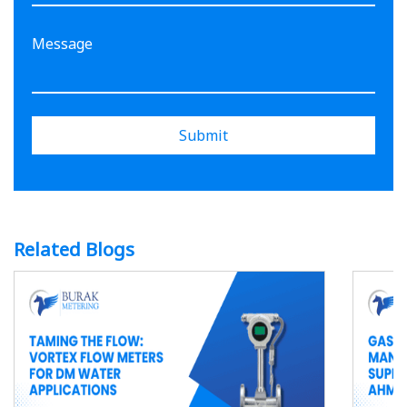
Submit
Related Blogs