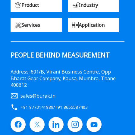
Product
Industry
Services
Application
PEOPLE BEHIND MEASUREMENT
Address: 601/B, Virani Business Centre, Opp
Bharat Gear Company, Kausa, Mumbra, Thane
400612
sales@burak.in
+91 9773141989
/
+91 8655587403