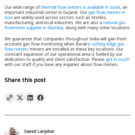
Our wide range of
thermal flow meters is available in Surat
, an
important industrial center in Gujarat. Our
gas flow meters in
Goa
are widely used across sectors such as textiles,
manufacturing, and local industries. We are also a
natural gas
flowmeter supplier in Mumbai,
along with many other locations.
We guarantee that companies throughout India will gain from
accurate gas flow monitoring when Burak's
cutting-edge gas
flow meters
meters are installed at these key locations. Our
constant expansion of our operational area is fuelled by our
dedication to quality and client satisfaction. Please
get in touch
with our staff if you have any inquiries about flow meters.
Share this post
Saeed Lanjekar