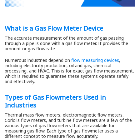
What is a Gas Flow Meter Device
The accurate measurement of the amount of gas passing
through a pipe is done with a gas flow meter. It provides the
amount or gas flow rate.
Numerous industries depend on
flow measuring devices
,
including electricity production, oil and gas, chemical
processing, and HVAC. This is for exact gas flow measurement,
which is required to guarantee these systems operate safely
and effectively.
Types of Gas Flowmeters Used in
Industries
Thermal mass flow meters, electromagnetic flow meters,
Coriolis flow meters, and turbine flow meters are a few of the
various types of gas flowmeters that are available for
measuring gas flow. Each type of gas flowmeter uses a
different concept to measure flow accurately.