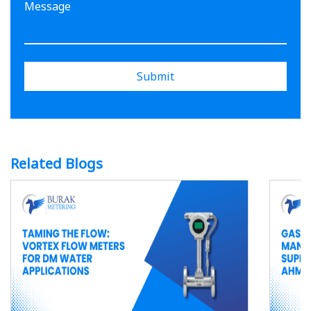
Submit
Related Blogs