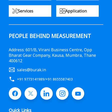
Services
Application
PEOPLE BEHIND MEASUREMENT
Address: 601/B, Virani Business Centre, Opp
Bharat Gear Company, Kausa, Mumbra, Thane
400612
sales@burak.in
+91 9773141989
/
+91 8655587403
Quick Links