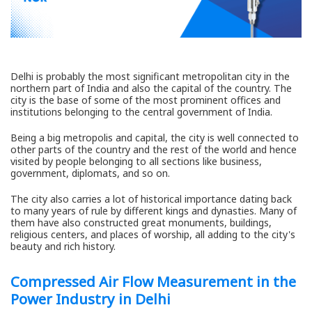
Delhi is probably the most significant metropolitan city in the
northern part of India and also the capital of the country. The
city is the base of some of the most prominent offices and
institutions belonging to the central government of India.
Being a big metropolis and capital, the city is well connected to
other parts of the country and the rest of the world and hence
visited by people belonging to all sections like business,
government, diplomats, and so on.
The city also carries a lot of historical importance dating back
to many years of rule by different kings and dynasties. Many of
them have also constructed great monuments, buildings,
religious centers, and places of worship, all adding to the city's
beauty and rich history.
Compressed Air Flow Measurement in the
Power Industry in Delhi