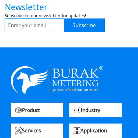
Newsletter
Subscribe to our newsletter for updates!
Subscribe
Product
Industry
Services
Application