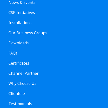
News & Events
CSR Initiatives
Installations
Our Business Groups
Downloads
FAQs
Certificates
Channel Partner
Why Choose Us
Clientele
Testimonials