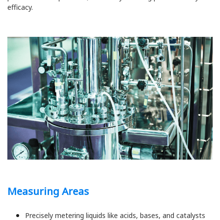
efficacy.
Measuring Areas
Precisely metering liquids like acids, bases, and catalysts