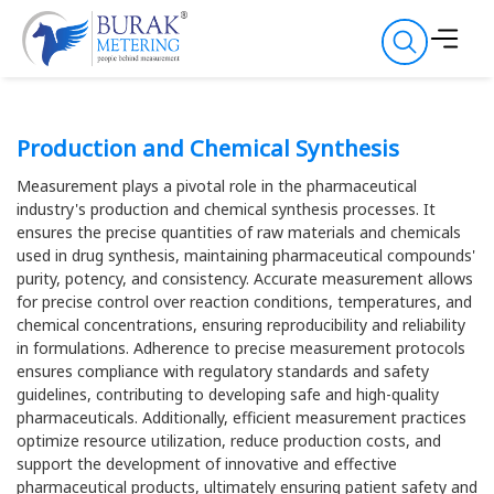
Production and Chemical Synthesis
Measurement plays a pivotal role in the pharmaceutical
industry's production and chemical synthesis processes. It
ensures the precise quantities of raw materials and chemicals
used in drug synthesis, maintaining pharmaceutical compounds'
purity, potency, and consistency. Accurate measurement allows
for precise control over reaction conditions, temperatures, and
chemical concentrations, ensuring reproducibility and reliability
in formulations. Adherence to precise measurement protocols
ensures compliance with regulatory standards and safety
guidelines, contributing to developing safe and high-quality
pharmaceuticals. Additionally, efficient measurement practices
optimize resource utilization, reduce production costs, and
support the development of innovative and effective
pharmaceutical products, ultimately ensuring patient safety and