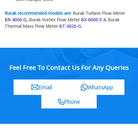
Burak recommended models are:
Burak Turbine Flow Meter
BR-4000-G
, Burak Vortex Flow Meter
BX-6000-E
& Burak
Thermal Mass Flow Meter
BT-3020-G
.
Feel Free To Contact Us For Any Queries
Email
WhatsApp
Phone