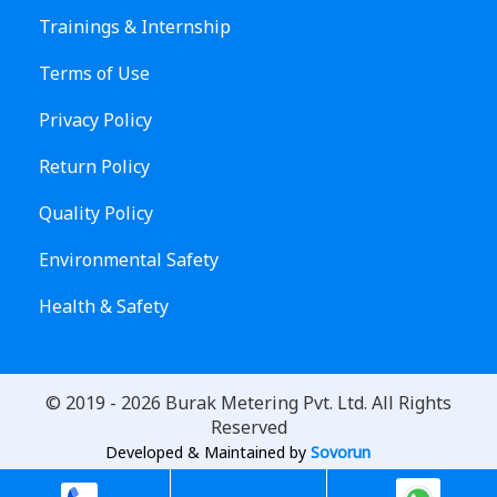
Trainings & Internship
Terms of Use
Privacy Policy
Return Policy
Quality Policy
Environmental Safety
Health & Safety
© 2019 -
2026
Burak Metering Pvt. Ltd. All Rights
Reserved
Developed & Maintained by
Sovorun