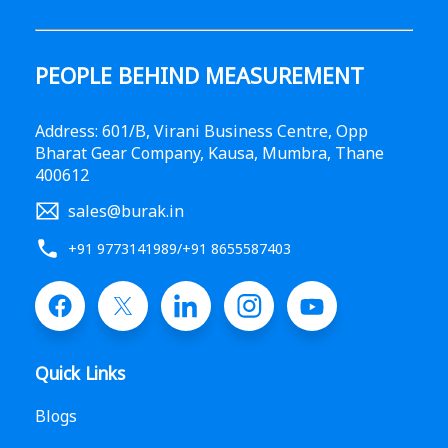
PEOPLE BEHIND MEASUREMENT
Address: 601/B, Virani Business Centre, Opp
Bharat Gear Company, Kausa, Mumbra, Thane
400612
sales@burak.in
+91 9773141989
/
+91 8655587403
Quick Links
Blogs