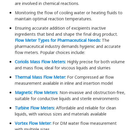
are involved in chemical reactions.
Monitoring the flow of cooling water or heating fluids to
maintain optimal reaction temperatures.
Ensuring accurate addition of excipients inactive
ingredients that bind and shape the final drug product.
Flow Meter Types for Pharmaceutical Needs:
The
pharmaceutical industry demands hygienic and accurate
flow meters. Popular choices include:
Coriolis Mass Flow Meters:
Highly precise for both volume
and mass flow, ideal for viscous liquids and slurries
Thermal Mass Flow Meter:
For Compressed air flow
measurement available in inline and insertion model
Magnetic Flow Meters
:
Non-invasive and obstruction-free,
suitable for conductive liquids and sterile environments
Turbine Flow Meters:
Affordable and reliable for clean
liquids, with various sizes and materials available
Vortex Flow Meter:
For DM water flow measurement
with multiple sizes.