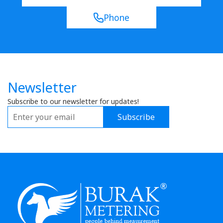
Phone
Newsletter
Subscribe to our newsletter for updates!
Subscribe