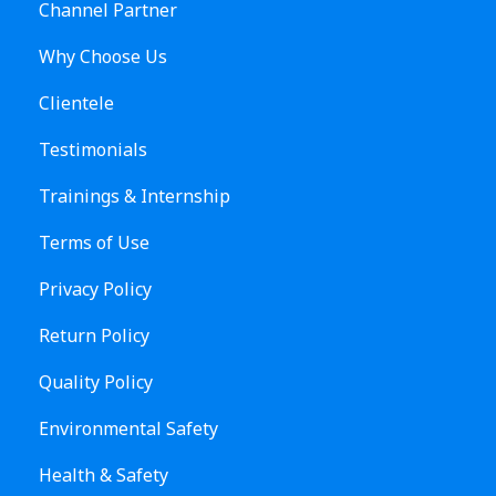
Channel Partner
Why Choose Us
Clientele
Testimonials
Trainings & Internship
Terms of Use
Privacy Policy
Return Policy
Quality Policy
Environmental Safety
Health & Safety