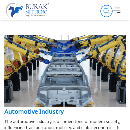
Automotive Industry
The automotive industry is a cornerstone of modern society,
influencing transportation, mobility, and global economies. It