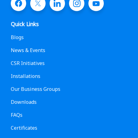
Quick Links
Blogs
News & Events
CSR Initiatives
Installations
Our Business Groups
Downloads
FAQs
Certificates