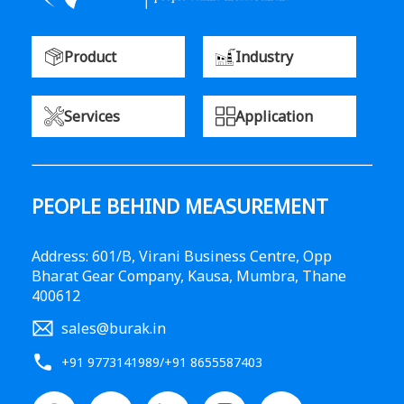
Product
Industry
Services
Application
PEOPLE BEHIND MEASUREMENT
Address: 601/B, Virani Business Centre, Opp
Bharat Gear Company, Kausa, Mumbra, Thane
400612
sales@burak.in
+91 9773141989
/
+91 8655587403