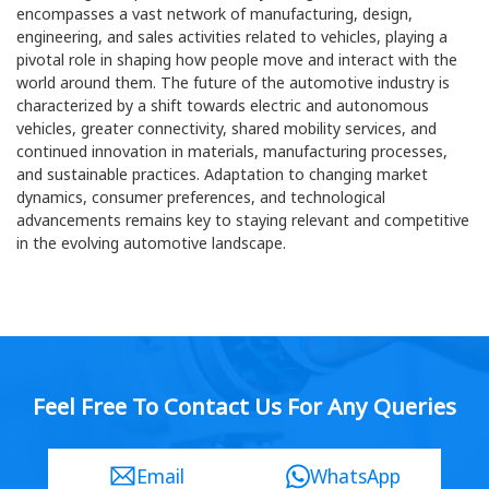
encompasses a vast network of manufacturing, design,
engineering, and sales activities related to vehicles, playing a
pivotal role in shaping how people move and interact with the
world around them. The future of the automotive industry is
characterized by a shift towards electric and autonomous
vehicles, greater connectivity, shared mobility services, and
continued innovation in materials, manufacturing processes,
and sustainable practices. Adaptation to changing market
dynamics, consumer preferences, and technological
advancements remains key to staying relevant and competitive
in the evolving automotive landscape.
Feel Free To Contact Us For Any Queries
Email
WhatsApp