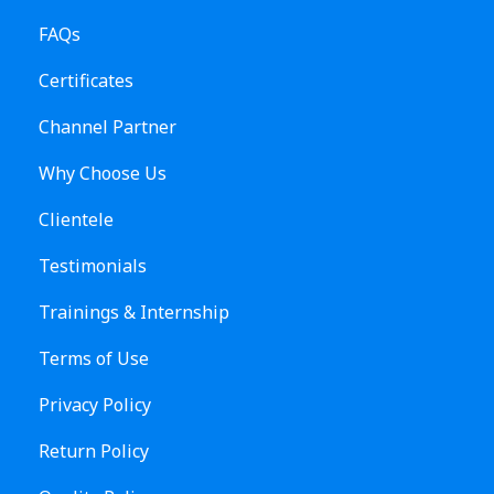
FAQs
Certificates
Channel Partner
Why Choose Us
Clientele
Testimonials
Trainings & Internship
Terms of Use
Privacy Policy
Return Policy