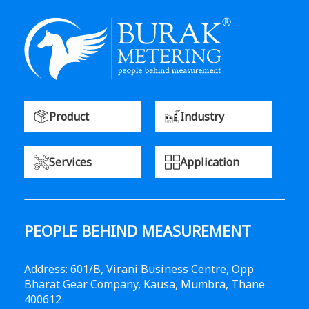
Product
Industry
Services
Application
PEOPLE BEHIND MEASUREMENT
Address: 601/B, Virani Business Centre, Opp
Bharat Gear Company, Kausa, Mumbra, Thane
400612