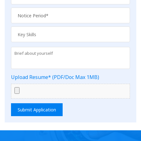
Upload Resume* (PDF/Doc Max 1MB)
Submit Application