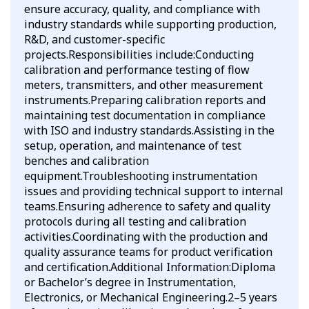
ensure accuracy, quality, and compliance with
industry standards while supporting production,
R&D, and customer-specific
projects.Responsibilities include:Conducting
calibration and performance testing of flow
meters, transmitters, and other measurement
instruments.Preparing calibration reports and
maintaining test documentation in compliance
with ISO and industry standards.Assisting in the
setup, operation, and maintenance of test
benches and calibration
equipment.Troubleshooting instrumentation
issues and providing technical support to internal
teams.Ensuring adherence to safety and quality
protocols during all testing and calibration
activities.Coordinating with the production and
quality assurance teams for product verification
and certification.Additional Information:Diploma
or Bachelor’s degree in Instrumentation,
Electronics, or Mechanical Engineering.2–5 years