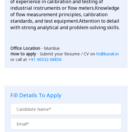
of experience in calibration and testing of
industrial instruments or flow meters.Knowledge
of flow measurement principles, calibration
standards, and test equipment.Attention to detail
with strong analytical and problem-solving skills.
Office Location
- Mumbai
How to apply
- Submit your Resume / CV on
hr@burak.in
or call at
+91 96532 68856
Fill Details To Apply