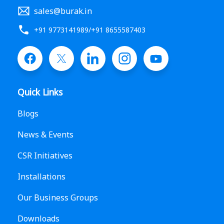
sales@burak.in
+91 9773141989
/
+91 8655587403
Quick Links
Blogs
News & Events
CSR Initiatives
Installations
Our Business Groups
Downloads