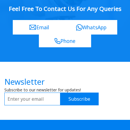
Feel Free To Contact Us For Any Queries
Email
WhatsApp
Phone
Newsletter
Subscribe to our newsletter for updates!
Subscribe