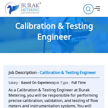
Calibration & Testing
Engineer
Job Description -
Calibration & Testing Engineer
Salary -
Based On Experience
Job Type -
Full Time
As a Calibration & Testing Engineer at Burak
Metering, you will be responsible for performing
precise calibration, validation, and testing of flow
meters and instrumentation systems. You will